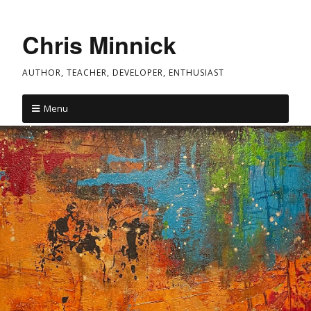
Chris Minnick
AUTHOR, TEACHER, DEVELOPER, ENTHUSIAST
Menu