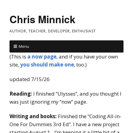
Chris Minnick
AUTHOR, TEACHER, DEVELOPER, ENTHUSIAST
Menu
(This is
a now page
, and if you have your own
site,
you should make one
, too.)
updated 7/15/26
Reading:
I finished “Ulysses”, and you thought I
was just ignoring my “now” page.
Writing and books:
Finished the “Coding All-in-
One For Dummies 3rd Ed”. I have a new project
starting August 1…I’m keeping it a little bit of a