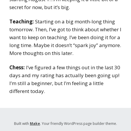
secret for now, but it’s big.
Teaching:
Starting on a big month-long thing
tomorrow. Then, I’ve got to think about whether I
want to keep on teaching. I’ve been doing it for a
long time. Maybe it doesn’t “spark joy” anymore.
More thoughts on this later.
Chess:
I’ve figured a few things out in the last 30
days and my rating has actually been going up!
I’m still a beginner, but I’m feeling a little
different today.
Built with
Make
. Your friendly WordPress page builder theme.