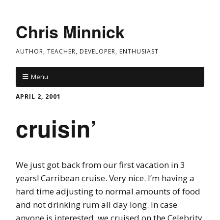
Chris Minnick
AUTHOR, TEACHER, DEVELOPER, ENTHUSIAST
Menu
APRIL 2, 2001
cruisin’
We just got back from our first vacation in 3
years! Carribean cruise. Very nice. I’m having a
hard time adjusting to normal amounts of food
and not drinking rum all day long. In case
anyone is interested, we cruised on the Celebrity