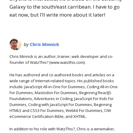
Galaxy to the south/east carribean. I have to go
eat now, but I’ll write more about it later!
by
Chris Minnick
Chris Minnick is an author, trainer, web developer and co-
founder of WatzThis? (www.watzthis.com).
He has authored and co-authored books and articles on a
wide range of Internet-related topics. His published books
include: JavaScript All-in-One For Dummies, Coding All-in-One
For Dummies, Mastodon For Dummies, Beginning ReactJS
Foundations, Adventures in Coding, JavaScript For Kids For
Dummies, Coding with JavaScript For Dummies, Beginning
HTML5 and CSS3 For Dummies, Webkit For Dummies, CIW
eCommerce Certification Bible, and XHTML.
In addition to his role with WatzThis?, Chris is a winemaker,