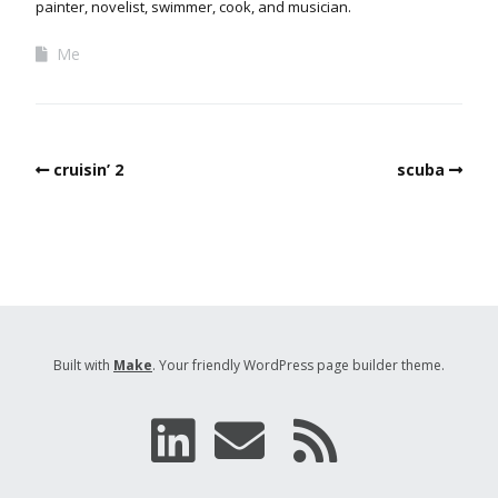
painter, novelist, swimmer, cook, and musician.
Me
cruisin’ 2
scuba
Built with
Make
. Your friendly WordPress page builder theme.