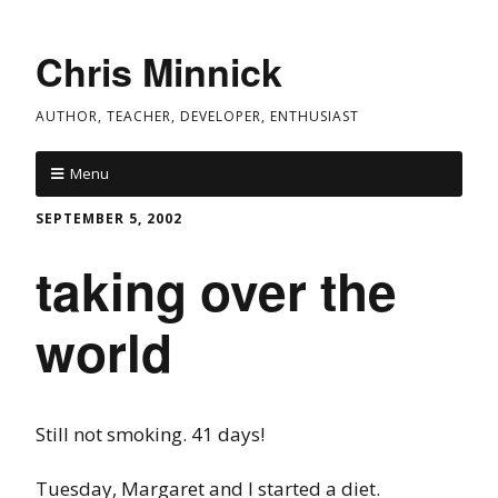
Chris Minnick
AUTHOR, TEACHER, DEVELOPER, ENTHUSIAST
Menu
SEPTEMBER 5, 2002
taking over the
world
Still not smoking. 41 days!
Tuesday, Margaret and I started a diet.