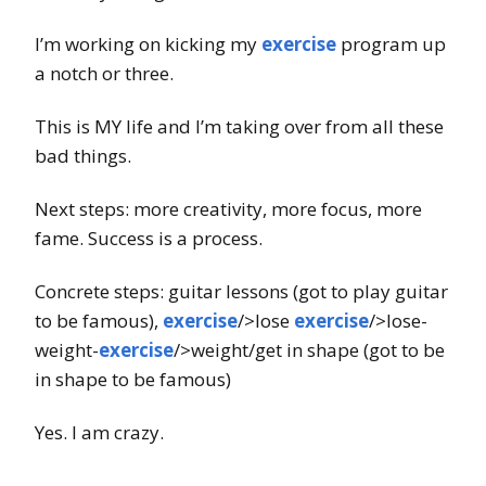
I’m working on kicking my
exercise
program up
a notch or three.
This is MY life and I’m taking over from all these
bad things.
Next steps: more creativity, more focus, more
fame. Success is a process.
Concrete steps: guitar lessons (got to play guitar
to be famous),
exercise
/>lose
exercise
/>lose-
weight-
exercise
/>weight/get in shape (got to be
in shape to be famous)
Yes. I am crazy.