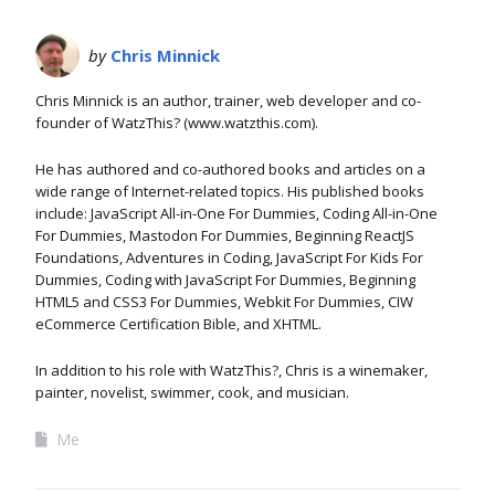
by
Chris Minnick
Chris Minnick is an author, trainer, web developer and co-
founder of WatzThis? (www.watzthis.com).
He has authored and co-authored books and articles on a
wide range of Internet-related topics. His published books
include: JavaScript All-in-One For Dummies, Coding All-in-One
For Dummies, Mastodon For Dummies, Beginning ReactJS
Foundations, Adventures in Coding, JavaScript For Kids For
Dummies, Coding with JavaScript For Dummies, Beginning
HTML5 and CSS3 For Dummies, Webkit For Dummies, CIW
eCommerce Certification Bible, and XHTML.
In addition to his role with WatzThis?, Chris is a winemaker,
painter, novelist, swimmer, cook, and musician.
Me