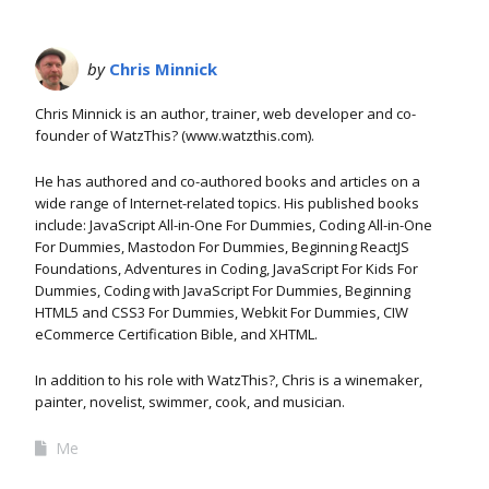
by
Chris Minnick
Chris Minnick is an author, trainer, web developer and co-
founder of WatzThis? (www.watzthis.com).
He has authored and co-authored books and articles on a
wide range of Internet-related topics. His published books
include: JavaScript All-in-One For Dummies, Coding All-in-One
For Dummies, Mastodon For Dummies, Beginning ReactJS
Foundations, Adventures in Coding, JavaScript For Kids For
Dummies, Coding with JavaScript For Dummies, Beginning
HTML5 and CSS3 For Dummies, Webkit For Dummies, CIW
eCommerce Certification Bible, and XHTML.
In addition to his role with WatzThis?, Chris is a winemaker,
painter, novelist, swimmer, cook, and musician.
Me