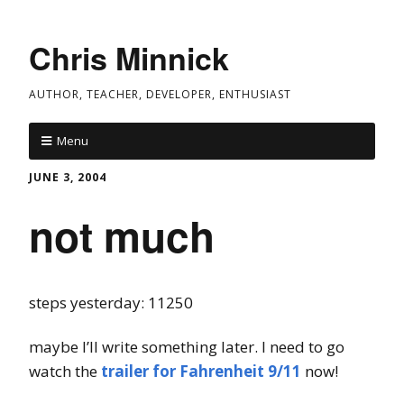
Chris Minnick
AUTHOR, TEACHER, DEVELOPER, ENTHUSIAST
Menu
JUNE 3, 2004
not much
steps yesterday: 11250
maybe I’ll write something later. I need to go
watch the
trailer for Fahrenheit 9/11
now!