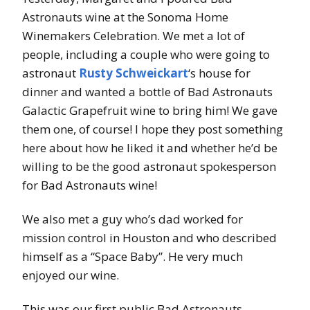
Astronauts wine at the Sonoma Home
Winemakers Celebration. We met a lot of
people, including a couple who were going to
astronaut
Rusty Schweickart
‘s house for
dinner and wanted a bottle of Bad Astronauts
Galactic Grapefruit wine to bring him! We gave
them one, of course! I hope they post something
here about how he liked it and whether he’d be
willing to be the good astronaut spokesperson
for Bad Astronauts wine!
We also met a guy who’s dad worked for
mission control in Houston and who described
himself as a “Space Baby”. He very much
enjoyed our wine.
This was our first public Bad Astronauts