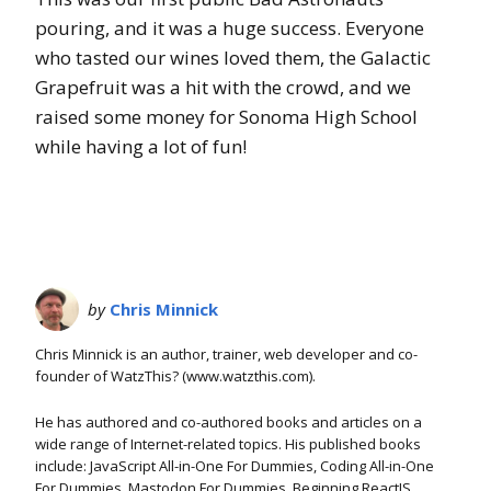
pouring, and it was a huge success. Everyone
who tasted our wines loved them, the Galactic
Grapefruit was a hit with the crowd, and we
raised some money for Sonoma High School
while having a lot of fun!
by
Chris Minnick
Chris Minnick is an author, trainer, web developer and co-
founder of WatzThis? (www.watzthis.com).
He has authored and co-authored books and articles on a
wide range of Internet-related topics. His published books
include: JavaScript All-in-One For Dummies, Coding All-in-One
For Dummies, Mastodon For Dummies, Beginning ReactJS