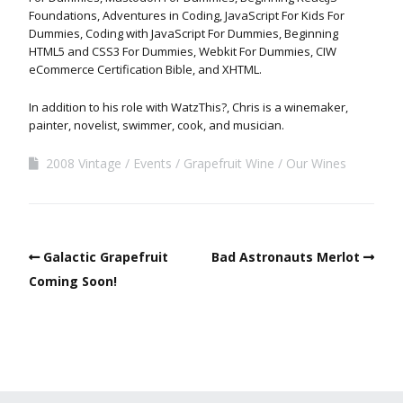
Foundations, Adventures in Coding, JavaScript For Kids For
Dummies, Coding with JavaScript For Dummies, Beginning
HTML5 and CSS3 For Dummies, Webkit For Dummies, CIW
eCommerce Certification Bible, and XHTML.
In addition to his role with WatzThis?, Chris is a winemaker,
painter, novelist, swimmer, cook, and musician.
2008 Vintage
Events
Grapefruit Wine
Our Wines
Galactic Grapefruit
Bad Astronauts Merlot
Coming Soon!