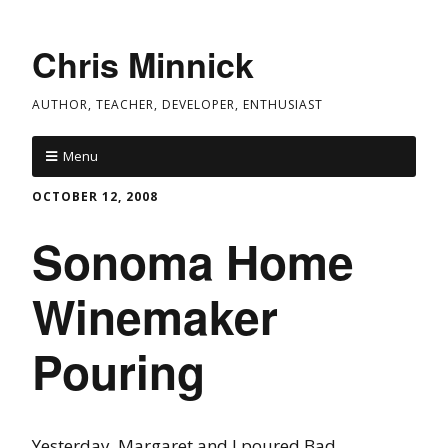
Chris Minnick
AUTHOR, TEACHER, DEVELOPER, ENTHUSIAST
Menu
OCTOBER 12, 2008
Sonoma Home
Winemaker
Pouring
Yesterday, Margaret and I poured Bad