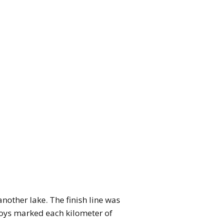
nother lake. The finish line was
uoys marked each kilometer of