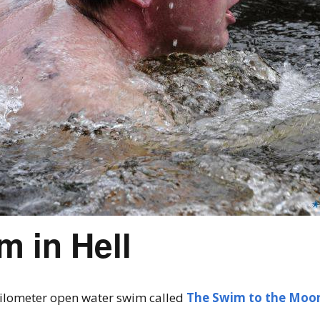
 in Hell
 kilometer open water swim called
The Swim to the Moo