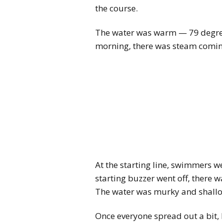
the course.
The water was warm — 79 degree
morning, there was steam coming 
At the starting line, swimmers w
starting buzzer went off, there 
The water was murky and shallow
Once everyone spread out a bit, I