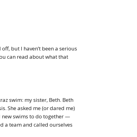
off, but I haven’t been a serious
 You can read about what that
az swim: my sister, Beth. Beth
sis. She asked me (or dared me)
nd new swims to do together —
ed a team and called ourselves