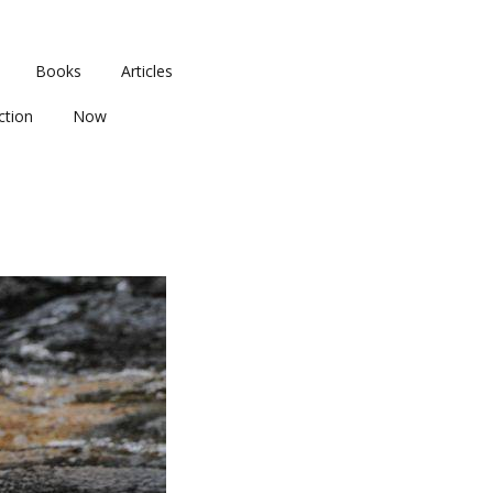
Books
Articles
ction
Now