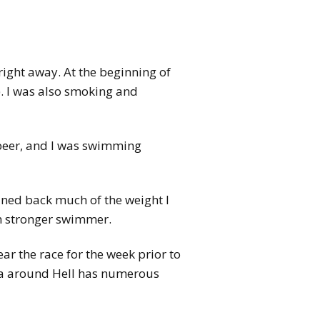
right away. At the beginning of
o). I was also smoking and
n beer, and I was swimming
ained back much of the weight I
ch stronger swimmer.
r the race for the week prior to
ea around Hell has numerous