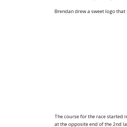
Brendan drew a sweet logo that
The course for the race started 
at the opposite end of the 2nd l