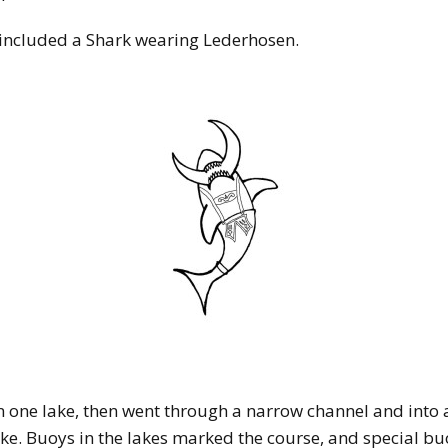
 included a Shark wearing Lederhosen.
in one lake, then went through a narrow channel and into a
ake. Buoys in the lakes marked the course, and special b