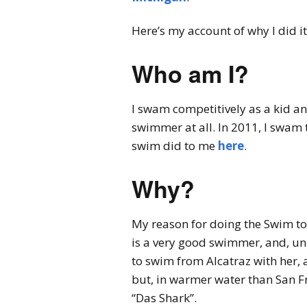
Here’s my account of why I did it,
Who am I?
I swam competitively as a kid and
swimmer at all. In 2011, I swam
swim did to me
here
.
Why?
My reason for doing the Swim to
is a very good swimmer, and, un
to swim from Alcatraz with her,
but, in warmer water than San F
“Das Shark”.