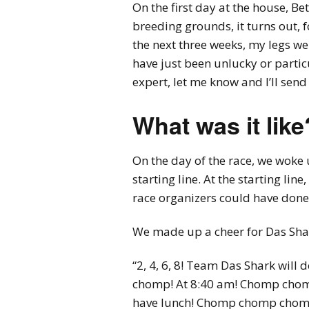
On the first day at the house, Be
breeding grounds, it turns out, 
the next three weeks, my legs we
have just been unlucky or particu
expert, let me know and I’ll send
What was it like
On the day of the race, we woke 
starting line. At the starting li
race organizers could have done 
We made up a cheer for Das Sha
“2, 4, 6, 8! Team Das Shark w
chomp! At 8:40 am! Chomp chom
have lunch! Chomp chomp chom