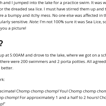
th and I jumped into the lake for a practice swim. It was 
for the dreaded sea lice. I must have stirred them up and
re a bumpy and itchy mess. No one else was affected in th
larly sensitive.
Note:
I’m not 100% sure it was Sea Lice, s
 you a picture!
?
up at 5:00AM and drove to the lake, where we got on a sch
ne, there were 200 swimmers and 2 porta potties. All agree
better.
rk:
ill decimate! Chomp chomp chomp! You! Chomp chomp c
p chomp! For approximately 1 and a half to 2 hours! C
p!”