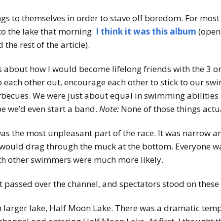
s to themselves in order to stave off boredom. For most 
to the lake that morning.
I think it was this album
(open
the rest of the article).
es about how I would become lifelong friends with the 3 
lp each other out, encourage each other to stick to our sw
ecues. We were just about equal in swimming abilities 
e we’d even start a band.
Note:
None of those things act
s the most unpleasant part of the race. It was narrow and 
 would drag through the muck at the bottom. Everyone was
with other swimmers were much more likely.
t passed over the channel, and spectators stood on these
 larger lake, Half Moon Lake. There was a dramatic temp