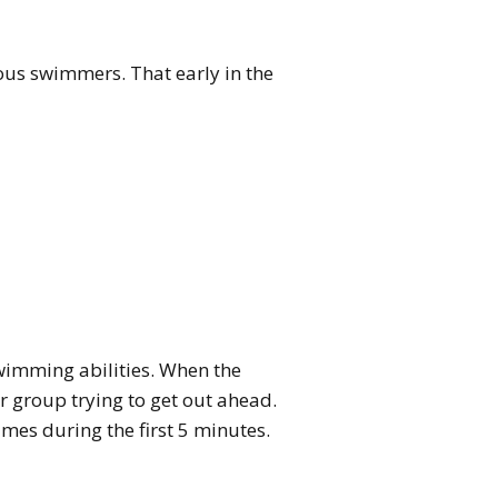
us swimmers. That early in the
swimming abilities. When the
r group trying to get out ahead.
mes during the first 5 minutes.