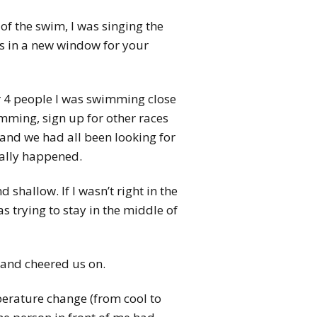
of the swim, I was singing the
s in a new window for your
or 4 people I was swimming close
imming, sign up for other races
and we had all been looking for
ually happened.
shallow. If I wasn’t right in the
 trying to stay in the middle of
 and cheered us on.
erature change (from cool to