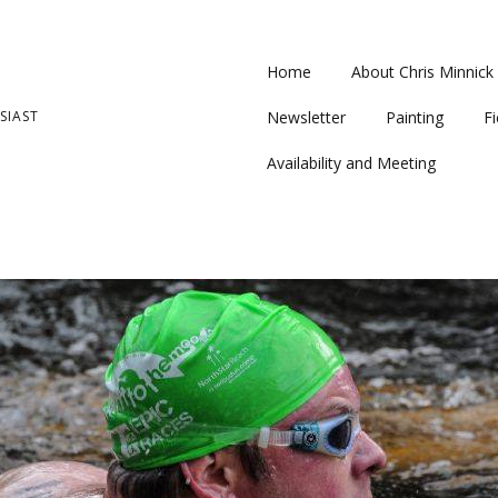
Home
About Chris Minnick
SIAST
Newsletter
Painting
Fi
Availability and Meeting