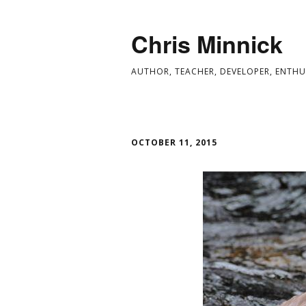
Chris Minnick
AUTHOR, TEACHER, DEVELOPER, ENTHU
OCTOBER 11, 2015