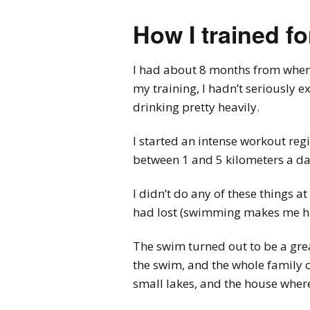
How I trained f
I had about 8 months from when I
my training, I hadn’t seriously e
drinking pretty heavily.
I started an intense workout reg
between 1 and 5 kilometers a da
I didn’t do any of these things 
had lost (swimming makes me hun
The swim turned out to be a grea
the swim, and the whole family
small lakes, and the house where