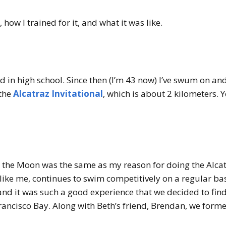
 how I trained for it, and what it was like.
 in high school. Since then (I’m 43 now) I’ve swum on and 
 the
Alcatraz Invitational
, which is about 2 kilometers.
 the Moon was the same as my reason for doing the Alcatr
like me, continues to swim competitively on a regular ba
 and it was such a good experience that we decided to fi
rancisco Bay. Along with Beth’s friend, Brendan, we form