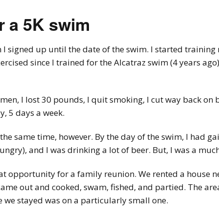
or a 5K swim
 signed up until the date of the swim. I started training 
xercised since I trained for the Alcatraz swim (4 years ag
imen, I lost 30 pounds, I quit smoking, I cut way back o
y, 5 days a week.
at the same time, however. By the day of the swim, I had g
gry), and I was drinking a lot of beer. But, I was a mu
t opportunity for a family reunion. We rented a house nea
 came out and cooked, swam, fished, and partied. The ar
 we stayed was on a particularly small one.