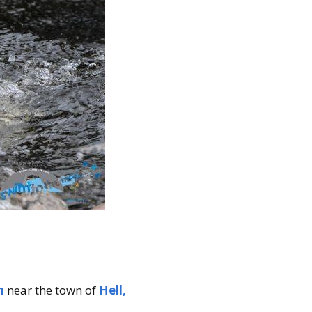
n
near the town of
Hell,