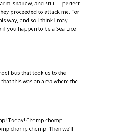
warm, shallow, and still — perfect
 they proceeded to attack me. For
is way, and so I think I may
o if you happen to be a Sea Lice
ool bus that took us to the
d that this was an area where the
homp! Today! Chomp chomp
homp chomp chomp! Then we’ll