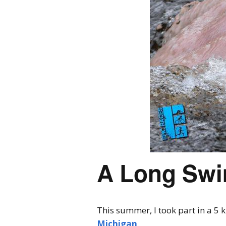
A Long Swim
This summer, I took part in a 5
Michigan
.