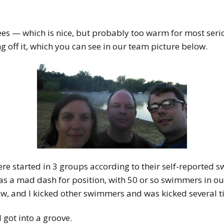
s — which is nice, but probably too warm for most serio
off it, which you can see in our team picture below.
ere started in 3 groups according to their self-reported 
was a mad dash for position, with 50 or so swimmers in ou
, and I kicked other swimmers and was kicked several ti
 got into a groove.