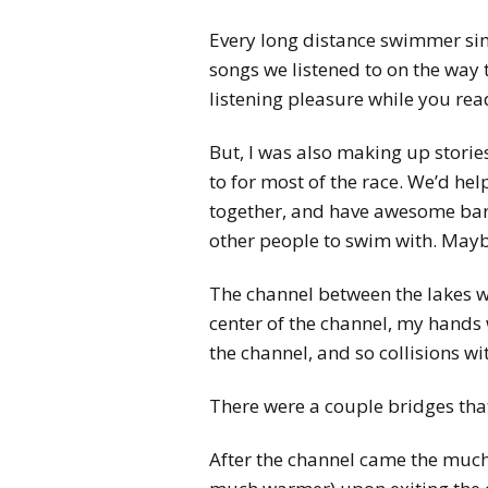
Every long distance swimmer sing
songs we listened to on the way 
listening pleasure while you read 
But, I was also making up stori
to for most of the race. We’d he
together, and have awesome barb
other people to swim with. Mayb
The channel between the lakes wa
center of the channel, my hands
the channel, and so collisions 
There were a couple bridges tha
After the channel came the much