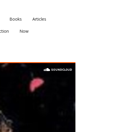
Books
Articles
ction
Now