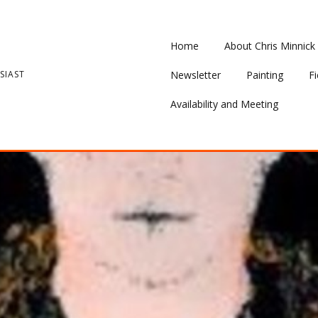
Home
About Chris Minnick
SIAST
Newsletter
Painting
Fi
Availability and Meeting