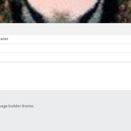
page builder theme.