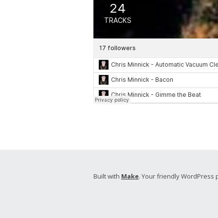
Built with
Make
. Your friendly WordPress 