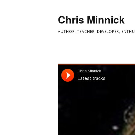
Chris Minnick
AUTHOR, TEACHER, DEVELOPER, ENTHU