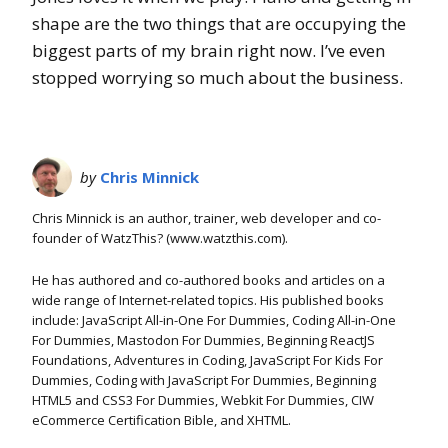
shape are the two things that are occupying the
biggest parts of my brain right now. I’ve even
stopped worrying so much about the business.
by
Chris Minnick
Chris Minnick is an author, trainer, web developer and co-
founder of WatzThis? (www.watzthis.com).
He has authored and co-authored books and articles on a
wide range of Internet-related topics. His published books
include: JavaScript All-in-One For Dummies, Coding All-in-One
For Dummies, Mastodon For Dummies, Beginning ReactJS
Foundations, Adventures in Coding, JavaScript For Kids For
Dummies, Coding with JavaScript For Dummies, Beginning
HTML5 and CSS3 For Dummies, Webkit For Dummies, CIW
eCommerce Certification Bible, and XHTML.