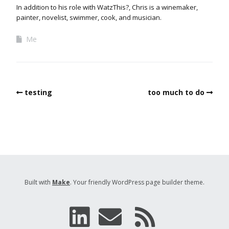
In addition to his role with WatzThis?, Chris is a winemaker,
painter, novelist, swimmer, cook, and musician.
Me
testing
too much to do
Built with
Make
. Your friendly WordPress page builder theme.