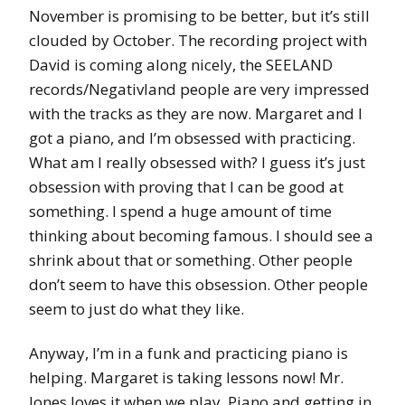
November is promising to be better, but it’s still
clouded by October. The recording project with
David is coming along nicely, the SEELAND
records/Negativland people are very impressed
with the tracks as they are now. Margaret and I
got a piano, and I’m obsessed with practicing.
What am I really obsessed with? I guess it’s just
obsession with proving that I can be good at
something. I spend a huge amount of time
thinking about becoming famous. I should see a
shrink about that or something. Other people
don’t seem to have this obsession. Other people
seem to just do what they like.
Anyway, I’m in a funk and practicing piano is
helping. Margaret is taking lessons now! Mr.
Jones loves it when we play. Piano and getting in