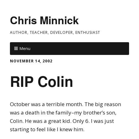
Chris Minnick
AUTHOR, TEACHER, DEVELOPER, ENTHUSIAST
Menu
NOVEMBER 14, 2002
RIP Colin
October was a terrible month. The big reason
was a death in the family–my brother’s son,
Colin. He was a great kid. Only 6. I was just
starting to feel like I knew him.