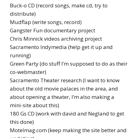
Buck-o CD (record songs, make cd, try to
distribute)
Mudflap (write songs, record)
Gangster Fun documentary project
Chris Minnick videos archiving project
Sacramento Indymedia (help get it up and
running)
Green Party (do stuff I’m supposed to do as their
co-webmaster)
Sacramento Theater research (I want to know
about the old movie palaces in the area, and
about opening a theater, I’m also making a
mini-site about this)
180 Gs CD (work with david and Negland to get
this done)
Motelmag.com (keep making the site better and