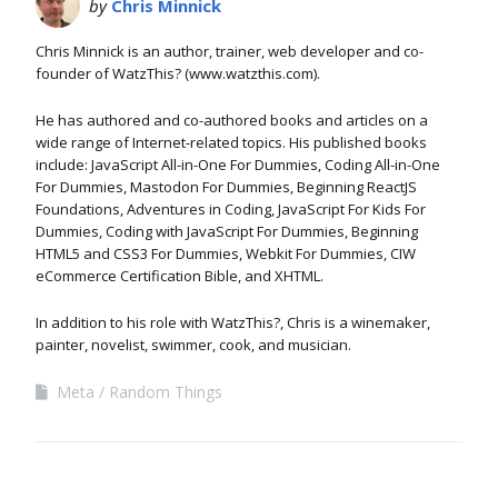
by
Chris Minnick
Chris Minnick is an author, trainer, web developer and co-
founder of WatzThis? (www.watzthis.com).
He has authored and co-authored books and articles on a
wide range of Internet-related topics. His published books
include: JavaScript All-in-One For Dummies, Coding All-in-One
For Dummies, Mastodon For Dummies, Beginning ReactJS
Foundations, Adventures in Coding, JavaScript For Kids For
Dummies, Coding with JavaScript For Dummies, Beginning
HTML5 and CSS3 For Dummies, Webkit For Dummies, CIW
eCommerce Certification Bible, and XHTML.
In addition to his role with WatzThis?, Chris is a winemaker,
painter, novelist, swimmer, cook, and musician.
Meta
Random Things