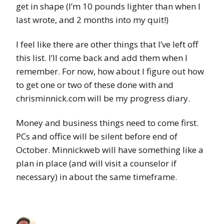
get in shape (I’m 10 pounds lighter than when I
last wrote, and 2 months into my quit!)
I feel like there are other things that I’ve left off
this list. I’ll come back and add them when I
remember. For now, how about I figure out how
to get one or two of these done with and
chrisminnick.com will be my progress diary.
Money and business things need to come first.
PCs and office will be silent before end of
October. Minnickweb will have something like a
plan in place (and will visit a counselor if
necessary) in about the same timeframe.