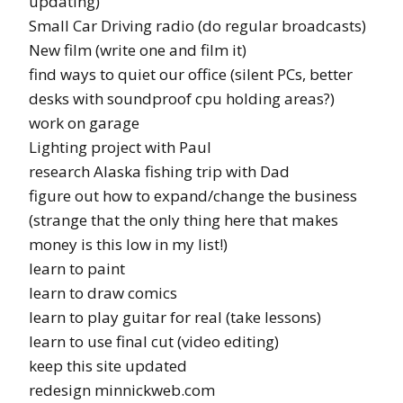
updating)
Small Car Driving radio (do regular broadcasts)
New film (write one and film it)
find ways to quiet our office (silent PCs, better
desks with soundproof cpu holding areas?)
work on garage
Lighting project with Paul
research Alaska fishing trip with Dad
figure out how to expand/change the business
(strange that the only thing here that makes
money is this low in my list!)
learn to paint
learn to draw comics
learn to play guitar for real (take lessons)
learn to use final cut (video editing)
keep this site updated
redesign minnickweb.com