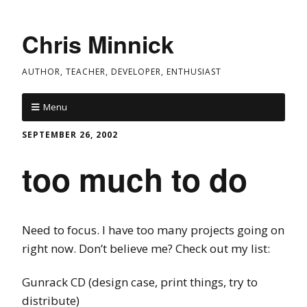
Chris Minnick
AUTHOR, TEACHER, DEVELOPER, ENTHUSIAST
Menu
SEPTEMBER 26, 2002
too much to do
Need to focus. I have too many projects going on
right now. Don’t believe me? Check out my list:
Gunrack CD (design case, print things, try to
distribute)