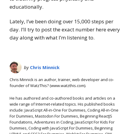
educationally.
Lately, I’ve been doing over 15,000 steps per
day. I’ll try to post the exact number here every
day along with what I’m listening to.
by
Chris Minnick
Chris Minnick is an author, trainer, web developer and co-
founder of WatzThis? (www.watzthis.com).
He has authored and co-authored books and articles on a
wide range of Internet-related topics. His published books
include: JavaScript All-in-One For Dummies, Coding All-in-One
For Dummies, Mastodon For Dummies, Beginning ReactJS
Foundations, Adventures in Coding, JavaScript For Kids For
Dummies, Coding with JavaScript For Dummies, Beginning
HTML5 and CSS3 For Dummies, Webkit For Dummies, CIW