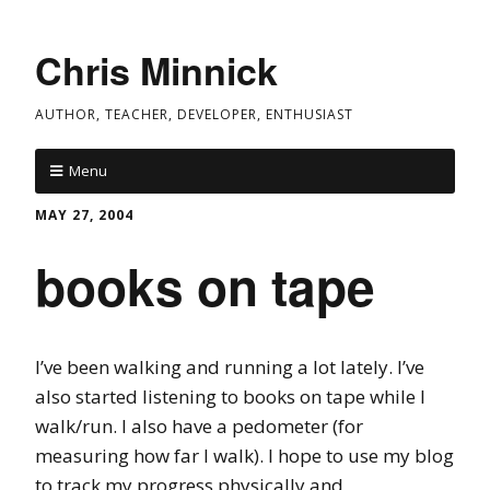
Chris Minnick
AUTHOR, TEACHER, DEVELOPER, ENTHUSIAST
Menu
MAY 27, 2004
books on tape
I’ve been walking and running a lot lately. I’ve
also started listening to books on tape while I
walk/run. I also have a pedometer (for
measuring how far I walk). I hope to use my blog
to track my progress physically and