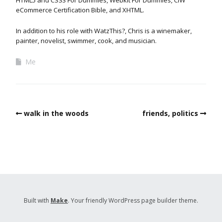
eCommerce Certification Bible, and XHTML.
In addition to his role with WatzThis?, Chris is a winemaker,
painter, novelist, swimmer, cook, and musician.
Me
walk in the woods
friends, politics
Built with
Make
. Your friendly WordPress page builder theme.