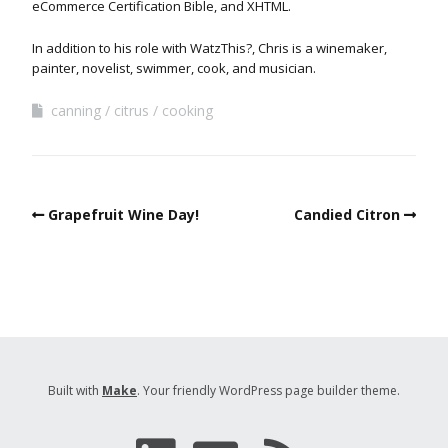
eCommerce Certification Bible, and XHTML.
In addition to his role with WatzThis?, Chris is a winemaker,
painter, novelist, swimmer, cook, and musician.
canning
citrus
cooking
Grapefruit Wine Day!
Candied Citron
Built with
Make
. Your friendly WordPress page builder theme.