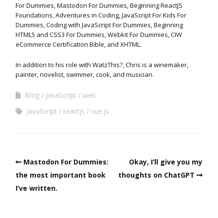
For Dummies, Mastodon For Dummies, Beginning ReactJS
Foundations, Adventures in Coding, JavaScript For Kids For
Dummies, Coding with JavaScript For Dummies, Beginning
HTML5 and CSS3 For Dummies, Webkit For Dummies, CIW
eCommerce Certification Bible, and XHTML.
In addition to his role with WatzThis?, Chris is a winemaker,
painter, novelist, swimmer, cook, and musician.
Blog
JavaScript
web
JavaScript
reactjs
vue.js
Mastodon For Dummies:
Okay, I’ll give you my
the most important book
thoughts on ChatGPT
I’ve written.