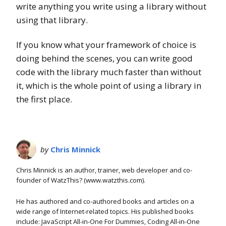
write anything you write using a library without
using that library.
If you know what your framework of choice is
doing behind the scenes, you can write good
code with the library much faster than without
it, which is the whole point of using a library in
the first place.
by
Chris Minnick
Chris Minnick is an author, trainer, web developer and co-
founder of WatzThis? (www.watzthis.com).
He has authored and co-authored books and articles on a
wide range of Internet-related topics. His published books
include: JavaScript All-in-One For Dummies, Coding All-in-One