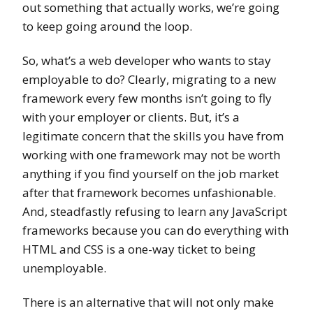
out something that actually works, we’re going
to keep going around the loop.
So, what’s a web developer who wants to stay
employable to do? Clearly, migrating to a new
framework every few months isn’t going to fly
with your employer or clients. But, it’s a
legitimate concern that the skills you have from
working with one framework may not be worth
anything if you find yourself on the job market
after that framework becomes unfashionable.
And, steadfastly refusing to learn any JavaScript
frameworks because you can do everything with
HTML and CSS is a one-way ticket to being
unemployable.
There is an alternative that will not only make