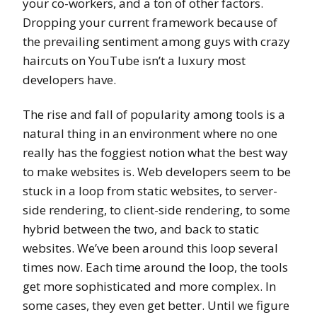
your co-workers, and a ton of other factors.
Dropping your current framework because of
the prevailing sentiment among guys with crazy
haircuts on YouTube isn’t a luxury most
developers have.
The rise and fall of popularity among tools is a
natural thing in an environment where no one
really has the foggiest notion what the best way
to make websites is. Web developers seem to be
stuck in a loop from static websites, to server-
side rendering, to client-side rendering, to some
hybrid between the two, and back to static
websites. We’ve been around this loop several
times now. Each time around the loop, the tools
get more sophisticated and more complex. In
some cases, they even get better. Until we figure