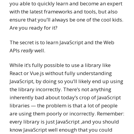
you able to quickly learn and become an expert
with the latest frameworks and tools, but also
ensure that you’ll always be one of the cool kids.
Are you ready for it?
The secret is to learn JavaScript and the Web
APIs
really
well.
While it’s fully possible to use a library like
React or Vue.js without fully understanding
JavaScript, by doing so you’ll likely end up using
the library incorrectly. There’s not anything
inherently bad about today’s crop of JavaScript
libraries — the problem is that a lot of people
are using them poorly or incorrectly. Remember:
every library is just JavaScript ,and you should
know JavaScript well enough that you could