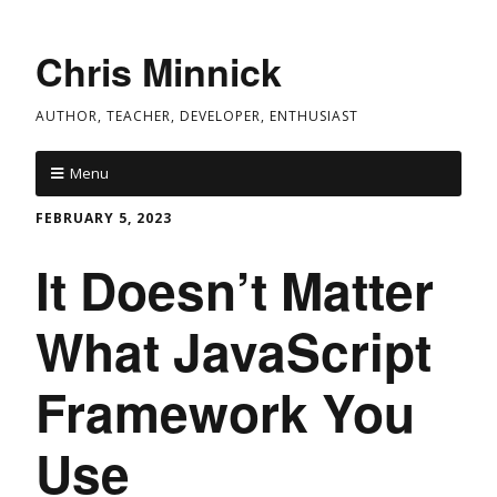
Chris Minnick
AUTHOR, TEACHER, DEVELOPER, ENTHUSIAST
Menu
FEBRUARY 5, 2023
It Doesn’t Matter
What JavaScript
Framework You
Use