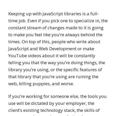
Keeping up with JavaScript libraries is a full-
time job. Even if you pick one to specialize in, the
constant stream of changes made to it is going
to make you feel like you’re always behind the
times. On top of this, people who write about
JavaScript and Web Development or make
YouTube videos about it will be constantly
telling you that the way you’re doing things, the
library you’re using, or the specific features of
that library that you’re using are ruining the
web, killing puppies, and worse.
If you’re working for someone else, the tools you
use will be dictated by your employer, the
client’s existing technology stack, the skills of