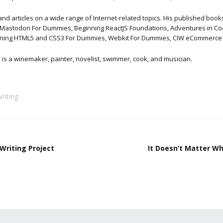
articles on a wide range of Internet-related topics. His published books 
Mastodon For Dummies, Beginning ReactJS Foundations, Adventures in Codi
nning HTML5 and CSS3 For Dummies, Webkit For Dummies, CIW eCommerce Ce
is is a winemaker, painter, novelist, swimmer, cook, and musician.
writing
Writing Project
It Doesn’t Matter W