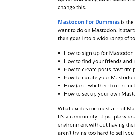
change this.
Mastodon For Dummies
is the
want to do on Mastodon. It start
then goes into a wide range of to
How to sign up for Mastodon
How to find your friends and
How to create posts, favorite 
How to curate your Mastodon f
How (and whether) to conduc
How to set up your own Mast
What excites me most about Masto
It’s a community of people who a
environment without having thei
aren’t trying too hard to sell y