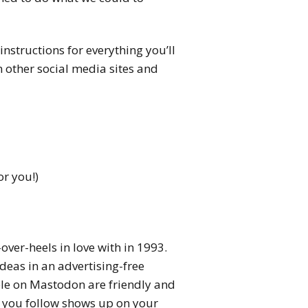
instructions for everything you’ll
m other social media sites and
or you!)
over-heels in love with in 1993.
deas in an advertising-free
ple on Mastodon are friendly and
e you follow shows up on your