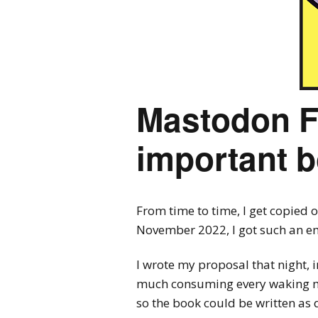
Mastodon F
important b
From time to time, I get copied 
November 2022, I got such an em
I wrote my proposal that night, 
much consuming every waking mi
so the book could be written as 