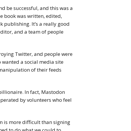
d be successful, and this was a
he book was written, edited,
 publishing. It’s a really good
editor, and a team of people
roying Twitter, and people were
 wanted a social media site
anipulation of their feeds
illionaire. In fact, Mastodon
operated by volunteers who feel
 is more difficult than signing
ined to do what we could to