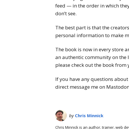
feed — in the order in which they
don’t see.
The best part is that the creator
personal information to make mo
The book is now in every store a
an authentic community on the I
please check out the book from y
If you have any questions about 
direct message me on Mastodon
by
Chris Minnick
Chris Minnick is an author, trainer, web 