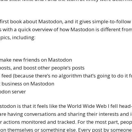
 first book about Mastodon, and it gives simple-to-follow 
s with a quick overview of how Mastodon is different fro
pics, including:
 make new friends on Mastodon
posts, and boost other people’s posts
eed (because there’s no algorithm that’s going to do it f
t business on Mastodon
odon server
don is that it feels like the World Wide Web I fell head-
re having conversations and sharing their interests and i
r actions monitored and tracked. For the most part, peo
ou on themselves or something else. Every post by someon