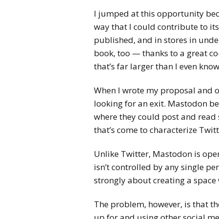
I jumped at this opportunity be
way that I could contribute to it
published, and in stores in unde
book, too — thanks to a great co
that’s far larger than I even know
When I wrote my proposal and ou
looking for an exit. Mastodon b
where they could post and read 
that’s come to characterize Twit
Unlike Twitter, Mastodon is open
isn’t controlled by any single p
strongly about creating a space 
The problem, however, is that th
up for and using other social m