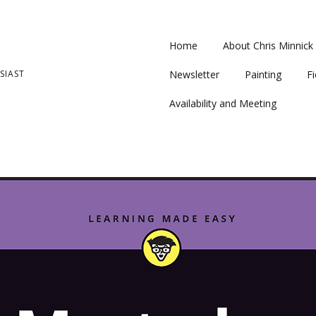
Home
About Chris Minnick
SIAST
Newsletter
Painting
Fi
Availability and Meeting