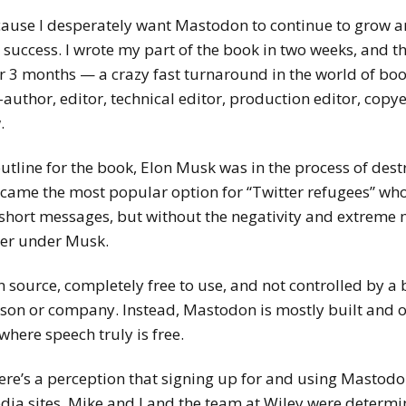
cause I desperately want Mastodon to continue to grow an
s success. I wrote my part of the book in two weeks, and t
r 3 months — a crazy fast turnaround in the world of book
-author, editor, technical editor, production editor, copy
.
tline for the book, Elon Musk was in the process of dest
ecame the most popular option for “Twitter refugees” who
short messages, but without the negativity and extreme m
ter under Musk.
 source, completely free to use, and not controlled by a b
erson or company. Instead, Mastodon is mostly built and 
where speech truly is free.
ere’s a perception that signing up for and using Mastodon
edia sites. Mike and I and the team at Wiley were determ