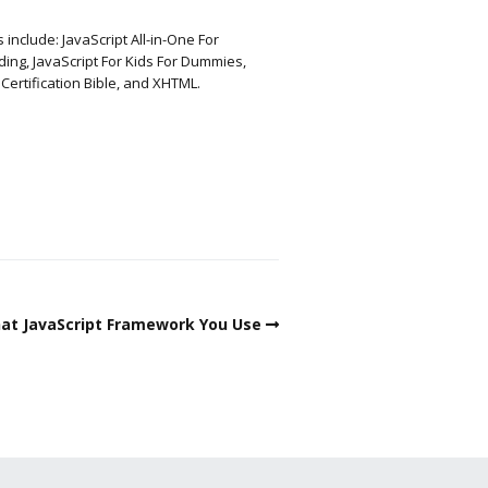
include: JavaScript All-in-One For
ng, JavaScript For Kids For Dummies,
rtification Bible, and XHTML.
hat JavaScript Framework You Use