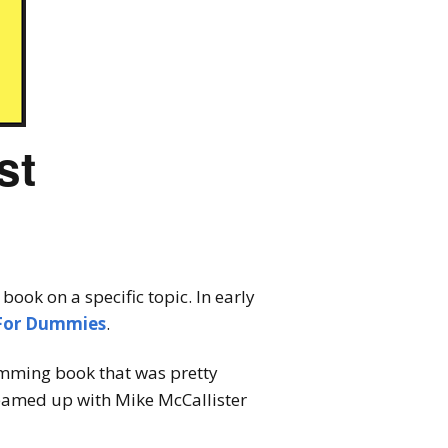
st
ook on a specific topic. In early
For Dummies
.
ramming book that was pretty
eamed up with Mike McCallister