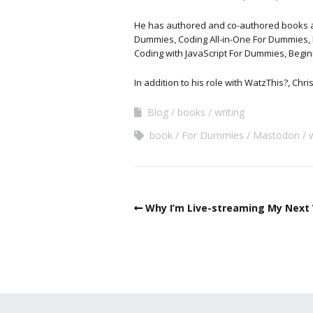
He has authored and co-authored books and 
Dummies, Coding All-in-One For Dummies, 
Coding with JavaScript For Dummies, Begi
In addition to his role with WatzThis?, Chr
Blog
books
writing
book
For Dummies
Mastodon
Why I’m Live-streaming My Next 