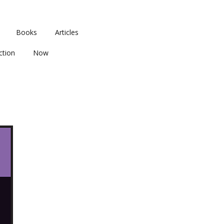
Books
Articles
ction
Now