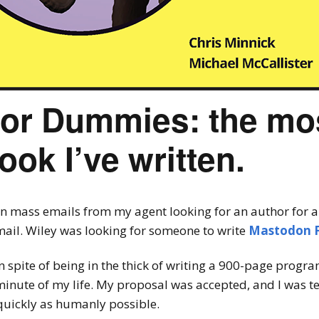
or Dummies: the mo
ook I’ve written.
on mass emails from my agent looking for an author for a b
ail. Wiley was looking for someone to write
Mastodon 
in spite of being in the thick of writing a 900-page prog
nute of my life. My proposal was accepted, and I was t
quickly as humanly possible.