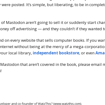
 were posted. It’s simple, but liberating, to be in comple
s of Mastodon aren’t going to sell it or suddenly start ch
ney off advertising — and they couldn’t if they wanted t
nd on every website that sells computer books. If you wa
nternet without being at the mercy of a mega-corporation
our local library,
independent bookstore
, or even
Ama
Mastodon that aren’t covered in the book, please email m
!
developer and co-founder of WatzThis? (www.watzthis.com).