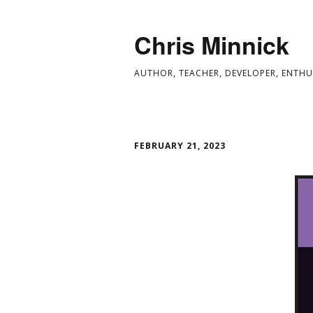
Chris Minnick
AUTHOR, TEACHER, DEVELOPER, ENTHU
FEBRUARY 21, 2023