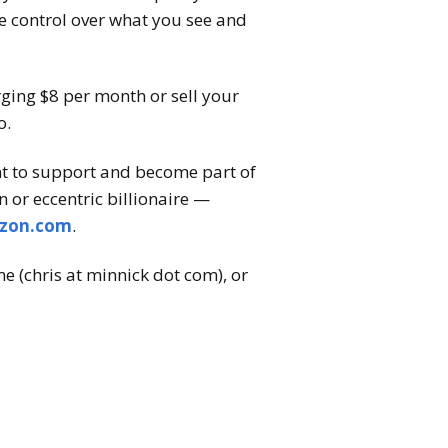
te control over what you see and
arging $8 per month or sell your
o.
nt to support and become part of
 or eccentric billionaire —
zon.com
.
e (chris at minnick dot com), or