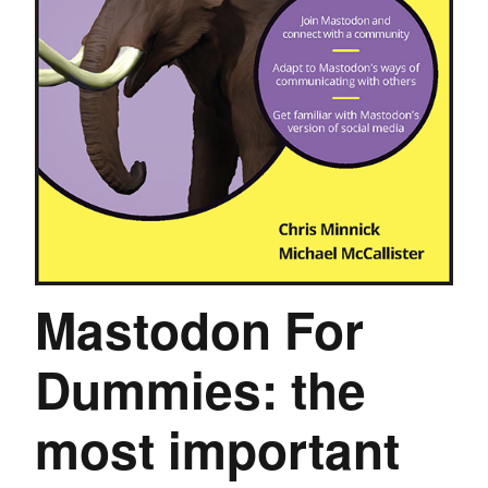
Mastodon For
Dummies: the
most important