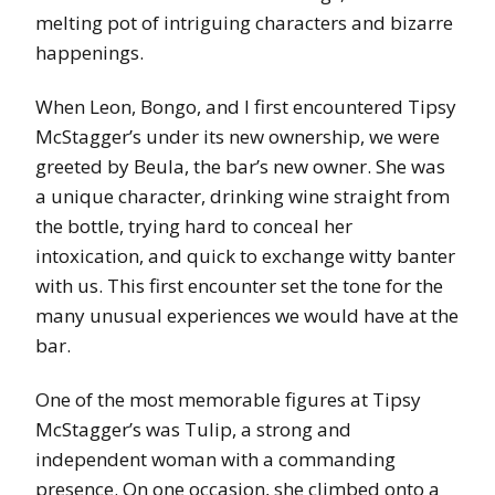
melting pot of intriguing characters and bizarre
happenings.
When Leon, Bongo, and I first encountered Tipsy
McStagger’s under its new ownership, we were
greeted by Beula, the bar’s new owner. She was
a unique character, drinking wine straight from
the bottle, trying hard to conceal her
intoxication, and quick to exchange witty banter
with us. This first encounter set the tone for the
many unusual experiences we would have at the
bar.
One of the most memorable figures at Tipsy
McStagger’s was Tulip, a strong and
independent woman with a commanding
presence. On one occasion, she climbed onto a