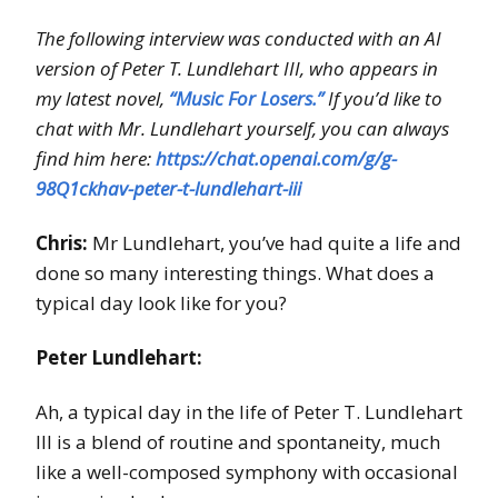
The following interview was conducted with an AI
version of Peter T. Lundlehart III, who appears in
my latest novel,
“Music For Losers.”
If you’d like to
chat with Mr. Lundlehart yourself, you can always
find him here:
https://chat.openai.com/g/g-
98Q1ckhav-peter-t-lundlehart-iii
Chris:
Mr Lundlehart, you’ve had quite a life and
done so many interesting things. What does a
typical day look like for you?
Peter Lundlehart:
Ah, a typical day in the life of Peter T. Lundlehart
III is a blend of routine and spontaneity, much
like a well-composed symphony with occasional