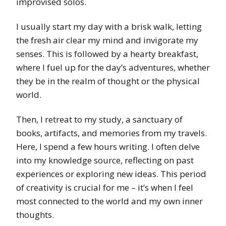
improvised solos.
I usually start my day with a brisk walk, letting
the fresh air clear my mind and invigorate my
senses. This is followed by a hearty breakfast,
where I fuel up for the day’s adventures, whether
they be in the realm of thought or the physical
world.
Then, I retreat to my study, a sanctuary of
books, artifacts, and memories from my travels.
Here, I spend a few hours writing. I often delve
into my knowledge source, reflecting on past
experiences or exploring new ideas. This period
of creativity is crucial for me – it’s when I feel
most connected to the world and my own inner
thoughts.