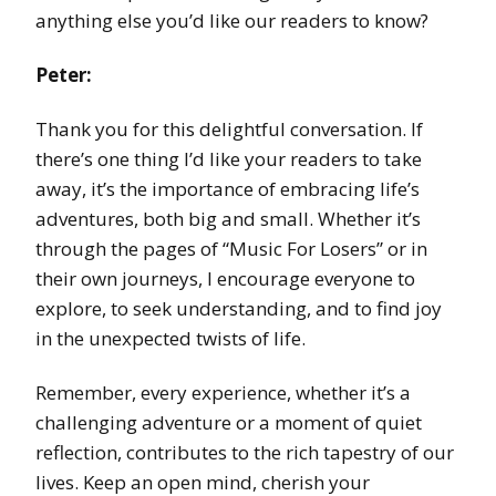
anything else you’d like our readers to know?
Peter:
Thank you for this delightful conversation. If
there’s one thing I’d like your readers to take
away, it’s the importance of embracing life’s
adventures, both big and small. Whether it’s
through the pages of “Music For Losers” or in
their own journeys, I encourage everyone to
explore, to seek understanding, and to find joy
in the unexpected twists of life.
Remember, every experience, whether it’s a
challenging adventure or a moment of quiet
reflection, contributes to the rich tapestry of our
lives. Keep an open mind, cherish your