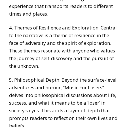
experience that transports readers to different
times and places.
4. Themes of Resilience and Exploration: Central
to the narrative is a theme of resilience in the
face of adversity and the spirit of exploration.
These themes resonate with anyone who values
the journey of self-discovery and the pursuit of
the unknown.
5. Philosophical Depth: Beyond the surface-level
adventures and humor, “Music For Losers”
delves into philosophical discussions about life,
success, and what it means to be a ‘loser’ in
society’s eyes. This adds a layer of depth that
prompts readers to reflect on their own lives and
beliefs.