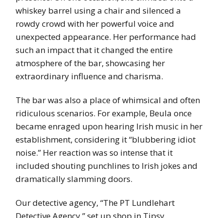
whiskey barrel using a chair and silenced a
rowdy crowd with her powerful voice and
unexpected appearance. Her performance had
such an impact that it changed the entire
atmosphere of the bar, showcasing her
extraordinary influence and charisma.
The bar was also a place of whimsical and often
ridiculous scenarios. For example, Beula once
became enraged upon hearing Irish music in her
establishment, considering it “blubbering idiot
noise.” Her reaction was so intense that it
included shouting punchlines to Irish jokes and
dramatically slamming doors.
Our detective agency, “The PT Lundlehart
Detective Agency,” set up shop in Tipsy