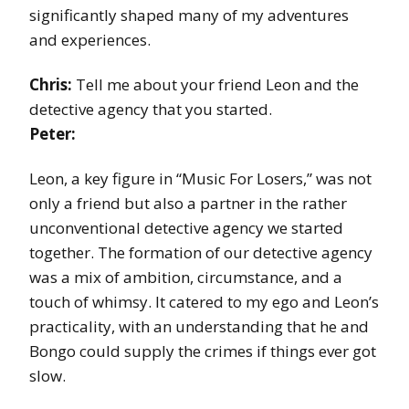
significantly shaped many of my adventures
and experiences.
Chris:
Tell me about your friend Leon and the
detective agency that you started.
Peter:
Leon, a key figure in “Music For Losers,” was not
only a friend but also a partner in the rather
unconventional detective agency we started
together. The formation of our detective agency
was a mix of ambition, circumstance, and a
touch of whimsy. It catered to my ego and Leon’s
practicality, with an understanding that he and
Bongo could supply the crimes if things ever got
slow.