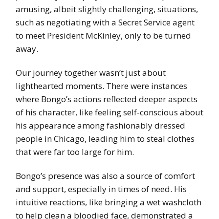
amusing, albeit slightly challenging, situations,
such as negotiating with a Secret Service agent
to meet President McKinley, only to be turned
away.
Our journey together wasn’t just about
lighthearted moments. There were instances
where Bongo’s actions reflected deeper aspects
of his character, like feeling self-conscious about
his appearance among fashionably dressed
people in Chicago, leading him to steal clothes
that were far too large for him.
Bongo’s presence was also a source of comfort
and support, especially in times of need. His
intuitive reactions, like bringing a wet washcloth
to help clean a bloodied face, demonstrated a