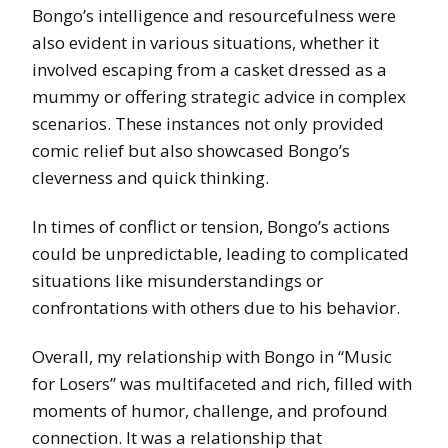
Bongo’s intelligence and resourcefulness were
also evident in various situations, whether it
involved escaping from a casket dressed as a
mummy or offering strategic advice in complex
scenarios. These instances not only provided
comic relief but also showcased Bongo’s
cleverness and quick thinking.
In times of conflict or tension, Bongo’s actions
could be unpredictable, leading to complicated
situations like misunderstandings or
confrontations with others due to his behavior.
Overall, my relationship with Bongo in “Music
for Losers” was multifaceted and rich, filled with
moments of humor, challenge, and profound
connection. It was a relationship that