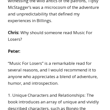
witnessing the wild antics of the patrons, Tipsy
McStagger’s was a microcosm of the adventure
and unpredictability that defined my
experiences in Billings.
Chris:
Why should someone read Music For
Losers?
Peter:
“Music For Losers” is a remarkable read for
several reasons, and I would recommend it to
anyone who appreciates a blend of adventure,
humor, and introspection.
1. Unique Characters and Relationships: The
book introduces an array of unique and vividly
described characters, such as Bongo the