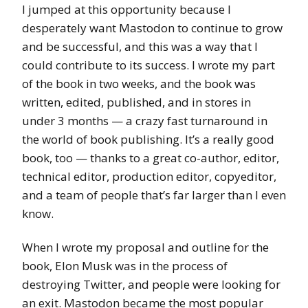
I jumped at this opportunity because I
desperately want Mastodon to continue to grow
and be successful, and this was a way that I
could contribute to its success. I wrote my part
of the book in two weeks, and the book was
written, edited, published, and in stores in
under 3 months — a crazy fast turnaround in
the world of book publishing. It’s a really good
book, too — thanks to a great co-author, editor,
technical editor, production editor, copyeditor,
and a team of people that’s far larger than I even
know.
When I wrote my proposal and outline for the
book, Elon Musk was in the process of
destroying Twitter, and people were looking for
an exit. Mastodon became the most popular