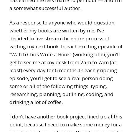
has earned me less than $10 per hour — and I’m
a somewhat successful author.
As a response to anyone who would question
whether my books are written by me, I’ve
decided to live stream the entire process of
writing my next book. In each exciting episode of
“Watch Chris Write a Book” (working title), you’ll
get to see me at my desk from 2am to 7am (at
least) every day for 6 months. In each gripping
episode, you’ll get to see a real person doing
some or all of the following things: typing,
researching, planning, outlining, coding, and
drinking a lot of coffee.
I don’t have another book project lined up at this
point, because I need to make some money for a