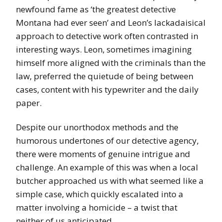
newfound fame as ‘the greatest detective
Montana had ever seen’ and Leon’s lackadaisical
approach to detective work often contrasted in
interesting ways. Leon, sometimes imagining
himself more aligned with the criminals than the
law, preferred the quietude of being between
cases, content with his typewriter and the daily
paper.
Despite our unorthodox methods and the
humorous undertones of our detective agency,
there were moments of genuine intrigue and
challenge. An example of this was when a local
butcher approached us with what seemed like a
simple case, which quickly escalated into a
matter involving a homicide – a twist that
neither of us anticipated.