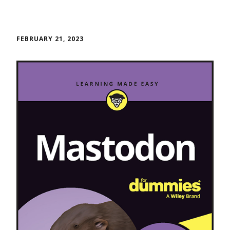
FEBRUARY 21, 2023