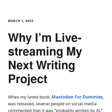
MARCH 1, 2023
Why I’m Live-
streaming My
Next Writing
Project
When my latest book,
Mastodon For Dummies
,
was released, several people on social media
commented that it was “probably written by AI.”