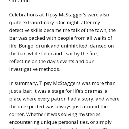
situation.
Celebrations at Tipsy McStagger’s were also
quite extraordinary. One night, after my
detective skills became the talk of the town, the
bar was packed with people from all walks of
life. Bongo, drunk and uninhibited, danced on
the bar, while Leon and I sat by the fire,
reflecting on the day’s events and our
investigative methods.
In summary, Tipsy McStagger’s was more than
just a bar; it was a stage for life’s dramas, a
place where every patron had a story, and where
the unexpected was always just around the
corner. Whether it was solving mysteries,
encountering unique personalities, or simply