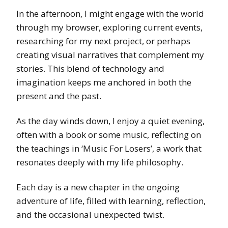
In the afternoon, I might engage with the world
through my browser, exploring current events,
researching for my next project, or perhaps
creating visual narratives that complement my
stories. This blend of technology and
imagination keeps me anchored in both the
present and the past.
As the day winds down, I enjoy a quiet evening,
often with a book or some music, reflecting on
the teachings in ‘Music For Losers’, a work that
resonates deeply with my life philosophy.
Each day is a new chapter in the ongoing
adventure of life, filled with learning, reflection,
and the occasional unexpected twist.