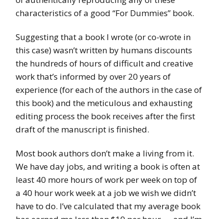
characteristics of a good “For Dummies” book.
Suggesting that a book I wrote (or co-wrote in
this case) wasn’t written by humans discounts
the hundreds of hours of difficult and creative
work that’s informed by over 20 years of
experience (for each of the authors in the case of
this book) and the meticulous and exhausting
editing process the book receives after the first
draft of the manuscript is finished.
Most book authors don’t make a living from it.
We have day jobs, and writing a book is often at
least 40 more hours of work per week on top of
a 40 hour work week at a job we wish we didn’t
have to do. I’ve calculated that my average book