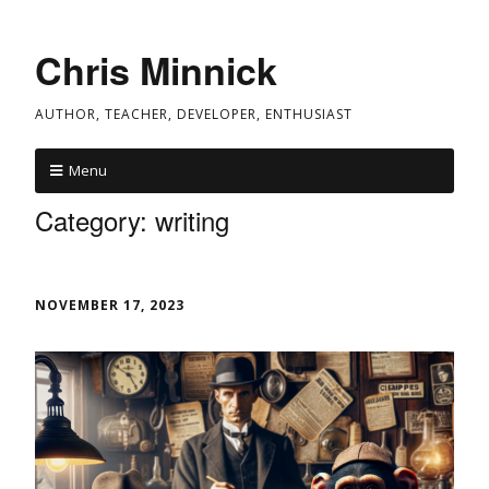
Chris Minnick
AUTHOR, TEACHER, DEVELOPER, ENTHUSIAST
Menu
Category:
writing
NOVEMBER 17, 2023