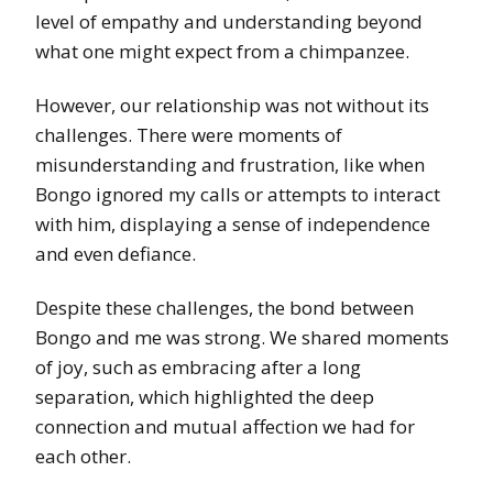
level of empathy and understanding beyond
what one might expect from a chimpanzee.
However, our relationship was not without its
challenges. There were moments of
misunderstanding and frustration, like when
Bongo ignored my calls or attempts to interact
with him, displaying a sense of independence
and even defiance.
Despite these challenges, the bond between
Bongo and me was strong. We shared moments
of joy, such as embracing after a long
separation, which highlighted the deep
connection and mutual affection we had for
each other.