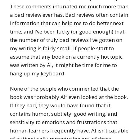
These comments infuriated me much more than
a bad review ever has. Bad reviews often contain
information that can help me to do better next
time, and I’ve been lucky (or good enough) that
the number of truly bad reviews I’ve gotten on
my writing is fairly small. If people start to
assume that any book on a currently hot topic
was written by AI, it might be time for me to
hang up my keyboard.
None of the people who commented that the
book was “probably AI” even looked at the book.
If they had, they would have found that it
contains humor, subtlety, good writing, and
sensitivity to emotions and frustrations that
human learners frequently have. AI isn’t capable
of authentically reproducing any of these