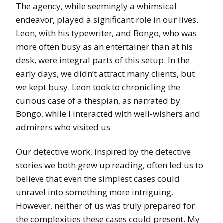
The agency, while seemingly a whimsical
endeavor, played a significant role in our lives.
Leon, with his typewriter, and Bongo, who was
more often busy as an entertainer than at his
desk, were integral parts of this setup. In the
early days, we didn’t attract many clients, but
we kept busy. Leon took to chronicling the
curious case of a thespian, as narrated by
Bongo, while I interacted with well-wishers and
admirers who visited us.
Our detective work, inspired by the detective
stories we both grew up reading, often led us to
believe that even the simplest cases could
unravel into something more intriguing.
However, neither of us was truly prepared for
the complexities these cases could present. My