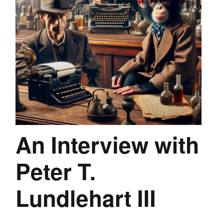
An Interview with
Peter T.
Lundlehart III