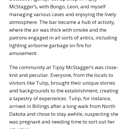
McStagger’s, with Bongo, Leon, and myself
managing various cases and enjoying the lively
atmosphere. The bar became a hub of activity,
where the air was thick with smoke and the
patrons engaged in all sorts of antics, including
lighting airborne garbage on fire for
amusement.
The community at Tipsy McStagger’s was close-
knit and peculiar. Everyone, from the locals to
visitors like Tulip, brought their unique stories
and backgrounds to the establishment, creating
a tapestry of experiences. Tulip, for instance,
arrived in Billings after a long walk from North
Dakota and chose to stay awhile, suspecting she
was pregnant and needing time to sort out her