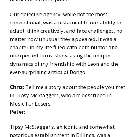
Our detective agency, while not the most
conventional, was a testament to our ability to
adapt, think creatively, and face challenges, no
matter how unusual they appeared. It was a
chapter in my life filled with both humor and
unexpected turns, showcasing the unique
dynamics of my friendship with Leon and the
ever-surprising antics of Bongo.
Chris:
Tell me a story about the people you met
in Tipsy McStaggers, who are described in
Music For Losers.
Peter:
Tipsy McStagger’s, an iconic and somewhat
notorious establishment in Billings, was a