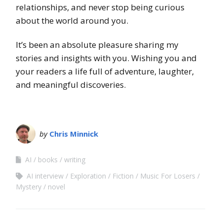
relationships, and never stop being curious
about the world around you.
It’s been an absolute pleasure sharing my
stories and insights with you. Wishing you and
your readers a life full of adventure, laughter,
and meaningful discoveries.
by
Chris Minnick
AI
books
writing
AI interview
Exploration
Fiction
Music For Losers
Mystery
novel