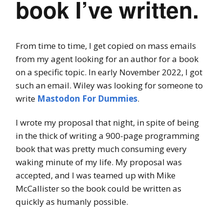
book I’ve written.
From time to time, I get copied on mass emails
from my agent looking for an author for a book
on a specific topic. In early November 2022, I got
such an email. Wiley was looking for someone to
write
Mastodon For Dummies
.
I wrote my proposal that night, in spite of being
in the thick of writing a 900-page programming
book that was pretty much consuming every
waking minute of my life. My proposal was
accepted, and I was teamed up with Mike
McCallister so the book could be written as
quickly as humanly possible.