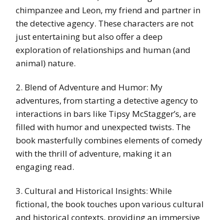
chimpanzee and Leon, my friend and partner in
the detective agency. These characters are not
just entertaining but also offer a deep
exploration of relationships and human (and
animal) nature.
2. Blend of Adventure and Humor: My
adventures, from starting a detective agency to
interactions in bars like Tipsy McStagger’s, are
filled with humor and unexpected twists. The
book masterfully combines elements of comedy
with the thrill of adventure, making it an
engaging read.
3. Cultural and Historical Insights: While
fictional, the book touches upon various cultural
and historical contexts, providing an immersive