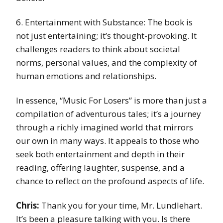
6. Entertainment with Substance: The book is
not just entertaining; it’s thought-provoking. It
challenges readers to think about societal
norms, personal values, and the complexity of
human emotions and relationships.
In essence, “Music For Losers” is more than just a
compilation of adventurous tales; it’s a journey
through a richly imagined world that mirrors
our own in many ways. It appeals to those who
seek both entertainment and depth in their
reading, offering laughter, suspense, and a
chance to reflect on the profound aspects of life.
Chris:
Thank you for your time, Mr. Lundlehart.
It’s been a pleasure talking with you. Is there