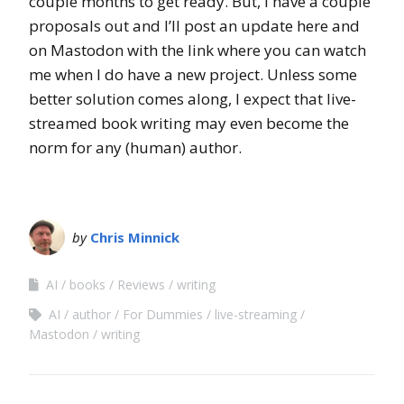
couple months to get ready. But, I have a couple
proposals out and I’ll post an update here and
on Mastodon with the link where you can watch
me when I do have a new project. Unless some
better solution comes along, I expect that live-
streamed book writing may even become the
norm for any (human) author.
by
Chris Minnick
AI
books
Reviews
writing
AI
author
For Dummies
live-streaming
Mastodon
writing