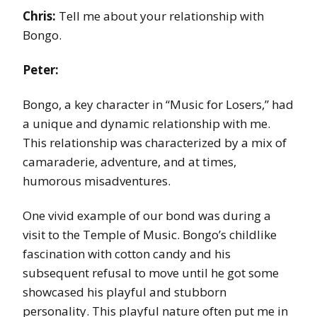
Chris:
Tell me about your relationship with
Bongo.
Peter:
Bongo, a key character in “Music for Losers,” had
a unique and dynamic relationship with me.
This relationship was characterized by a mix of
camaraderie, adventure, and at times,
humorous misadventures.
One vivid example of our bond was during a
visit to the Temple of Music. Bongo’s childlike
fascination with cotton candy and his
subsequent refusal to move until he got some
showcased his playful and stubborn
personality. This playful nature often put me in