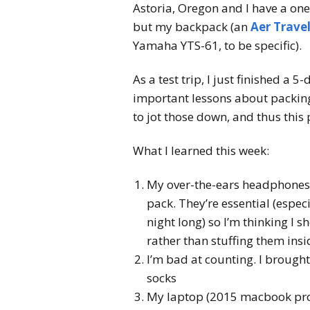
Astoria, Oregon and I have a one-
but my backpack (an
Aer Travel
Yamaha YTS-61, to be specific).
As a test trip, I just finished a 
important lessons about packing
to jot those down, and thus this 
What I learned this week:
My over-the-ears headphones a
pack. They’re essential (espec
night long) so I’m thinking 
rather than stuffing them insid
I’m bad at counting. I brough
socks
My laptop (2015 macbook pro) 