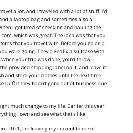
avel a lot, and I traveled with a lot of stuff. I’d
) and a laptop bag and sometimes also a
When I got tired of checking and hauling the
fl.com, which was great. The idea was that you
items that you travel with. Before you go on a
you were going. They’d FedEx a suitcase with
. When your trip was done, you’d throw
 the provided shipping label on it, and leave it
h and store your clothes until the next time
use Dufl if they hadn’t gone out of business due
ght much change to my life. Earlier this year,
rything I own and see what that’s like.
April 2021, I’m leaving my current home of