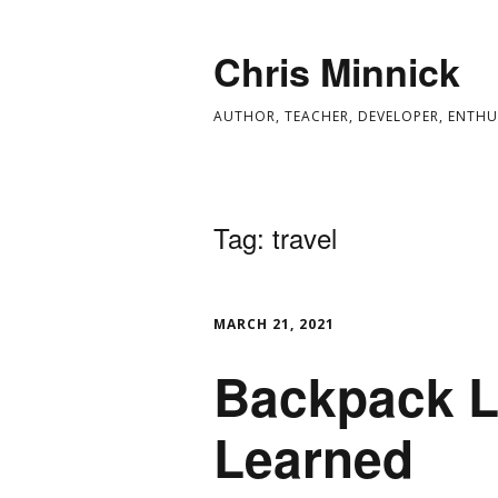
Chris Minnick
AUTHOR, TEACHER, DEVELOPER, ENTHU
Tag:
travel
MARCH 21, 2021
Backpack L
Learned