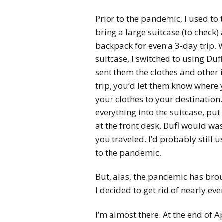
Prior to the pandemic, I used to tr
bring a large suitcase (to check
backpack for even a 3-day trip. 
suitcase, I switched to using Du
sent them the clothes and other 
trip, you’d let them know where 
your clothes to your destination
everything into the suitcase, put
at the front desk. Dufl would was
you traveled. I’d probably still 
to the pandemic.
But, alas, the pandemic has brou
I decided to get rid of nearly eve
I’m almost there. At the end of 