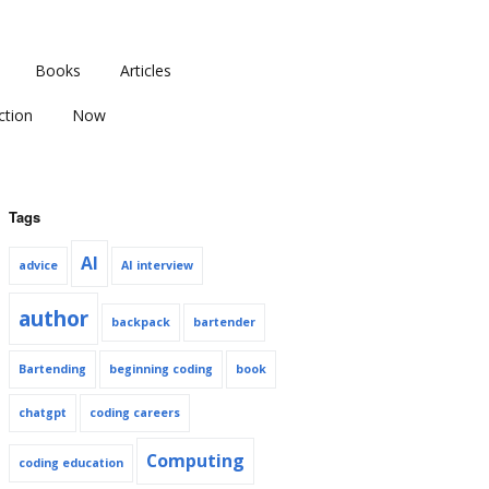
Books
Articles
ction
Now
Tags
AI
advice
AI interview
author
backpack
bartender
Bartending
beginning coding
book
chatgpt
coding careers
Computing
coding education