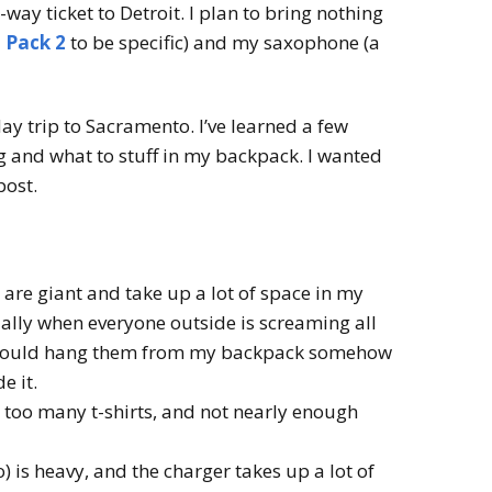
way ticket to Detroit. I plan to bring nothing
 Pack 2
to be specific) and my saxophone (a
5-day trip to Sacramento. I’ve learned a few
 and what to stuff in my backpack. I wanted
post.
re giant and take up a lot of space in my
ially when everyone outside is screaming all
I should hang them from my backpack somehow
e it.
t too many t-shirts, and not nearly enough
is heavy, and the charger takes up a lot of