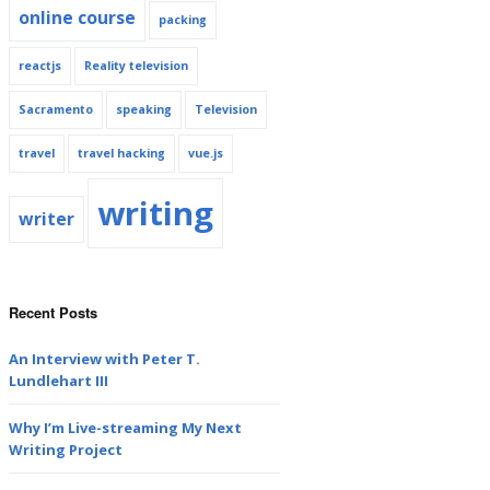
online course
packing
reactjs
Reality television
Sacramento
speaking
Television
travel
travel hacking
vue.js
writing
writer
Recent Posts
An Interview with Peter T.
Lundlehart III
Why I’m Live-streaming My Next
Writing Project