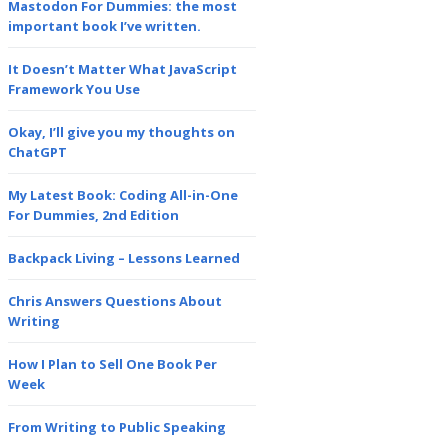
Mastodon For Dummies: the most
important book I’ve written.
It Doesn’t Matter What JavaScript
Framework You Use
Okay, I’ll give you my thoughts on
ChatGPT
My Latest Book: Coding All-in-One
For Dummies, 2nd Edition
Backpack Living – Lessons Learned
Chris Answers Questions About
Writing
How I Plan to Sell One Book Per
Week
From Writing to Public Speaking