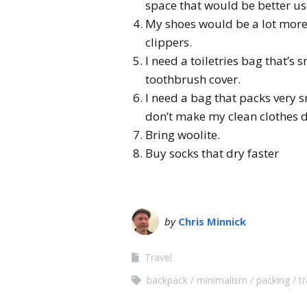
space that would be better us
My shoes would be a lot more 
clippers.
I need a toiletries bag that’s 
toothbrush cover.
I need a bag that packs very sm
don’t make my clean clothes d
Bring woolite.
Buy socks that dry faster
by
Chris Minnick
Travel
backpack
minimalism
packing
tr