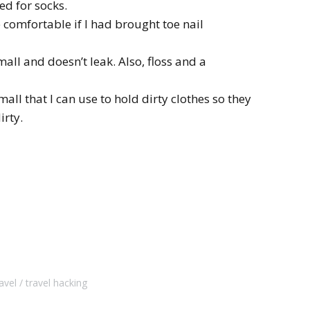
ed for socks.
comfortable if I had brought toe nail
small and doesn’t leak. Also, floss and a
all that I can use to hold dirty clothes so they
irty.
avel
travel hacking