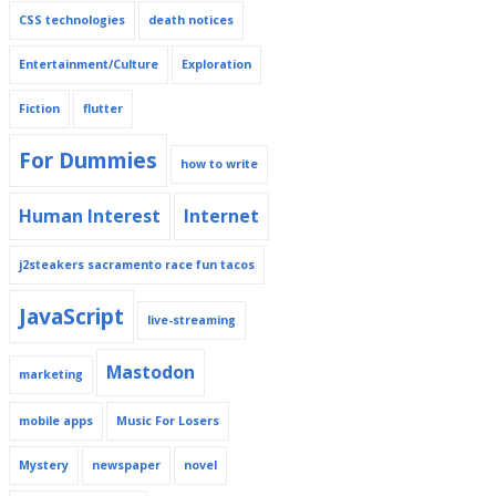
CSS technologies
death notices
Entertainment/Culture
Exploration
Fiction
flutter
For Dummies
how to write
Human Interest
Internet
j2steakers sacramento race fun tacos
JavaScript
live-streaming
Mastodon
marketing
mobile apps
Music For Losers
Mystery
newspaper
novel