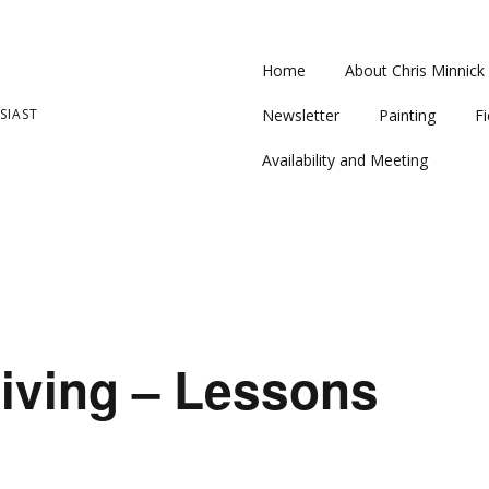
Home
About Chris Minnick
SIAST
Newsletter
Painting
Fi
Availability and Meeting
iving – Lessons