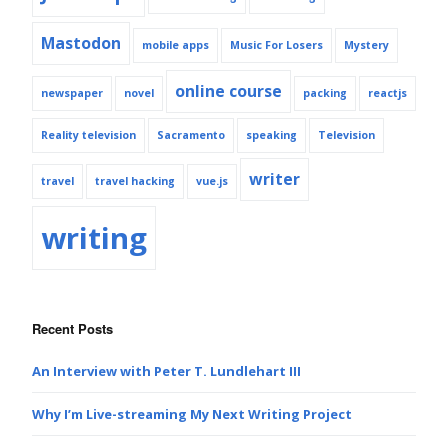
Mastodon
mobile apps
Music For Losers
Mystery
online course
newspaper
novel
packing
reactjs
Reality television
Sacramento
speaking
Television
writer
travel
travel hacking
vue.js
writing
Recent Posts
An Interview with Peter T. Lundlehart III
Why I’m Live-streaming My Next Writing Project