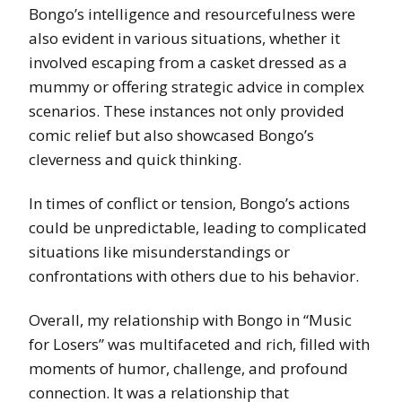
Bongo’s intelligence and resourcefulness were
also evident in various situations, whether it
involved escaping from a casket dressed as a
mummy or offering strategic advice in complex
scenarios. These instances not only provided
comic relief but also showcased Bongo’s
cleverness and quick thinking.
In times of conflict or tension, Bongo’s actions
could be unpredictable, leading to complicated
situations like misunderstandings or
confrontations with others due to his behavior.
Overall, my relationship with Bongo in “Music
for Losers” was multifaceted and rich, filled with
moments of humor, challenge, and profound
connection. It was a relationship that