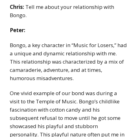
Chris:
Tell me about your relationship with
Bongo.
Peter:
Bongo, a key character in “Music for Losers,” had
a unique and dynamic relationship with me.
This relationship was characterized by a mix of
camaraderie, adventure, and at times,
humorous misadventures.
One vivid example of our bond was during a
visit to the Temple of Music. Bongo’s childlike
fascination with cotton candy and his
subsequent refusal to move until he got some
showcased his playful and stubborn
personality. This playful nature often put me in