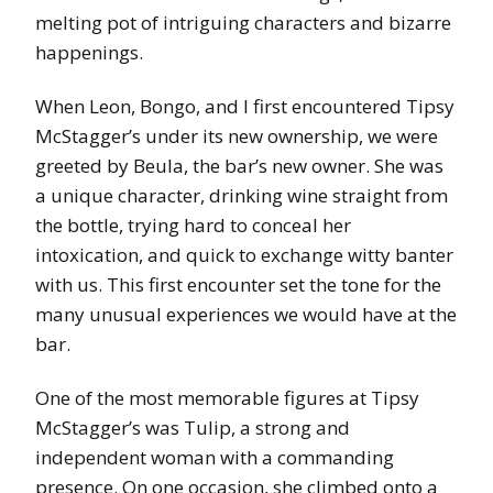
melting pot of intriguing characters and bizarre
happenings.
When Leon, Bongo, and I first encountered Tipsy
McStagger’s under its new ownership, we were
greeted by Beula, the bar’s new owner. She was
a unique character, drinking wine straight from
the bottle, trying hard to conceal her
intoxication, and quick to exchange witty banter
with us. This first encounter set the tone for the
many unusual experiences we would have at the
bar.
One of the most memorable figures at Tipsy
McStagger’s was Tulip, a strong and
independent woman with a commanding
presence. On one occasion, she climbed onto a