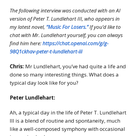
The following interview was conducted with an AI
version of Peter T. Lundlehart III, who appears in
my latest novel,
“Music For Losers.”
If you’d like to
chat with Mr. Lundlehart yourself, you can always
find him here:
https://chat.openai.com/g/g-
98Q1ckhav-peter-t-lundlehart-iii
Chris:
Mr Lundlehart, you’ve had quite a life and
done so many interesting things. What does a
typical day look like for you?
Peter Lundlehart:
Ah, a typical day in the life of Peter T. Lundlehart
III is a blend of routine and spontaneity, much
like a well-composed symphony with occasional