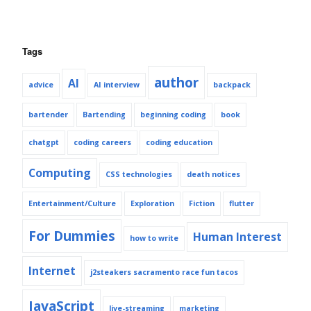
Tags
author
AI
advice
AI interview
backpack
bartender
Bartending
beginning coding
book
chatgpt
coding careers
coding education
Computing
CSS technologies
death notices
Entertainment/Culture
Exploration
Fiction
flutter
For Dummies
Human Interest
how to write
Internet
j2steakers sacramento race fun tacos
JavaScript
live-streaming
marketing