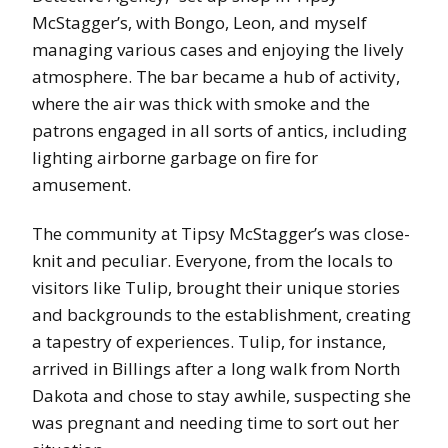
McStagger’s, with Bongo, Leon, and myself
managing various cases and enjoying the lively
atmosphere. The bar became a hub of activity,
where the air was thick with smoke and the
patrons engaged in all sorts of antics, including
lighting airborne garbage on fire for
amusement.
The community at Tipsy McStagger’s was close-
knit and peculiar. Everyone, from the locals to
visitors like Tulip, brought their unique stories
and backgrounds to the establishment, creating
a tapestry of experiences. Tulip, for instance,
arrived in Billings after a long walk from North
Dakota and chose to stay awhile, suspecting she
was pregnant and needing time to sort out her