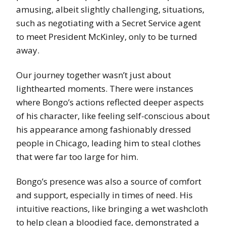
amusing, albeit slightly challenging, situations,
such as negotiating with a Secret Service agent
to meet President McKinley, only to be turned
away.
Our journey together wasn’t just about
lighthearted moments. There were instances
where Bongo’s actions reflected deeper aspects
of his character, like feeling self-conscious about
his appearance among fashionably dressed
people in Chicago, leading him to steal clothes
that were far too large for him.
Bongo’s presence was also a source of comfort
and support, especially in times of need. His
intuitive reactions, like bringing a wet washcloth
to help clean a bloodied face, demonstrated a