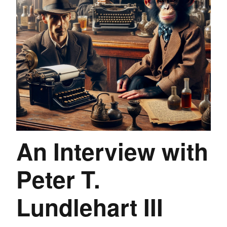
An Interview with
Peter T.
Lundlehart III