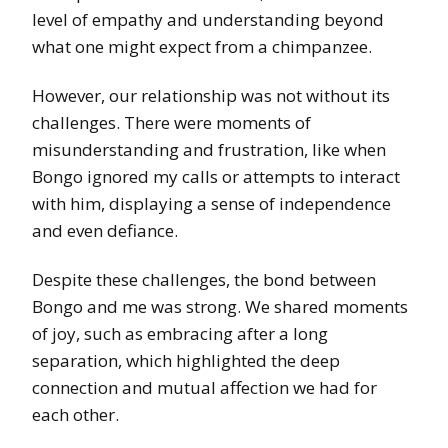
level of empathy and understanding beyond
what one might expect from a chimpanzee.
However, our relationship was not without its
challenges. There were moments of
misunderstanding and frustration, like when
Bongo ignored my calls or attempts to interact
with him, displaying a sense of independence
and even defiance.
Despite these challenges, the bond between
Bongo and me was strong. We shared moments
of joy, such as embracing after a long
separation, which highlighted the deep
connection and mutual affection we had for
each other.