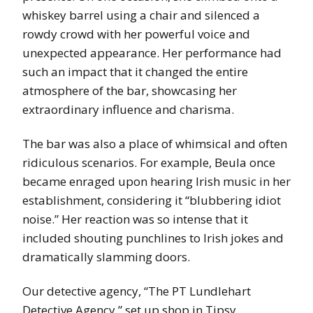
whiskey barrel using a chair and silenced a
rowdy crowd with her powerful voice and
unexpected appearance. Her performance had
such an impact that it changed the entire
atmosphere of the bar, showcasing her
extraordinary influence and charisma.
The bar was also a place of whimsical and often
ridiculous scenarios. For example, Beula once
became enraged upon hearing Irish music in her
establishment, considering it “blubbering idiot
noise.” Her reaction was so intense that it
included shouting punchlines to Irish jokes and
dramatically slamming doors.
Our detective agency, “The PT Lundlehart
Detective Agency,” set up shop in Tipsy