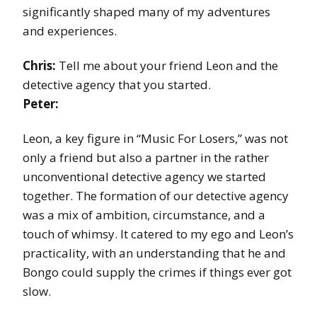
significantly shaped many of my adventures
and experiences.
Chris:
Tell me about your friend Leon and the
detective agency that you started.
Peter:
Leon, a key figure in “Music For Losers,” was not
only a friend but also a partner in the rather
unconventional detective agency we started
together. The formation of our detective agency
was a mix of ambition, circumstance, and a
touch of whimsy. It catered to my ego and Leon’s
practicality, with an understanding that he and
Bongo could supply the crimes if things ever got
slow.