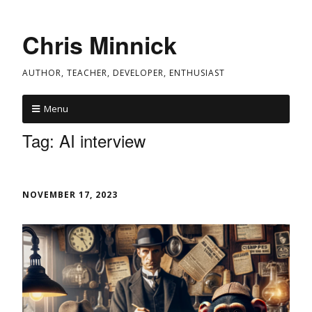
Chris Minnick
AUTHOR, TEACHER, DEVELOPER, ENTHUSIAST
Menu
Tag:
AI interview
NOVEMBER 17, 2023