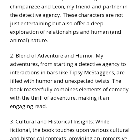
chimpanzee and Leon, my friend and partner in
the detective agency. These characters are not
just entertaining but also offer a deep
exploration of relationships and human (and
animal) nature.
2. Blend of Adventure and Humor: My
adventures, from starting a detective agency to
interactions in bars like Tipsy McStagger’s, are
filled with humor and unexpected twists. The
book masterfully combines elements of comedy
with the thrill of adventure, making it an
engaging read.
3. Cultural and Historical Insights: While
fictional, the book touches upon various cultural
and historical contexts, providing an immersive