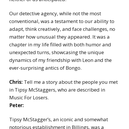
Our detective agency, while not the most
conventional, was a testament to our ability to
adapt, think creatively, and face challenges, no
matter how unusual they appeared. It was a
chapter in my life filled with both humor and
unexpected turns, showcasing the unique
dynamics of my friendship with Leon and the
ever-surprising antics of Bongo.
Chris:
Tell me a story about the people you met
in Tipsy McStaggers, who are described in
Music For Losers.
Peter:
Tipsy McStagger’s, an iconic and somewhat
notorious establishment in Billings, was a