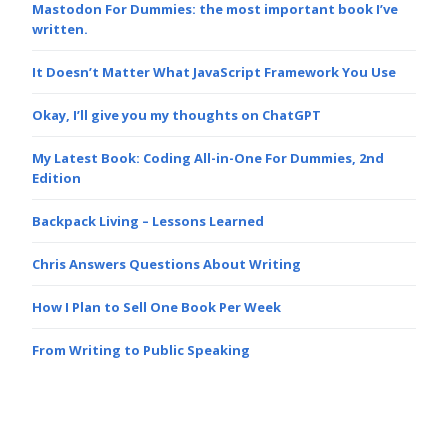
Mastodon For Dummies: the most important book I’ve
written.
It Doesn’t Matter What JavaScript Framework You Use
Okay, I’ll give you my thoughts on ChatGPT
My Latest Book: Coding All-in-One For Dummies, 2nd
Edition
Backpack Living – Lessons Learned
Chris Answers Questions About Writing
How I Plan to Sell One Book Per Week
From Writing to Public Speaking