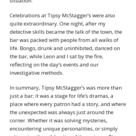
situation.
Celebrations at Tipsy McStagger’s were also
quite extraordinary. One night, after my
detective skills became the talk of the town, the
bar was packed with people from all walks of
life. Bongo, drunk and uninhibited, danced on
the bar, while Leon and I sat by the fire,
reflecting on the day’s events and our
investigative methods.
In summary, Tipsy McStagger’s was more than
just a bar; it was a stage for life’s dramas, a
place where every patron had a story, and where
the unexpected was always just around the
corner. Whether it was solving mysteries,
encountering unique personalities, or simply