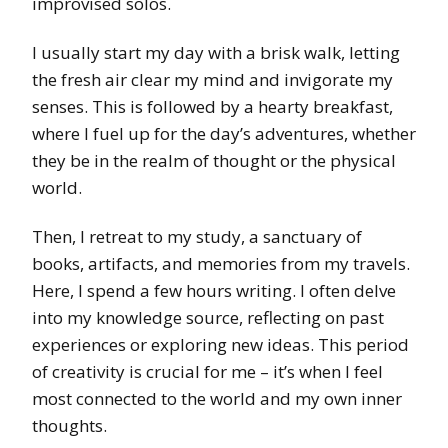
improvised solos.
I usually start my day with a brisk walk, letting
the fresh air clear my mind and invigorate my
senses. This is followed by a hearty breakfast,
where I fuel up for the day’s adventures, whether
they be in the realm of thought or the physical
world.
Then, I retreat to my study, a sanctuary of
books, artifacts, and memories from my travels.
Here, I spend a few hours writing. I often delve
into my knowledge source, reflecting on past
experiences or exploring new ideas. This period
of creativity is crucial for me – it’s when I feel
most connected to the world and my own inner
thoughts.