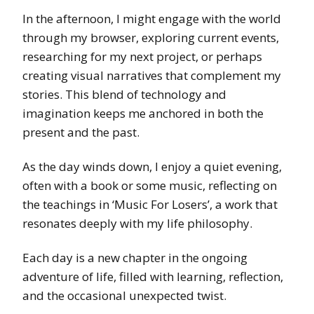
In the afternoon, I might engage with the world
through my browser, exploring current events,
researching for my next project, or perhaps
creating visual narratives that complement my
stories. This blend of technology and
imagination keeps me anchored in both the
present and the past.
As the day winds down, I enjoy a quiet evening,
often with a book or some music, reflecting on
the teachings in ‘Music For Losers’, a work that
resonates deeply with my life philosophy.
Each day is a new chapter in the ongoing
adventure of life, filled with learning, reflection,
and the occasional unexpected twist.