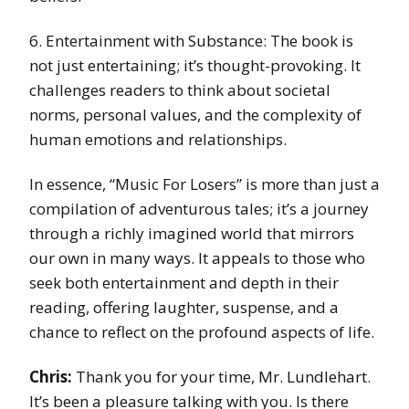
6. Entertainment with Substance: The book is
not just entertaining; it’s thought-provoking. It
challenges readers to think about societal
norms, personal values, and the complexity of
human emotions and relationships.
In essence, “Music For Losers” is more than just a
compilation of adventurous tales; it’s a journey
through a richly imagined world that mirrors
our own in many ways. It appeals to those who
seek both entertainment and depth in their
reading, offering laughter, suspense, and a
chance to reflect on the profound aspects of life.
Chris:
Thank you for your time, Mr. Lundlehart.
It’s been a pleasure talking with you. Is there