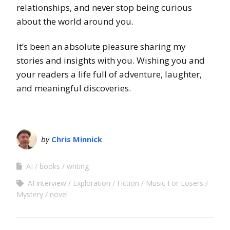
relationships, and never stop being curious
about the world around you.
It’s been an absolute pleasure sharing my
stories and insights with you. Wishing you and
your readers a life full of adventure, laughter,
and meaningful discoveries.
by
Chris Minnick
AI
books
writing
AI interview
Exploration
Fiction
Music For Losers
Mystery
novel