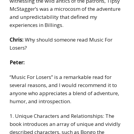
witnessing the wild antics of the patrons, Tipsy
McStagger’s was a microcosm of the adventure
and unpredictability that defined my
experiences in Billings.
Chris:
Why should someone read Music For
Losers?
Peter:
“Music For Losers” is a remarkable read for
several reasons, and I would recommend it to
anyone who appreciates a blend of adventure,
humor, and introspection.
1. Unique Characters and Relationships: The
book introduces an array of unique and vividly
described characters, such as Bongo the