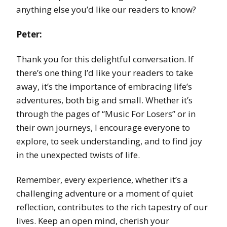
anything else you’d like our readers to know?
Peter:
Thank you for this delightful conversation. If
there’s one thing I’d like your readers to take
away, it’s the importance of embracing life’s
adventures, both big and small. Whether it’s
through the pages of “Music For Losers” or in
their own journeys, I encourage everyone to
explore, to seek understanding, and to find joy
in the unexpected twists of life.
Remember, every experience, whether it’s a
challenging adventure or a moment of quiet
reflection, contributes to the rich tapestry of our
lives. Keep an open mind, cherish your