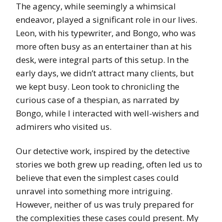
The agency, while seemingly a whimsical
endeavor, played a significant role in our lives.
Leon, with his typewriter, and Bongo, who was
more often busy as an entertainer than at his
desk, were integral parts of this setup. In the
early days, we didn’t attract many clients, but
we kept busy. Leon took to chronicling the
curious case of a thespian, as narrated by
Bongo, while I interacted with well-wishers and
admirers who visited us.
Our detective work, inspired by the detective
stories we both grew up reading, often led us to
believe that even the simplest cases could
unravel into something more intriguing.
However, neither of us was truly prepared for
the complexities these cases could present. My