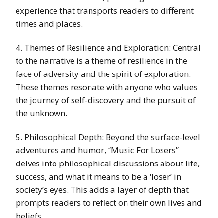
experience that transports readers to different
times and places.
4. Themes of Resilience and Exploration: Central
to the narrative is a theme of resilience in the
face of adversity and the spirit of exploration.
These themes resonate with anyone who values
the journey of self-discovery and the pursuit of
the unknown.
5. Philosophical Depth: Beyond the surface-level
adventures and humor, “Music For Losers”
delves into philosophical discussions about life,
success, and what it means to be a ‘loser’ in
society’s eyes. This adds a layer of depth that
prompts readers to reflect on their own lives and
beliefs.