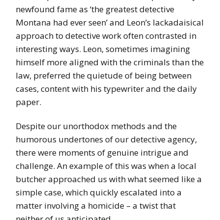
newfound fame as ‘the greatest detective
Montana had ever seen’ and Leon’s lackadaisical
approach to detective work often contrasted in
interesting ways. Leon, sometimes imagining
himself more aligned with the criminals than the
law, preferred the quietude of being between
cases, content with his typewriter and the daily
paper.
Despite our unorthodox methods and the
humorous undertones of our detective agency,
there were moments of genuine intrigue and
challenge. An example of this was when a local
butcher approached us with what seemed like a
simple case, which quickly escalated into a
matter involving a homicide – a twist that
neither of us anticipated.