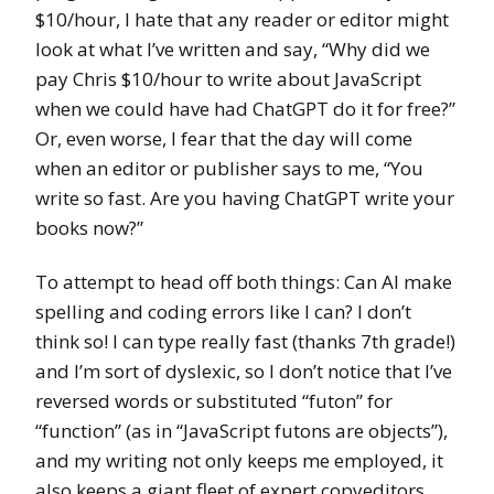
$10/hour, I hate that any reader or editor might
look at what I’ve written and say, “Why did we
pay Chris $10/hour to write about JavaScript
when we could have had ChatGPT do it for free?”
Or, even worse, I fear that the day will come
when an editor or publisher says to me, “You
write so fast. Are you having ChatGPT write your
books now?”
To attempt to head off both things: Can AI make
spelling and coding errors like I can? I don’t
think so! I can type really fast (thanks 7th grade!)
and I’m sort of dyslexic, so I don’t notice that I’ve
reversed words or substituted “futon” for
“function” (as in “JavaScript futons are objects”),
and my writing not only keeps me employed, it
also keeps a giant fleet of expert copyeditors,