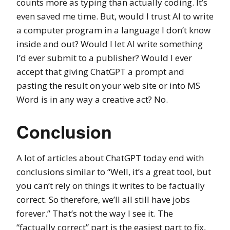
counts more as typing than actually coding. It’s
even saved me time. But, would I trust AI to write
a computer program in a language I don’t know
inside and out? Would I let AI write something
I’d ever submit to a publisher? Would I ever
accept that giving ChatGPT a prompt and
pasting the result on your web site or into MS
Word is in any way a creative act? No.
Conclusion
A lot of articles about ChatGPT today end with
conclusions similar to “Well, it’s a great tool, but
you can’t rely on things it writes to be factually
correct. So therefore, we’ll all still have jobs
forever.” That’s not the way I see it. The
“factually correct” part is the easiest part to fix,