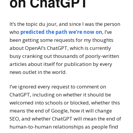
on ChatGPT
It’s the topic du jour, and since I was the person
who
predicted the path we’re now on
, I’ve
been getting some requests for my thoughts
about OpenAI’s ChatGPT, which is currently
busy cranking out thousands of poorly-written
articles about itself for publication by every
news outlet in the world.
I’ve ignored every request to comment on
ChatGPT, including on whether it should be
welcomed into schools or blocked, whether this
means the end of Google, how it will change
SEO, and whether ChatGPT will mean the end of
human-to-human relationships as people find