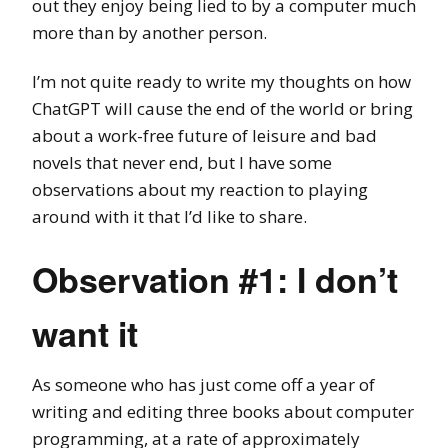
out they enjoy being lied to by a computer much
more than by another person.
I’m not quite ready to write my thoughts on how
ChatGPT will cause the end of the world or bring
about a work-free future of leisure and bad
novels that never end, but I have some
observations about my reaction to playing
around with it that I’d like to share.
Observation #1: I don’t
want it
As someone who has just come off a year of
writing and editing three books about computer
programming, at a rate of approximately