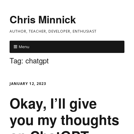
Chris Minnick
AUTHOR, TEACHER, DEVELOPER, ENTHUSIAST
Menu
Tag:
chatgpt
JANUARY 12, 2023
Okay, I’ll give
you my thoughts