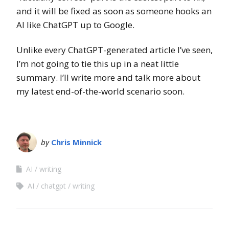
and it will be fixed as soon as someone hooks an
AI like ChatGPT up to Google.
Unlike every ChatGPT-generated article I’ve seen,
I’m not going to tie this up in a neat little
summary. I’ll write more and talk more about
my latest end-of-the-world scenario soon.
by
Chris Minnick
AI
writing
AI
chatgpt
writing