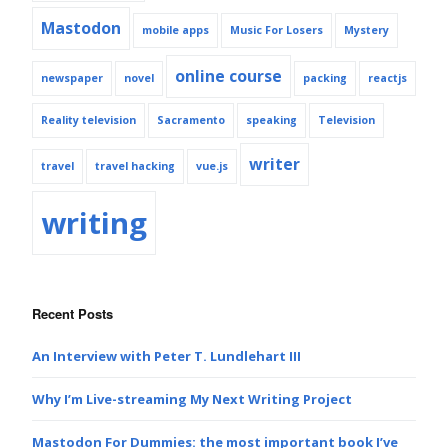
Mastodon
mobile apps
Music For Losers
Mystery
online course
newspaper
novel
packing
reactjs
Reality television
Sacramento
speaking
Television
writer
travel
travel hacking
vue.js
writing
Recent Posts
An Interview with Peter T. Lundlehart III
Why I’m Live-streaming My Next Writing Project
Mastodon For Dummies: the most important book I’ve