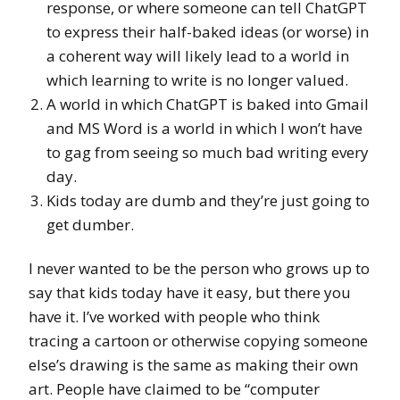
response, or where someone can tell ChatGPT
to express their half-baked ideas (or worse) in
a coherent way will likely lead to a world in
which learning to write is no longer valued.
A world in which ChatGPT is baked into Gmail
and MS Word is a world in which I won’t have
to gag from seeing so much bad writing every
day.
Kids today are dumb and they’re just going to
get dumber.
I never wanted to be the person who grows up to
say that kids today have it easy, but there you
have it. I’ve worked with people who think
tracing a cartoon or otherwise copying someone
else’s drawing is the same as making their own
art. People have claimed to be “computer