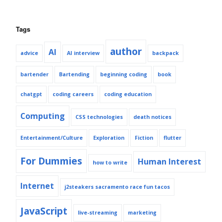
Tags
author
AI
advice
AI interview
backpack
bartender
Bartending
beginning coding
book
chatgpt
coding careers
coding education
Computing
CSS technologies
death notices
Entertainment/Culture
Exploration
Fiction
flutter
For Dummies
Human Interest
how to write
Internet
j2steakers sacramento race fun tacos
JavaScript
live-streaming
marketing