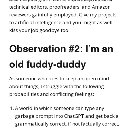
technical editors, proofreaders, and Amazon
reviewers gainfully employed. Give my projects
to artificial intelligence and you might as well
kiss your job goodbye too.
Observation #2: I’m an
old fuddy-duddy
As someone who tries to keep an open mind
about things, I struggle with the following
probabilities and conflicting feelings:
A world in which someone can type any
garbage prompt into ChatGPT and get back a
grammatically correct, if not factually correct,