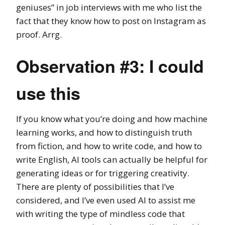
geniuses” in job interviews with me who list the
fact that they know how to post on Instagram as
proof. Arrg.
Observation #3: I could
use this
If you know what you’re doing and how machine
learning works, and how to distinguish truth
from fiction, and how to write code, and how to
write English, AI tools can actually be helpful for
generating ideas or for triggering creativity.
There are plenty of possibilities that I’ve
considered, and I’ve even used AI to assist me
with writing the type of mindless code that