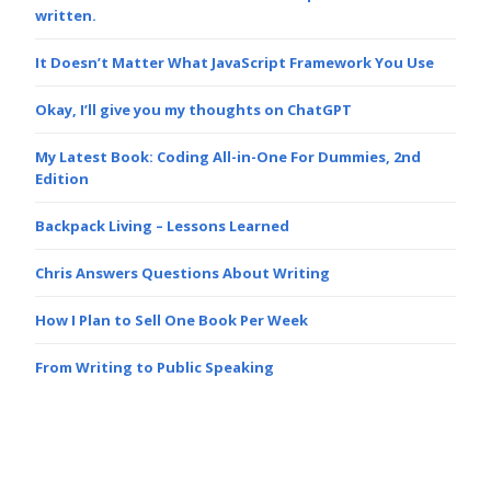
written.
It Doesn’t Matter What JavaScript Framework You Use
Okay, I’ll give you my thoughts on ChatGPT
My Latest Book: Coding All-in-One For Dummies, 2nd
Edition
Backpack Living – Lessons Learned
Chris Answers Questions About Writing
How I Plan to Sell One Book Per Week
From Writing to Public Speaking