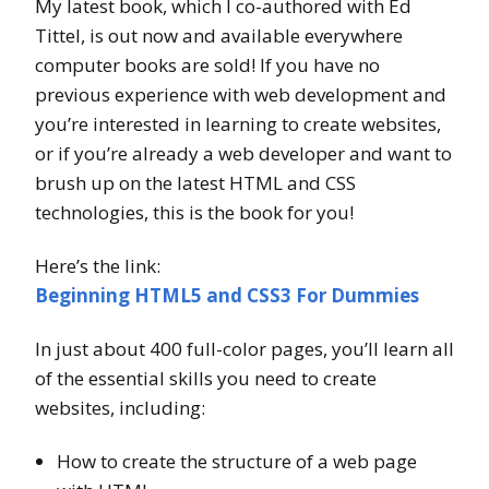
My latest book, which I co-authored with Ed
Tittel, is out now and available everywhere
computer books are sold! If you have no
previous experience with web development and
you’re interested in learning to create websites,
or if you’re already a web developer and want to
brush up on the latest HTML and CSS
technologies, this is the book for you!
Here’s the link:
Beginning HTML5 and CSS3 For Dummies
In just about 400 full-color pages, you’ll learn all
of the essential skills you need to create
websites, including:
How to create the structure of a web page