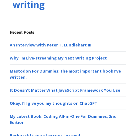
writing
Recent Posts
An Interview with Peter T. Lundlehart III
Why I’m Live-streaming My Next Writing Project
Mastodon For Dummies: the most important book I’ve
written.
It Doesn’t Matter What JavaScript Framework You Use
Okay, I’ll give you my thoughts on ChatGPT
My Latest Book: Coding All-in-One For Dummies, 2nd
Edition
Backpack Living – Lessons Learned