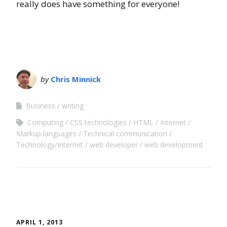
really does have something for everyone!
by
Chris Minnick
Business
writing
Computing
CSS technologies
HTML
Internet
Markup languages
Technical communication
Technology/Internet
web developer
web development
APRIL 1, 2013