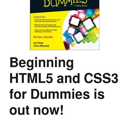
Beginning
HTML5 and CSS3
for Dummies is
out now!