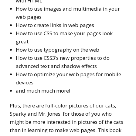
with HTML
How to use images and multimedia in your
web pages
How to create links in web pages
How to use CSS to make your pages look
great
How to use typography on the web
How to use CSS3’s new properties to do
advanced text and shadow effects
How to optimize your web pages for mobile
devices
and much much more!
Plus, there are full-color pictures of our cats,
Sparky and Mr. Jones, for those of you who
might be more interested in pictures of the cats
than in learning to make web pages. This book