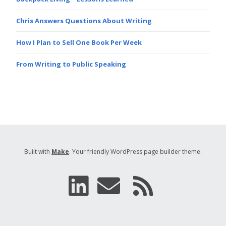
Chris Answers Questions About Writing
How I Plan to Sell One Book Per Week
From Writing to Public Speaking
Built with
Make
. Your friendly WordPress page builder theme.