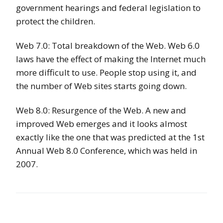
government hearings and federal legislation to
protect the children.
Web 7.0: Total breakdown of the Web. Web 6.0
laws have the effect of making the Internet much
more difficult to use. People stop using it, and
the number of Web sites starts going down.
Web 8.0: Resurgence of the Web. A new and
improved Web emerges and it looks almost
exactly like the one that was predicted at the 1st
Annual Web 8.0 Conference, which was held in
2007.