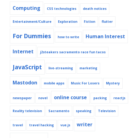
Computing
CSS technologies
death notices
Entertainment/Culture
Exploration
Fiction
flutter
For Dummies
Human Interest
how to write
Internet
j2steakers sacramento race fun tacos
JavaScript
live-streaming
marketing
Mastodon
mobile apps
Music For Losers
Mystery
online course
newspaper
novel
packing
reactjs
Reality television
Sacramento
speaking
Television
writer
travel
travel hacking
vue.js