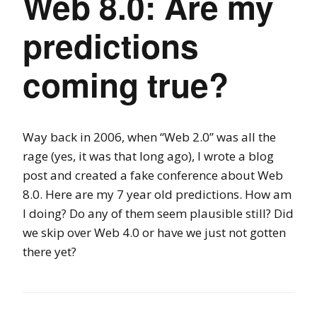
Web 8.0: Are my
predictions
coming true?
Way back in 2006, when “Web 2.0” was all the
rage (yes, it was that long ago), I wrote a blog
post and created a fake conference about Web
8.0. Here are my 7 year old predictions. How am
I doing? Do any of them seem plausible still? Did
we skip over Web 4.0 or have we just not gotten
there yet?