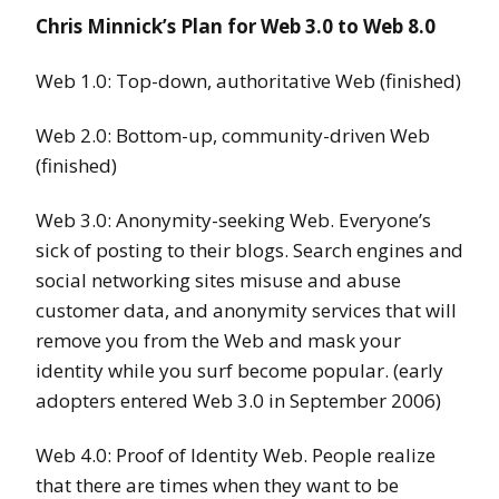
Chris Minnick’s Plan for Web 3.0 to Web 8.0
Web 1.0: Top-down, authoritative Web (finished)
Web 2.0: Bottom-up, community-driven Web
(finished)
Web 3.0: Anonymity-seeking Web. Everyone’s
sick of posting to their blogs. Search engines and
social networking sites misuse and abuse
customer data, and anonymity services that will
remove you from the Web and mask your
identity while you surf become popular. (early
adopters entered Web 3.0 in September 2006)
Web 4.0: Proof of Identity Web. People realize
that there are times when they want to be