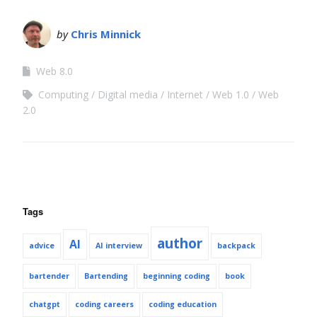
by
Chris Minnick
Web 8.0
Computing
Digital media
Internet
Web 1.0
Web
2.0
Tags
author
AI
advice
AI interview
backpack
bartender
Bartending
beginning coding
book
chatgpt
coding careers
coding education