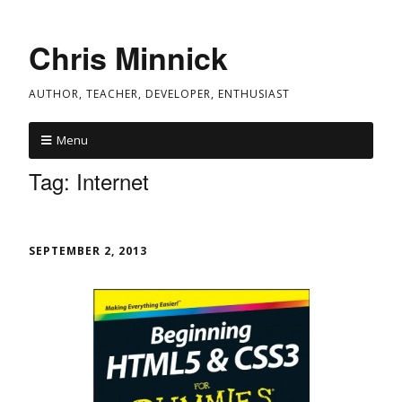
Chris Minnick
AUTHOR, TEACHER, DEVELOPER, ENTHUSIAST
Menu
Tag:
Internet
SEPTEMBER 2, 2013