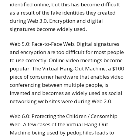
identified online, but this has become difficult
as a result of the fake identities they created
during Web 3.0. Encryption and digital
signatures become widely used.
Web 5.0: Face-to-Face Web. Digital signatures
and encryption are too difficult for most people
to use correctly. Online video meetings become
popular. The Virtual Hang-Out Machine, a $100
piece of consumer hardware that enables video
conferencing between multiple people, is
invented and becomes as widely used as social
networking web sites were during Web 2.0.
Web 6.0: Protecting the Children / Censorship
Web. A few cases of the Virtual Hang-Out
Machine being used by pedophiles leads to