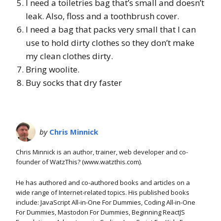
I need a toiletries bag that’s small and doesn’t
leak. Also, floss and a toothbrush cover.
I need a bag that packs very small that I can
use to hold dirty clothes so they don’t make
my clean clothes dirty.
Bring woolite.
Buy socks that dry faster
by
Chris Minnick
Chris Minnick is an author, trainer, web developer and co-
founder of WatzThis? (www.watzthis.com).
He has authored and co-authored books and articles on a
wide range of Internet-related topics. His published books
include: JavaScript All-in-One For Dummies, Coding All-in-One
For Dummies, Mastodon For Dummies, Beginning ReactJS