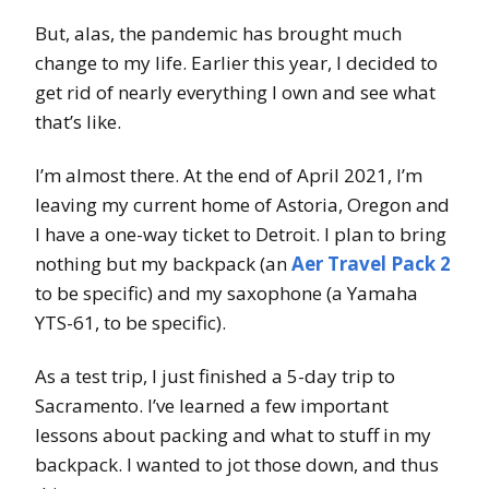
But, alas, the pandemic has brought much
change to my life. Earlier this year, I decided to
get rid of nearly everything I own and see what
that’s like.
I’m almost there. At the end of April 2021, I’m
leaving my current home of Astoria, Oregon and
I have a one-way ticket to Detroit. I plan to bring
nothing but my backpack (an
Aer Travel Pack 2
to be specific) and my saxophone (a Yamaha
YTS-61, to be specific).
As a test trip, I just finished a 5-day trip to
Sacramento. I’ve learned a few important
lessons about packing and what to stuff in my
backpack. I wanted to jot those down, and thus