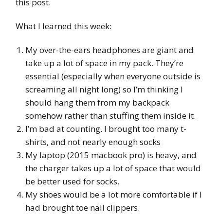
this post.
What I learned this week:
My over-the-ears headphones are giant and
take up a lot of space in my pack. They’re
essential (especially when everyone outside is
screaming all night long) so I’m thinking I
should hang them from my backpack
somehow rather than stuffing them inside it.
I’m bad at counting. I brought too many t-
shirts, and not nearly enough socks
My laptop (2015 macbook pro) is heavy, and
the charger takes up a lot of space that would
be better used for socks.
My shoes would be a lot more comfortable if I
had brought toe nail clippers.