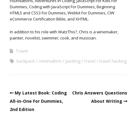
Foundations, Adventures in Coding, JavaScript For Kids For
Dummies, Coding with JavaScript For Dummies, Beginning
HTML5 and CSS3 For Dummies, Webkit For Dummies, CIW
eCommerce Certification Bible, and XHTML.
In addition to his role with WatzThis?, Chris is a winemaker,
painter, novelist, swimmer, cook, and musician.
Travel
backpack
minimalism
packing
travel
travel hacking
My Latest Book: Coding
Chris Answers Questions
All-in-One For Dummies,
About Writing
2nd Edition