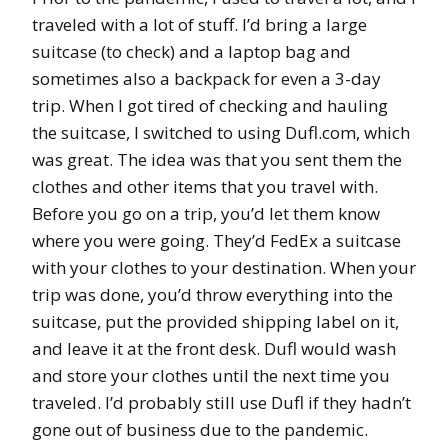
traveled with a lot of stuff. I’d bring a large
suitcase (to check) and a laptop bag and
sometimes also a backpack for even a 3-day
trip. When I got tired of checking and hauling
the suitcase, I switched to using Dufl.com, which
was great. The idea was that you sent them the
clothes and other items that you travel with.
Before you go on a trip, you’d let them know
where you were going. They’d FedEx a suitcase
with your clothes to your destination. When your
trip was done, you’d throw everything into the
suitcase, put the provided shipping label on it,
and leave it at the front desk. Dufl would wash
and store your clothes until the next time you
traveled. I’d probably still use Dufl if they hadn’t
gone out of business due to the pandemic.