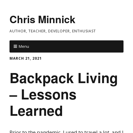
Chris Minnick
AUTHOR, TEACHER, DEVELOPER, ENTHUSIAST
Menu
MARCH 21, 2021
Backpack Living
– Lessons
Learned
Prior to the pandemic, I used to travel a lot, and I