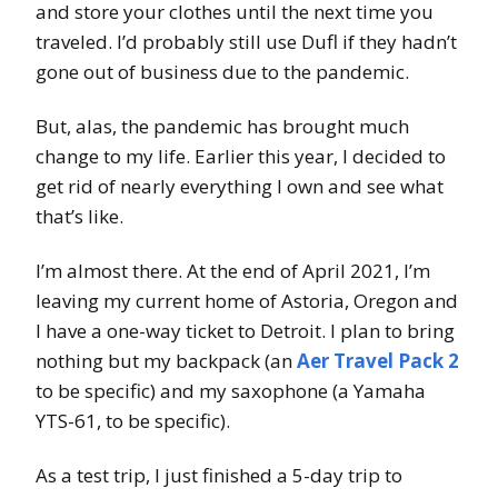
and store your clothes until the next time you
traveled. I’d probably still use Dufl if they hadn’t
gone out of business due to the pandemic.
But, alas, the pandemic has brought much
change to my life. Earlier this year, I decided to
get rid of nearly everything I own and see what
that’s like.
I’m almost there. At the end of April 2021, I’m
leaving my current home of Astoria, Oregon and
I have a one-way ticket to Detroit. I plan to bring
nothing but my backpack (an
Aer Travel Pack 2
to be specific) and my saxophone (a Yamaha
YTS-61, to be specific).
As a test trip, I just finished a 5-day trip to