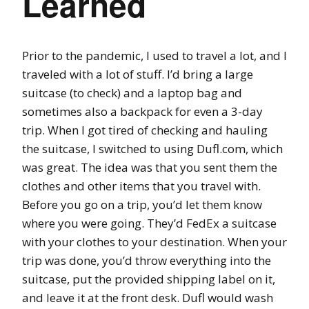
Learned
Prior to the pandemic, I used to travel a lot, and I
traveled with a lot of stuff. I’d bring a large
suitcase (to check) and a laptop bag and
sometimes also a backpack for even a 3-day
trip. When I got tired of checking and hauling
the suitcase, I switched to using Dufl.com, which
was great. The idea was that you sent them the
clothes and other items that you travel with.
Before you go on a trip, you’d let them know
where you were going. They’d FedEx a suitcase
with your clothes to your destination. When your
trip was done, you’d throw everything into the
suitcase, put the provided shipping label on it,
and leave it at the front desk. Dufl would wash