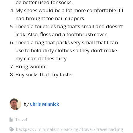
be better used for socks.
My shoes would be a lot more comfortable if I
had brought toe nail clippers.
I need a toiletries bag that’s small and doesn’t
leak. Also, floss and a toothbrush cover.
I need a bag that packs very small that I can
use to hold dirty clothes so they don’t make
my clean clothes dirty.
Bring woolite.
Buy socks that dry faster
by
Chris Minnick
Travel
backpack
minimalism
packing
travel
travel hacking