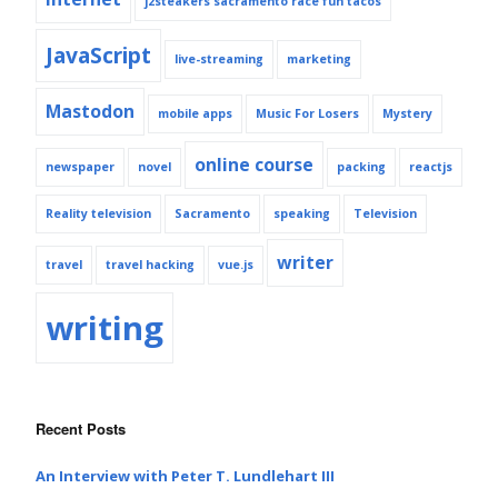
j2steakers sacramento race fun tacos
JavaScript
live-streaming
marketing
Mastodon
mobile apps
Music For Losers
Mystery
online course
newspaper
novel
packing
reactjs
Reality television
Sacramento
speaking
Television
writer
travel
travel hacking
vue.js
writing
Recent Posts
An Interview with Peter T. Lundlehart III