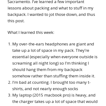
Sacramento. I’ve learned a few important
lessons about packing and what to stuff in my
backpack. I wanted to jot those down, and thus
this post.
What I learned this week:
My over-the-ears headphones are giant and
take up a lot of space in my pack. They’re
essential (especially when everyone outside is
screaming all night long) so I’m thinking I
should hang them from my backpack
somehow rather than stuffing them inside it.
I’m bad at counting. I brought too many t-
shirts, and not nearly enough socks
My laptop (2015 macbook pro) is heavy, and
the charger takes up a lot of space that would