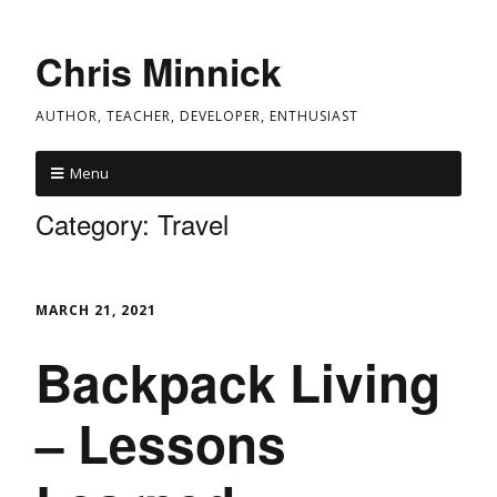
Chris Minnick
AUTHOR, TEACHER, DEVELOPER, ENTHUSIAST
Menu
Category:
Travel
MARCH 21, 2021
Backpack Living
– Lessons