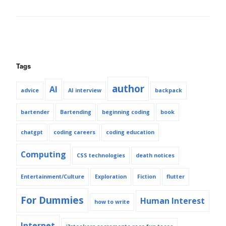
Tags
author
AI
advice
AI interview
backpack
bartender
Bartending
beginning coding
book
chatgpt
coding careers
coding education
Computing
CSS technologies
death notices
Entertainment/Culture
Exploration
Fiction
flutter
For Dummies
Human Interest
how to write
Internet