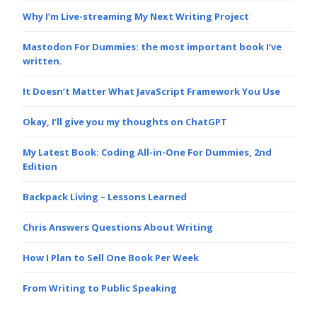
Why I’m Live-streaming My Next Writing Project
Mastodon For Dummies: the most important book I’ve
written.
It Doesn’t Matter What JavaScript Framework You Use
Okay, I’ll give you my thoughts on ChatGPT
My Latest Book: Coding All-in-One For Dummies, 2nd
Edition
Backpack Living – Lessons Learned
Chris Answers Questions About Writing
How I Plan to Sell One Book Per Week
From Writing to Public Speaking