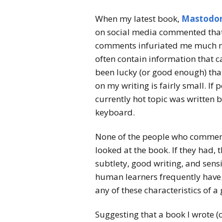
When my latest book,
Mastodon
on social media commented that 
comments infuriated me much mo
often contain information that c
been lucky (or good enough) that
on my writing is fairly small. If
currently hot topic was written 
keyboard.
None of the people who comment
looked at the book. If they had,
subtlety, good writing, and sensi
human learners frequently have. 
any of these characteristics of 
Suggesting that a book I wrote (o