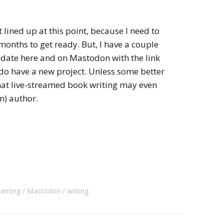
 lined up at this point, because I need to
nths to get ready. But, I have a couple
pdate here and on Mastodon with the link
o have a new project. Unless some better
that live-streamed book writing may even
) author.
reaming
Mastodon
writing