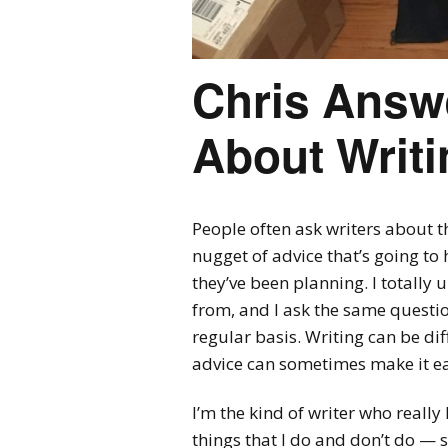
Chris Answ
About Writi
People often ask writers about t
nugget of advice that’s going to h
they’ve been planning. I totally
from, and I ask the same questi
regular basis. Writing can be diff
advice can sometimes make it ea
I’m the kind of writer who really l
things that I do and don’t do — s