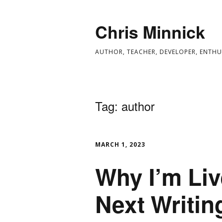
Chris Minnick
AUTHOR, TEACHER, DEVELOPER, ENTHU
Tag:
author
MARCH 1, 2023
Why I’m Li
Next Writin