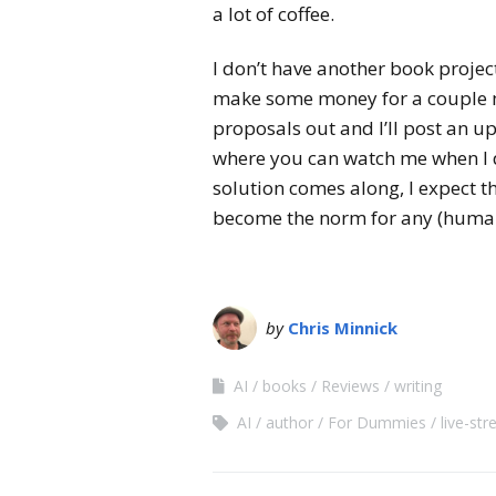
a lot of coffee.
I don’t have another book project
make some money for a couple mo
proposals out and I’ll post an u
where you can watch me when I d
solution comes along, I expect 
become the norm for any (human
by
Chris Minnick
AI
books
Reviews
writing
AI
author
For Dummies
live-st