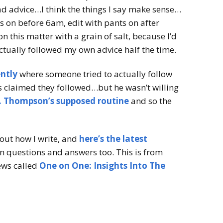
ad advice…I think the things I say make sense…
s on before 6am, edit with pants on after
on this matter with a grain of salt, because I’d
actually followed my own advice half the time.
ently
where someone tried to actually follow
s claimed they followed…but he wasn’t willing
. Thompson’s supposed routine
and so the
bout how I write, and
here’s the latest
un questions and answers too. This is from
iews called
One on One: Insights Into The