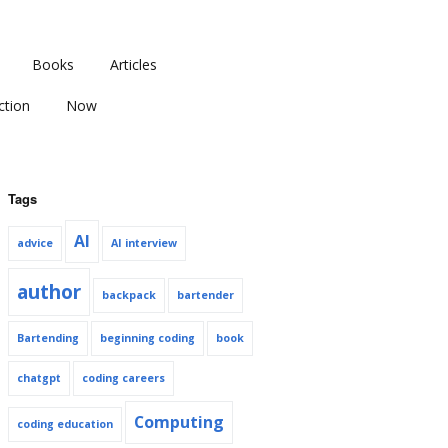
Books
Articles
ction
Now
Tags
AI
advice
AI interview
author
backpack
bartender
Bartending
beginning coding
book
chatgpt
coding careers
Computing
coding education