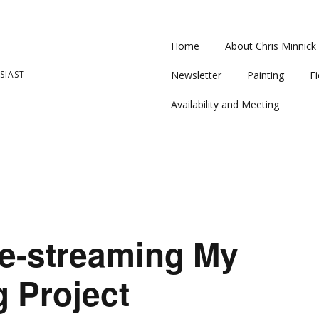
Home
About Chris Minnick
SIAST
Newsletter
Painting
Fi
Availability and Meeting
ve-streaming My
g Project