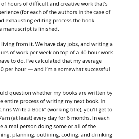
 hours of difficult and creative work that’s
rience (for each of the authors in the case of
nd exhausting editing process the book
he manuscript is finished.
iving from it. We have day jobs, and writing a
ours of work per week on top of a 40 hour work
have to do. I’ve calculated that my average
10 per hour — and I’m a somewhat successful
uld question whether my books are written by
he entire process of writing my next book. In
hris Write a Book” (working title), you’ll get to
am (at least) every day for 6 months. In each
ee a real person doing some or all of the
hing, planning, outlining, coding, and drinking