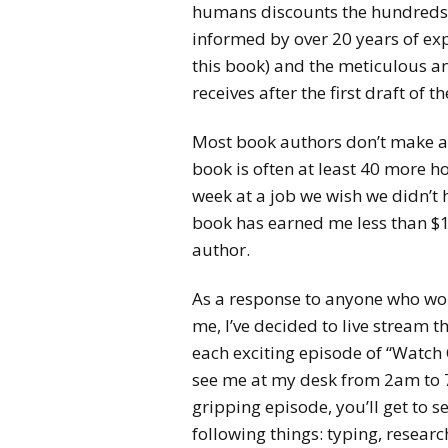
humans discounts the hundreds of
informed by over 20 years of expe
this book) and the meticulous a
receives after the first draft of t
Most book authors don’t make a l
book is often at least 40 more h
week at a job we wish we didn’t 
book has earned me less than $
author.
As a response to anyone who wo
me, I’ve decided to live stream t
each exciting episode of “Watch C
see me at my desk from 2am to 7
gripping episode, you’ll get to s
following things: typing, researc