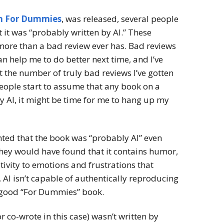
 For Dummies
, was released, several people
it was “probably written by AI.” These
re than a bad review ever has. Bad reviews
an help me to do better next time, and I’ve
 the number of truly bad reviews I’ve gotten
 people start to assume that any book on a
by AI, it might be time for me to hang up my
ed that the book was “probably AI” even
 they would have found that it contains humor,
tivity to emotions and frustrations that
AI isn’t capable of authentically reproducing
a good “For Dummies” book.
r co-wrote in this case) wasn’t written by