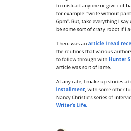
to mislead anyone or give out b
for example: “write without pant
6pm”. But, take everything I say 
be some sort of crazy robot if I 
There was an
article I read rec
the routines that various author
to follow through with
Hunter S
article was sort of lame.
At any rate, I make up stories a
installment
, with some other f
Nancy Christie’s series of interv
Writer’s Life.