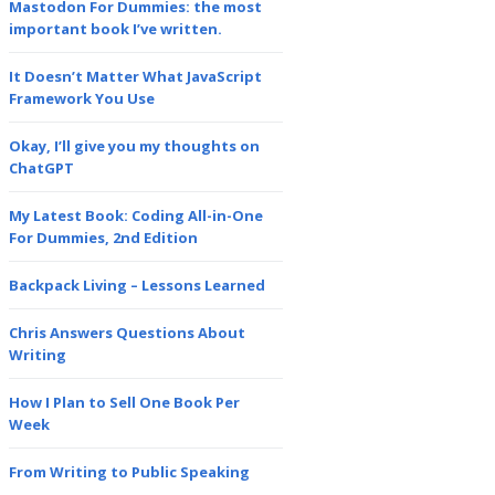
Mastodon For Dummies: the most
important book I’ve written.
It Doesn’t Matter What JavaScript
Framework You Use
Okay, I’ll give you my thoughts on
ChatGPT
My Latest Book: Coding All-in-One
For Dummies, 2nd Edition
Backpack Living – Lessons Learned
Chris Answers Questions About
Writing
How I Plan to Sell One Book Per
Week
From Writing to Public Speaking