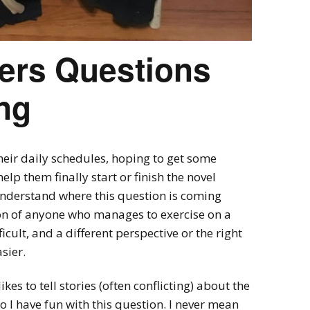
ers Questions
ng
heir daily schedules, hoping to get some
elp them finally start or finish the novel
 understand where this question is coming
on of anyone who manages to exercise on a
icult, and a different perspective or the right
sier.
ikes to tell stories (often conflicting) about the
o I have fun with this question. I never mean