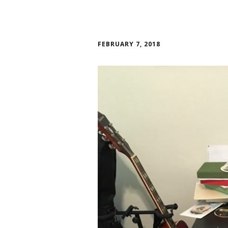
FEBRUARY 7, 2018