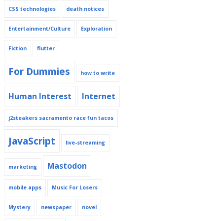
CSS technologies
death notices
Entertainment/Culture
Exploration
Fiction
flutter
For Dummies
how to write
Human Interest
Internet
j2steakers sacramento race fun tacos
JavaScript
live-streaming
Mastodon
marketing
mobile apps
Music For Losers
Mystery
newspaper
novel