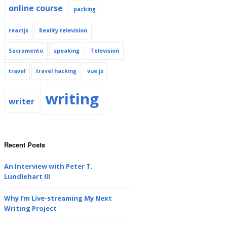
online course
packing
reactjs
Reality television
Sacramento
speaking
Television
travel
travel hacking
vue.js
writing
writer
Recent Posts
An Interview with Peter T.
Lundlehart III
Why I’m Live-streaming My Next
Writing Project