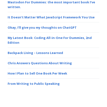
Mastodon For Dummies: the most important book I’ve
written.
It Doesn’t Matter What JavaScript Framework You Use
Okay, I’ll give you my thoughts on ChatGPT
My Latest Book: Coding All-in-One For Dummies, 2nd
Edition
Backpack Living – Lessons Learned
Chris Answers Questions About Writing
How I Plan to Sell One Book Per Week
From Writing to Public Speaking