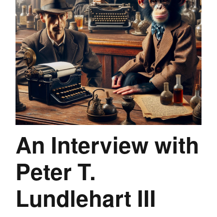
An Interview with
Peter T.
Lundlehart III