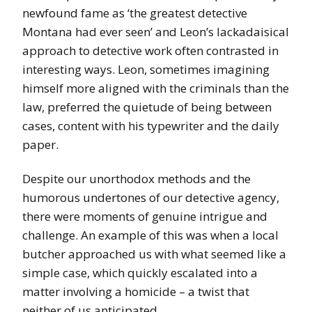
newfound fame as ‘the greatest detective
Montana had ever seen’ and Leon’s lackadaisical
approach to detective work often contrasted in
interesting ways. Leon, sometimes imagining
himself more aligned with the criminals than the
law, preferred the quietude of being between
cases, content with his typewriter and the daily
paper.
Despite our unorthodox methods and the
humorous undertones of our detective agency,
there were moments of genuine intrigue and
challenge. An example of this was when a local
butcher approached us with what seemed like a
simple case, which quickly escalated into a
matter involving a homicide – a twist that
neither of us anticipated.