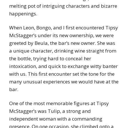
melting pot of intriguing characters and bizarre
happenings.
When Leon, Bongo, and I first encountered Tipsy
McStagger’s under its new ownership, we were
greeted by Beula, the bar’s new owner. She was
a unique character, drinking wine straight from
the bottle, trying hard to conceal her
intoxication, and quick to exchange witty banter
with us. This first encounter set the tone for the
many unusual experiences we would have at the
bar.
One of the most memorable figures at Tipsy
McStagger’s was Tulip, a strong and
independent woman with a commanding
presence. On one occasion, she climbed onto a