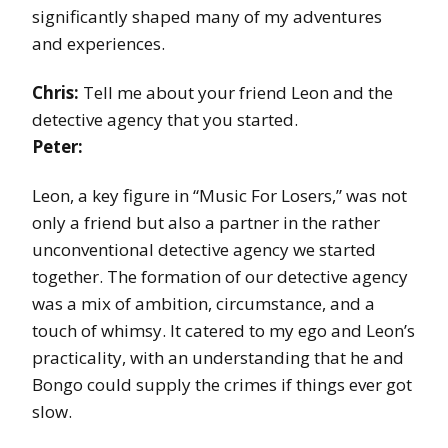
significantly shaped many of my adventures
and experiences.
Chris:
Tell me about your friend Leon and the
detective agency that you started.
Peter:
Leon, a key figure in “Music For Losers,” was not
only a friend but also a partner in the rather
unconventional detective agency we started
together. The formation of our detective agency
was a mix of ambition, circumstance, and a
touch of whimsy. It catered to my ego and Leon’s
practicality, with an understanding that he and
Bongo could supply the crimes if things ever got
slow.