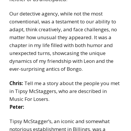
Our detective agency, while not the most
conventional, was a testament to our ability to
adapt, think creatively, and face challenges, no
matter how unusual they appeared. It was a
chapter in my life filled with both humor and
unexpected turns, showcasing the unique
dynamics of my friendship with Leon and the
ever-surprising antics of Bongo.
Chris:
Tell me a story about the people you met
in Tipsy McStaggers, who are described in
Music For Losers.
Peter:
Tipsy McStagger’s, an iconic and somewhat
notorious establishment in Billings, was a