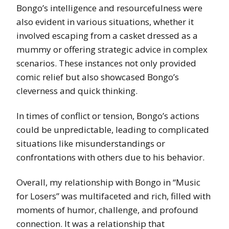
Bongo’s intelligence and resourcefulness were
also evident in various situations, whether it
involved escaping from a casket dressed as a
mummy or offering strategic advice in complex
scenarios. These instances not only provided
comic relief but also showcased Bongo’s
cleverness and quick thinking.
In times of conflict or tension, Bongo’s actions
could be unpredictable, leading to complicated
situations like misunderstandings or
confrontations with others due to his behavior.
Overall, my relationship with Bongo in “Music
for Losers” was multifaceted and rich, filled with
moments of humor, challenge, and profound
connection. It was a relationship that