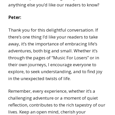
anything else you’d like our readers to know?
Peter:
Thank you for this delightful conversation. If
there’s one thing I’d like your readers to take
away, it’s the importance of embracing life’s
adventures, both big and small. Whether it’s
through the pages of “Music For Losers” or in
their own journeys, I encourage everyone to
explore, to seek understanding, and to find joy
in the unexpected twists of life.
Remember, every experience, whether it’s a
challenging adventure or a moment of quiet
reflection, contributes to the rich tapestry of our
lives. Keep an open mind, cherish your