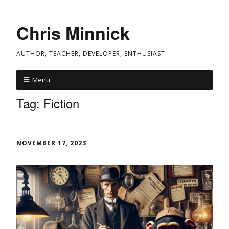
Chris Minnick
AUTHOR, TEACHER, DEVELOPER, ENTHUSIAST
Menu
Tag:
Fiction
NOVEMBER 17, 2023