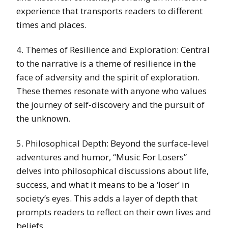
experience that transports readers to different
times and places.
4. Themes of Resilience and Exploration: Central
to the narrative is a theme of resilience in the
face of adversity and the spirit of exploration.
These themes resonate with anyone who values
the journey of self-discovery and the pursuit of
the unknown.
5. Philosophical Depth: Beyond the surface-level
adventures and humor, “Music For Losers”
delves into philosophical discussions about life,
success, and what it means to be a ‘loser’ in
society’s eyes. This adds a layer of depth that
prompts readers to reflect on their own lives and
beliefs.