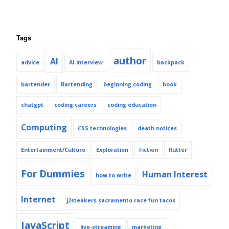
Tags
author
AI
advice
AI interview
backpack
bartender
Bartending
beginning coding
book
chatgpt
coding careers
coding education
Computing
CSS technologies
death notices
Entertainment/Culture
Exploration
Fiction
flutter
For Dummies
Human Interest
how to write
Internet
j2steakers sacramento race fun tacos
JavaScript
live-streaming
marketing