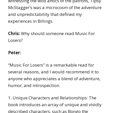
witnessing the wild antics of the patrons, Tipsy
McStagger’s was a microcosm of the adventure
and unpredictability that defined my
experiences in Billings.
Chris:
Why should someone read Music For
Losers?
Peter:
“Music For Losers” is a remarkable read for
several reasons, and I would recommend it to
anyone who appreciates a blend of adventure,
humor, and introspection.
1. Unique Characters and Relationships: The
book introduces an array of unique and vividly
described characters, such as Bongo the