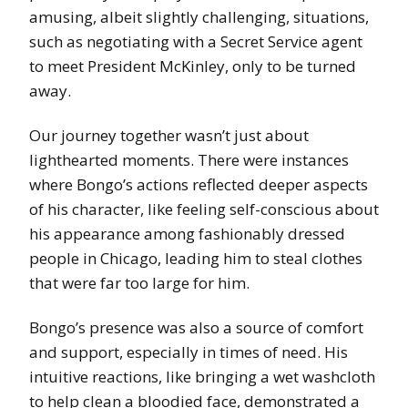
amusing, albeit slightly challenging, situations,
such as negotiating with a Secret Service agent
to meet President McKinley, only to be turned
away.
Our journey together wasn’t just about
lighthearted moments. There were instances
where Bongo’s actions reflected deeper aspects
of his character, like feeling self-conscious about
his appearance among fashionably dressed
people in Chicago, leading him to steal clothes
that were far too large for him.
Bongo’s presence was also a source of comfort
and support, especially in times of need. His
intuitive reactions, like bringing a wet washcloth
to help clean a bloodied face, demonstrated a