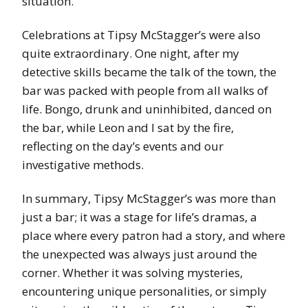
situation.
Celebrations at Tipsy McStagger’s were also
quite extraordinary. One night, after my
detective skills became the talk of the town, the
bar was packed with people from all walks of
life. Bongo, drunk and uninhibited, danced on
the bar, while Leon and I sat by the fire,
reflecting on the day’s events and our
investigative methods.
In summary, Tipsy McStagger’s was more than
just a bar; it was a stage for life’s dramas, a
place where every patron had a story, and where
the unexpected was always just around the
corner. Whether it was solving mysteries,
encountering unique personalities, or simply