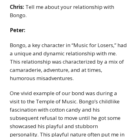
Chris:
Tell me about your relationship with
Bongo.
Peter:
Bongo, a key character in “Music for Losers,” had
a unique and dynamic relationship with me.
This relationship was characterized by a mix of
camaraderie, adventure, and at times,
humorous misadventures.
One vivid example of our bond was during a
visit to the Temple of Music. Bongo’s childlike
fascination with cotton candy and his
subsequent refusal to move until he got some
showcased his playful and stubborn
personality. This playful nature often put me in