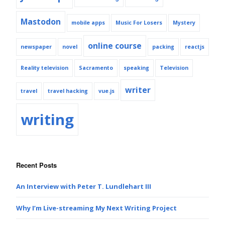
Mastodon
mobile apps
Music For Losers
Mystery
online course
newspaper
novel
packing
reactjs
Reality television
Sacramento
speaking
Television
writer
travel
travel hacking
vue.js
writing
Recent Posts
An Interview with Peter T. Lundlehart III
Why I’m Live-streaming My Next Writing Project