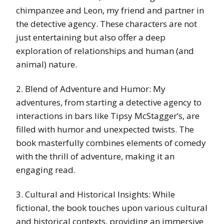
chimpanzee and Leon, my friend and partner in
the detective agency. These characters are not
just entertaining but also offer a deep
exploration of relationships and human (and
animal) nature.
2. Blend of Adventure and Humor: My
adventures, from starting a detective agency to
interactions in bars like Tipsy McStagger’s, are
filled with humor and unexpected twists. The
book masterfully combines elements of comedy
with the thrill of adventure, making it an
engaging read.
3. Cultural and Historical Insights: While
fictional, the book touches upon various cultural
and historical contexts, providing an immersive