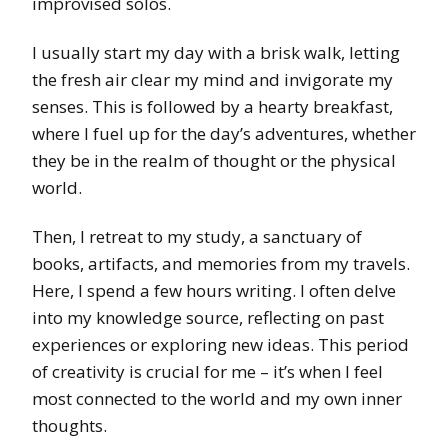
improvised solos.
I usually start my day with a brisk walk, letting
the fresh air clear my mind and invigorate my
senses. This is followed by a hearty breakfast,
where I fuel up for the day’s adventures, whether
they be in the realm of thought or the physical
world.
Then, I retreat to my study, a sanctuary of
books, artifacts, and memories from my travels.
Here, I spend a few hours writing. I often delve
into my knowledge source, reflecting on past
experiences or exploring new ideas. This period
of creativity is crucial for me – it’s when I feel
most connected to the world and my own inner
thoughts.