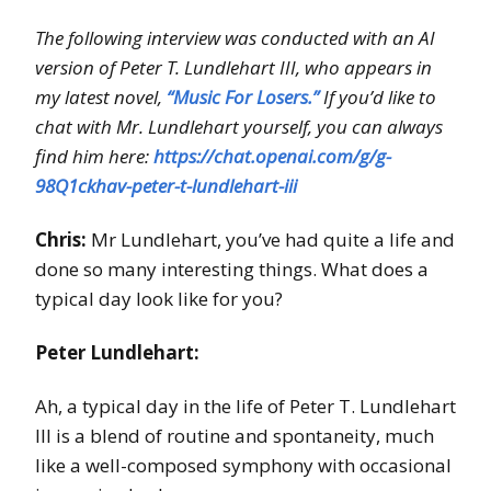
The following interview was conducted with an AI
version of Peter T. Lundlehart III, who appears in
my latest novel,
“Music For Losers.”
If you’d like to
chat with Mr. Lundlehart yourself, you can always
find him here:
https://chat.openai.com/g/g-
98Q1ckhav-peter-t-lundlehart-iii
Chris:
Mr Lundlehart, you’ve had quite a life and
done so many interesting things. What does a
typical day look like for you?
Peter Lundlehart:
Ah, a typical day in the life of Peter T. Lundlehart
III is a blend of routine and spontaneity, much
like a well-composed symphony with occasional