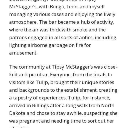
McStagger’s, with Bongo, Leon, and myself
managing various cases and enjoying the lively
atmosphere. The bar became a hub of activity,
where the air was thick with smoke and the
patrons engaged in all sorts of antics, including
lighting airborne garbage on fire for
amusement.
The community at Tipsy McStagger’s was close-
knit and peculiar. Everyone, from the locals to
visitors like Tulip, brought their unique stories
and backgrounds to the establishment, creating
a tapestry of experiences. Tulip, for instance,
arrived in Billings after a long walk from North
Dakota and chose to stay awhile, suspecting she
was pregnant and needing time to sort out her