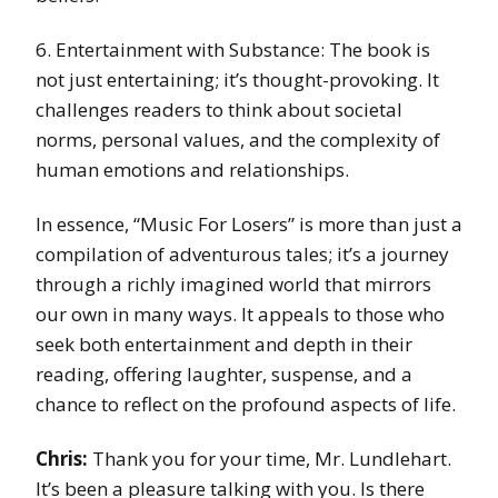
6. Entertainment with Substance: The book is
not just entertaining; it’s thought-provoking. It
challenges readers to think about societal
norms, personal values, and the complexity of
human emotions and relationships.
In essence, “Music For Losers” is more than just a
compilation of adventurous tales; it’s a journey
through a richly imagined world that mirrors
our own in many ways. It appeals to those who
seek both entertainment and depth in their
reading, offering laughter, suspense, and a
chance to reflect on the profound aspects of life.
Chris:
Thank you for your time, Mr. Lundlehart.
It’s been a pleasure talking with you. Is there