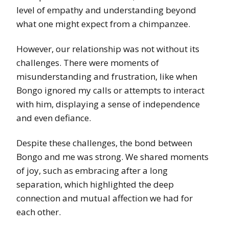
level of empathy and understanding beyond
what one might expect from a chimpanzee.
However, our relationship was not without its
challenges. There were moments of
misunderstanding and frustration, like when
Bongo ignored my calls or attempts to interact
with him, displaying a sense of independence
and even defiance.
Despite these challenges, the bond between
Bongo and me was strong. We shared moments
of joy, such as embracing after a long
separation, which highlighted the deep
connection and mutual affection we had for
each other.