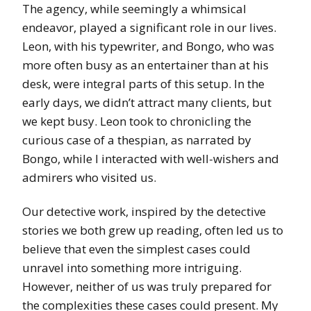
The agency, while seemingly a whimsical
endeavor, played a significant role in our lives.
Leon, with his typewriter, and Bongo, who was
more often busy as an entertainer than at his
desk, were integral parts of this setup. In the
early days, we didn’t attract many clients, but
we kept busy. Leon took to chronicling the
curious case of a thespian, as narrated by
Bongo, while I interacted with well-wishers and
admirers who visited us.
Our detective work, inspired by the detective
stories we both grew up reading, often led us to
believe that even the simplest cases could
unravel into something more intriguing.
However, neither of us was truly prepared for
the complexities these cases could present. My