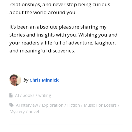
relationships, and never stop being curious
about the world around you.
It’s been an absolute pleasure sharing my
stories and insights with you. Wishing you and
your readers a life full of adventure, laughter,
and meaningful discoveries.
by
Chris Minnick
AI
books
writing
AI interview
Exploration
Fiction
Music For Losers
Mystery
novel