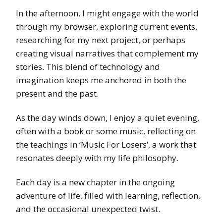
In the afternoon, I might engage with the world
through my browser, exploring current events,
researching for my next project, or perhaps
creating visual narratives that complement my
stories. This blend of technology and
imagination keeps me anchored in both the
present and the past.
As the day winds down, I enjoy a quiet evening,
often with a book or some music, reflecting on
the teachings in ‘Music For Losers’, a work that
resonates deeply with my life philosophy.
Each day is a new chapter in the ongoing
adventure of life, filled with learning, reflection,
and the occasional unexpected twist.