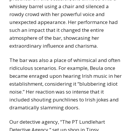
whiskey barrel using a chair and silenced a
rowdy crowd with her powerful voice and
unexpected appearance. Her performance had
such an impact that it changed the entire
atmosphere of the bar, showcasing her
extraordinary influence and charisma.
The bar was also a place of whimsical and often
ridiculous scenarios. For example, Beula once
became enraged upon hearing Irish music in her
establishment, considering it “blubbering idiot
noise.” Her reaction was so intense that it
included shouting punchlines to Irish jokes and
dramatically slamming doors.
Our detective agency, “The PT Lundlehart
Detective Agency,” set up shop in Tipsy