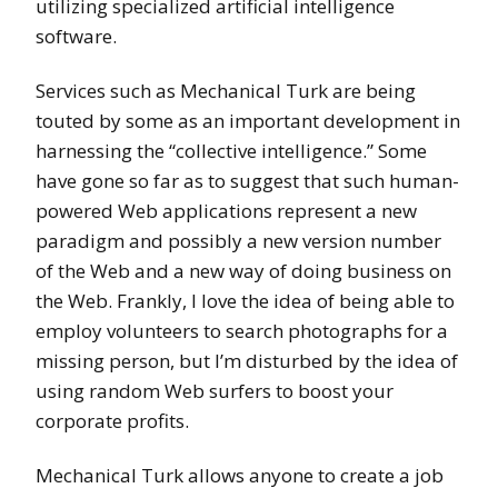
utilizing specialized artificial intelligence
software.
Services such as Mechanical Turk are being
touted by some as an important development in
harnessing the “collective intelligence.” Some
have gone so far as to suggest that such human-
powered Web applications represent a new
paradigm and possibly a new version number
of the Web and a new way of doing business on
the Web. Frankly, I love the idea of being able to
employ volunteers to search photographs for a
missing person, but I’m disturbed by the idea of
using random Web surfers to boost your
corporate profits.
Mechanical Turk allows anyone to create a job