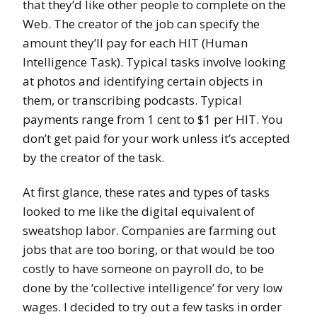
that they’d like other people to complete on the
Web. The creator of the job can specify the
amount they’ll pay for each HIT (Human
Intelligence Task). Typical tasks involve looking
at photos and identifying certain objects in
them, or transcribing podcasts. Typical
payments range from 1 cent to $1 per HIT. You
don’t get paid for your work unless it’s accepted
by the creator of the task.
At first glance, these rates and types of tasks
looked to me like the digital equivalent of
sweatshop labor. Companies are farming out
jobs that are too boring, or that would be too
costly to have someone on payroll do, to be
done by the ‘collective intelligence’ for very low
wages. I decided to try out a few tasks in order