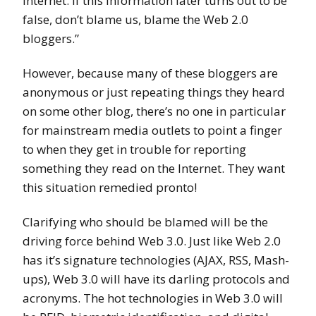
Internet. If this information later turns out to be
false, don’t blame us, blame the Web 2.0
bloggers.”
However, because many of these bloggers are
anonymous or just repeating things they heard
on some other blog, there’s no one in particular
for mainstream media outlets to point a finger
to when they get in trouble for reporting
something they read on the Internet. They want
this situation remedied pronto!
Clarifying who should be blamed will be the
driving force behind Web 3.0. Just like Web 2.0
has it’s signature technologies (AJAX, RSS, Mash-
ups), Web 3.0 will have its darling protocols and
acronyms. The hot technologies in Web 3.0 will