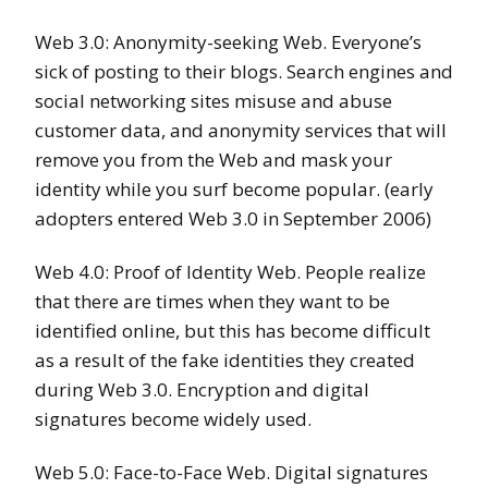
Web 3.0: Anonymity-seeking Web. Everyone’s
sick of posting to their blogs. Search engines and
social networking sites misuse and abuse
customer data, and anonymity services that will
remove you from the Web and mask your
identity while you surf become popular. (early
adopters entered Web 3.0 in September 2006)
Web 4.0: Proof of Identity Web. People realize
that there are times when they want to be
identified online, but this has become difficult
as a result of the fake identities they created
during Web 3.0. Encryption and digital
signatures become widely used.
Web 5.0: Face-to-Face Web. Digital signatures