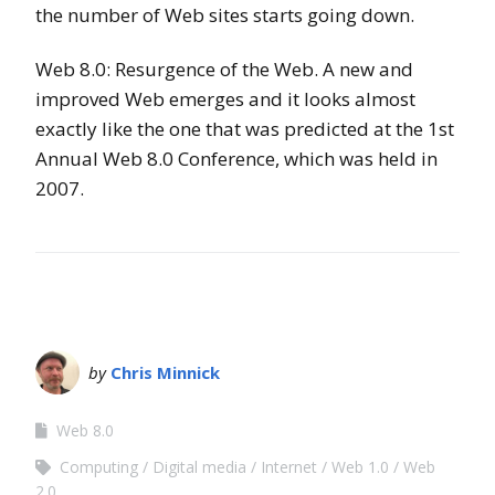
the number of Web sites starts going down.
Web 8.0: Resurgence of the Web. A new and
improved Web emerges and it looks almost
exactly like the one that was predicted at the 1st
Annual Web 8.0 Conference, which was held in
2007.
by
Chris Minnick
Web 8.0
Computing
Digital media
Internet
Web 1.0
Web
2.0