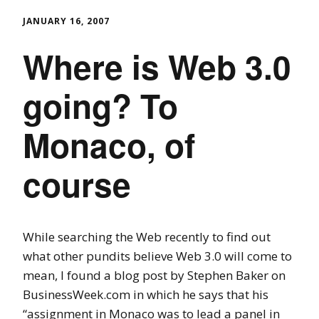
JANUARY 16, 2007
Where is Web 3.0
going? To
Monaco, of
course
While searching the Web recently to find out
what other pundits believe Web 3.0 will come to
mean, I found a blog post by Stephen Baker on
BusinessWeek.com in which he says that his
“assignment in Monaco was to lead a panel in