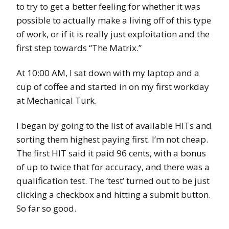
to try to get a better feeling for whether it was
possible to actually make a living off of this type
of work, or if it is really just exploitation and the
first step towards “The Matrix.”
At 10:00 AM, I sat down with my laptop and a
cup of coffee and started in on my first workday
at Mechanical Turk.
I began by going to the list of available HITs and
sorting them highest paying first. I’m not cheap.
The first HIT said it paid 96 cents, with a bonus
of up to twice that for accuracy, and there was a
qualification test. The ‘test’ turned out to be just
clicking a checkbox and hitting a submit button.
So far so good.