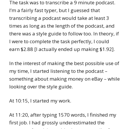
The task was to transcribe a 9 minute podcast.
I’m a fairly fast typer, but I guessed that
transcribing a podcast would take at least 3
times as long as the length of the podcast, and
there was a style guide to follow too. In theory, if
I were to complete the task perfectly, I could
earn $2.88 [I actually ended up making $1.92].
In the interest of making the best possible use of
my time, I started listening to the podcast –
something about making money on eBay – while
looking over the style guide.
At 10:15, I started my work.
At 11:20, after typing 1570 words, I finished my
first job. I had grossly underestimated the