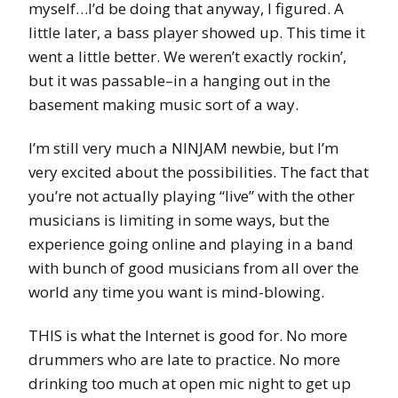
myself…I’d be doing that anyway, I figured. A
little later, a bass player showed up. This time it
went a little better. We weren’t exactly rockin’,
but it was passable–in a hanging out in the
basement making music sort of a way.
I’m still very much a NINJAM newbie, but I’m
very excited about the possibilities. The fact that
you’re not actually playing “live” with the other
musicians is limiting in some ways, but the
experience going online and playing in a band
with bunch of good musicians from all over the
world any time you want is mind-blowing.
THIS is what the Internet is good for. No more
drummers who are late to practice. No more
drinking too much at open mic night to get up