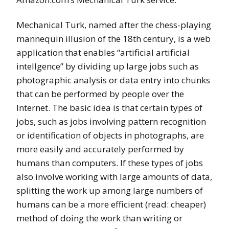
Mechanical Turk, named after the chess-playing
mannequin illusion of the 18th century, is a web
application that enables “artificial artificial
intellgence” by dividing up large jobs such as
photographic analysis or data entry into chunks
that can be performed by people over the
Internet. The basic idea is that certain types of
jobs, such as jobs involving pattern recognition
or identification of objects in photographs, are
more easily and accurately performed by
humans than computers. If these types of jobs
also involve working with large amounts of data,
splitting the work up among large numbers of
humans can be a more efficient (read: cheaper)
method of doing the work than writing or