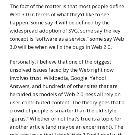
The fact of the matter is that most people define
Web 3.0 in terms of what they’d like to see
happen. Some say it will be defined by the
widespread adoption of SVG, some say the key
concept is “software as a service,” some say Web
3.0 will be when we fix the bugs in Web 2.0.
Personally, I believe that one of the biggest
unsolved issues faced by the Web right now
involves trust. Wikipedia, Google, Yahoo!
Answers, and hundreds of other sites that are
heralded as models of Web 2.0-ness all rely on
user-contributed content. The theory goes that a
crowd of people is smarter than the old-style
“gurus.” Whether or not that’s true is a topic for
another article (and maybe an experiment). The
relevant issue that I think Web 3.0 will deal with