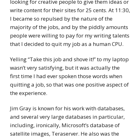
looking for creative people to give them ideas or
write content for their sites for 25 cents. At 11:30,
I became so repulsed by the nature of the
majority of the jobs, and by the piddly amounts
people were willing to pay for my writing talents
that I decided to quit my job as a human CPU.
Yelling “Take this job and shove it!” to my laptop
wasn’t very satisfying, but it was actually the
first time I had ever spoken those words when
quitting a job, so that was one positive aspect of
the experience.
Jim Gray is known for his work with databases,
and several very large databases in particular,
including, ironically, Microsoft’s database of
satellite images, Teraserver. He also was the