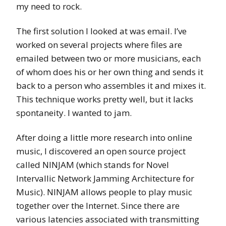
my need to rock.
The first solution I looked at was email. I’ve
worked on several projects where files are
emailed between two or more musicians, each
of whom does his or her own thing and sends it
back to a person who assembles it and mixes it.
This technique works pretty well, but it lacks
spontaneity. I wanted to jam.
After doing a little more research into online
music, I discovered an open source project
called NINJAM (which stands for Novel
Intervallic Network Jamming Architecture for
Music). NINJAM allows people to play music
together over the Internet. Since there are
various latencies associated with transmitting