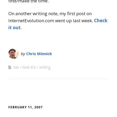
find/make the time.
On another writing note, my first post on
InternetEvolution.com went up last week.
Check
it out
.
by
Chris Minnick
Me
Web 8.0
writing
FEBRUARY 11, 2007