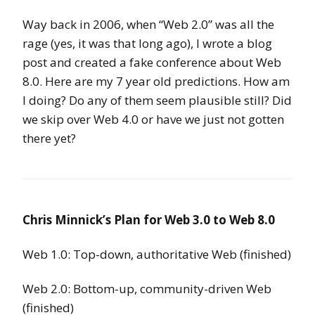
Way back in 2006, when “Web 2.0” was all the
rage (yes, it was that long ago), I wrote a blog
post and created a fake conference about Web
8.0. Here are my 7 year old predictions. How am
I doing? Do any of them seem plausible still? Did
we skip over Web 4.0 or have we just not gotten
there yet?
Chris Minnick’s Plan for Web 3.0 to Web 8.0
Web 1.0: Top-down, authoritative Web (finished)
Web 2.0: Bottom-up, community-driven Web
(finished)