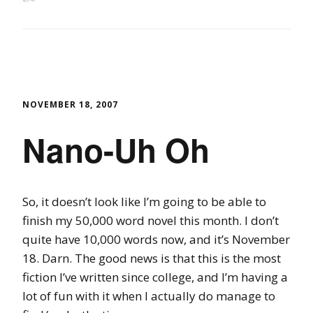
NOVEMBER 18, 2007
Nano-Uh Oh
So, it doesn’t look like I’m going to be able to
finish my 50,000 word novel this month. I don’t
quite have 10,000 words now, and it’s November
18. Darn. The good news is that this is the most
fiction I’ve written since college, and I’m having a
lot of fun with it when I actually do manage to