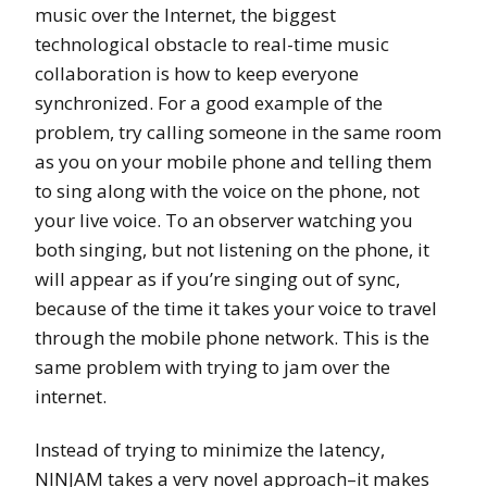
music over the Internet, the biggest
technological obstacle to real-time music
collaboration is how to keep everyone
synchronized. For a good example of the
problem, try calling someone in the same room
as you on your mobile phone and telling them
to sing along with the voice on the phone, not
your live voice. To an observer watching you
both singing, but not listening on the phone, it
will appear as if you’re singing out of sync,
because of the time it takes your voice to travel
through the mobile phone network. This is the
same problem with trying to jam over the
internet.
Instead of trying to minimize the latency,
NINJAM takes a very novel approach–it makes