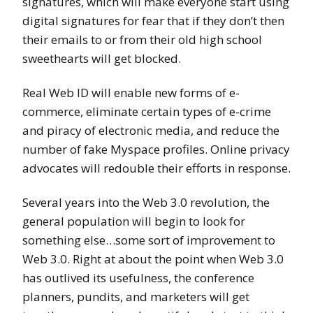
signatures, which will make everyone start using
digital signatures for fear that if they don’t then
their emails to or from their old high school
sweethearts will get blocked.
Real Web ID will enable new forms of e-
commerce, eliminate certain types of e-crime
and piracy of electronic media, and reduce the
number of fake Myspace profiles. Online privacy
advocates will redouble their efforts in response.
Several years into the Web 3.0 revolution, the
general population will begin to look for
something else…some sort of improvement to
Web 3.0. Right at about the point when Web 3.0
has outlived its usefulness, the conference
planners, pundits, and marketers will get