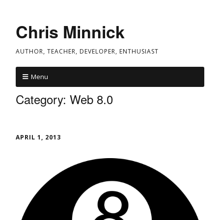
Chris Minnick
AUTHOR, TEACHER, DEVELOPER, ENTHUSIAST
Menu
Category:
Web 8.0
APRIL 1, 2013