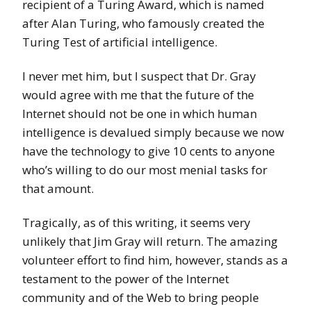
recipient of a Turing Award, which is named
after Alan Turing, who famously created the
Turing Test of artificial intelligence.
I never met him, but I suspect that Dr. Gray
would agree with me that the future of the
Internet should not be one in which human
intelligence is devalued simply because we now
have the technology to give 10 cents to anyone
who’s willing to do our most menial tasks for
that amount.
Tragically, as of this writing, it seems very
unlikely that Jim Gray will return. The amazing
volunteer effort to find him, however, stands as a
testament to the power of the Internet
community and of the Web to bring people