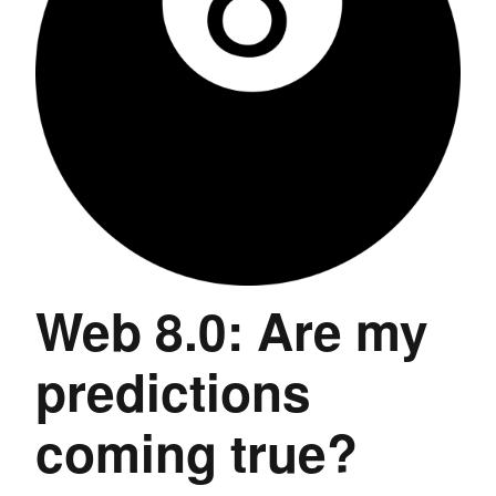
Web 8.0: Are my
predictions
coming true?