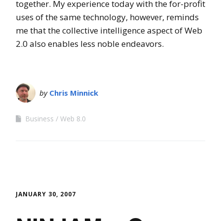
together. My experience today with the for-profit
uses of the same technology, however, reminds
me that the collective intelligence aspect of Web
2.0 also enables less noble endeavors.
by
Chris Minnick
Business
Web 8.0
JANUARY 30, 2007