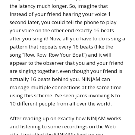
the latency much longer. So, imagine that
instead of your friend hearing your voice 1
second later, you could tell the phone to play
your voice on the other end exactly 16 beats
after you sing it! Now, all you have to do is sing a
pattern that repeats every 16 beats (like the
song “Row, Row, Row Your Boat”) and it will
appear to the observer that you and your friend
are singing together, even though your friend is
actually 16 beats behind you. NINJAM can
manage multiple connections at the same time
using this scheme. I’ve seen jams involving 8 to
10 different people from all over the world.
After reading up on exactly how NINJAM works
and listening to some recordings on the Web
site, I installed the NINJAM client on my