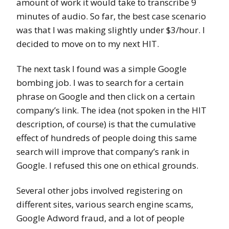
amount of work it would take to transcribe 9
minutes of audio. So far, the best case scenario
was that I was making slightly under $3/hour. I
decided to move on to my next HIT.
The next task I found was a simple Google
bombing job. I was to search for a certain
phrase on Google and then click on a certain
company’s link. The idea (not spoken in the HIT
description, of course) is that the cumulative
effect of hundreds of people doing this same
search will improve that company’s rank in
Google. I refused this one on ethical grounds.
Several other jobs involved registering on
different sites, various search engine scams,
Google Adword fraud, and a lot of people