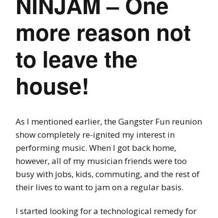
NINJAM – One
more reason not
to leave the
house!
As I mentioned earlier, the Gangster Fun reunion
show completely re-ignited my interest in
performing music. When I got back home,
however, all of my musician friends were too
busy with jobs, kids, commuting, and the rest of
their lives to want to jam on a regular basis.
I started looking for a technological remedy for