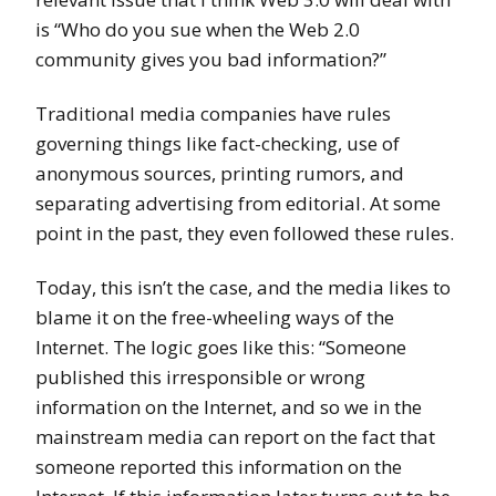
is “Who do you sue when the Web 2.0
community gives you bad information?”
Traditional media companies have rules
governing things like fact-checking, use of
anonymous sources, printing rumors, and
separating advertising from editorial. At some
point in the past, they even followed these rules.
Today, this isn’t the case, and the media likes to
blame it on the free-wheeling ways of the
Internet. The logic goes like this: “Someone
published this irresponsible or wrong
information on the Internet, and so we in the
mainstream media can report on the fact that
someone reported this information on the