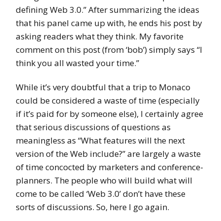
defining Web 3.0.” After summarizing the ideas
that his panel came up with, he ends his post by
asking readers what they think. My favorite
comment on this post (from ‘bob’) simply says “I
think you all wasted your time.”
While it’s very doubtful that a trip to Monaco
could be considered a waste of time (especially
if it’s paid for by someone else), I certainly agree
that serious discussions of questions as
meaningless as “What features will the next
version of the Web include?” are largely a waste
of time concocted by marketers and conference-
planners. The people who will build what will
come to be called ‘Web 3.0’ don’t have these
sorts of discussions. So, here I go again.