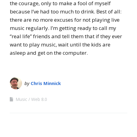
the courage, only to make a fool of myself
because I’ve had too much to drink. Best of all:
there are no more excuses for not playing live
music regularly. I’m getting ready to call my
“real life” friends and tell them that if they ever
want to play music, wait until the kids are
asleep and get on the computer.
by
Chris Minnick
Music
Web 8.0