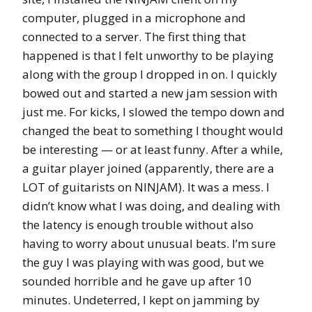
computer, plugged in a microphone and
connected to a server. The first thing that
happened is that I felt unworthy to be playing
along with the group I dropped in on. I quickly
bowed out and started a new jam session with
just me. For kicks, I slowed the tempo down and
changed the beat to something I thought would
be interesting — or at least funny. After a while,
a guitar player joined (apparently, there are a
LOT of guitarists on NINJAM). It was a mess. I
didn’t know what I was doing, and dealing with
the latency is enough trouble without also
having to worry about unusual beats. I’m sure
the guy I was playing with was good, but we
sounded horrible and he gave up after 10
minutes. Undeterred, I kept on jamming by