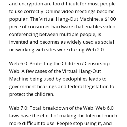
and encryption are too difficult for most people
to use correctly. Online video meetings become
popular. The Virtual Hang-Out Machine, a $100
piece of consumer hardware that enables video
conferencing between multiple people, is
invented and becomes as widely used as social
networking web sites were during Web 2.0.
Web 6.0: Protecting the Children / Censorship
Web. A few cases of the Virtual Hang-Out
Machine being used by pedophiles leads to
government hearings and federal legislation to
protect the children.
Web 7.0: Total breakdown of the Web. Web 6.0
laws have the effect of making the Internet much
more difficult to use. People stop using it, and