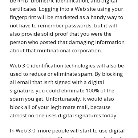
be RFID, biometric identification, and digital
certificates. Logging into a Web site using your
fingerprint will be marketed as a handy way to
not have to remember passwords, but it will
also provide solid proof that you were the
person who posted that damaging information
about that multinational corporation.
Web 3.0 identification technologies will also be
used to reduce or eliminate spam. By blocking
all email that isn’t signed with a digital
signature, you could eliminate 100% of the
spam you get. Unfortunately, it would also
block all of your legitimate mail, because
almost no one uses digital signatures today.
In Web 3.0, more people will start to use digital