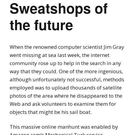
Sweatshops of
the future
When the renowned computer scientist Jim Gray
went missing at sea last week, the internet
community rose up to help in the search in any
way that they could. One of the more ingenious,
although unfortunately not successful, methods
employed was to upload thousands of satellite
photos of the area where he disappeared to the
Web and ask volunteers to examine them for
objects that might be his sail boat.
This massive online manhunt was enabled by
Amazon.com’s Mechanical Turk service.