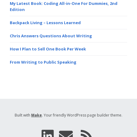
My Latest Book: Coding All-in-One For Dummies, 2nd
Edition
Backpack Living – Lessons Learned
Chris Answers Questions About Writing
How I Plan to Sell One Book Per Week
From Writing to Public Speaking
Built with
Make
. Your friendly WordPress page builder theme.