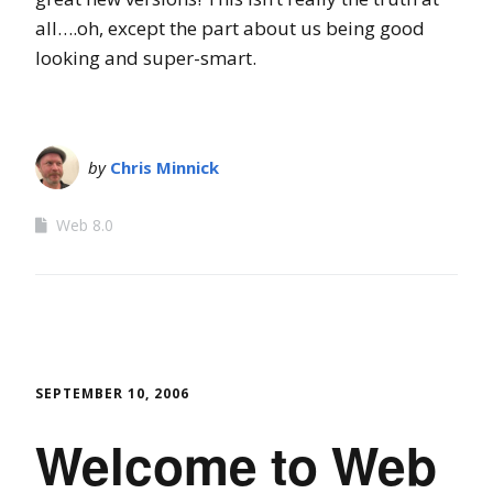
all….oh, except the part about us being good
looking and super-smart.
by
Chris Minnick
Web 8.0
SEPTEMBER 10, 2006
Welcome to Web