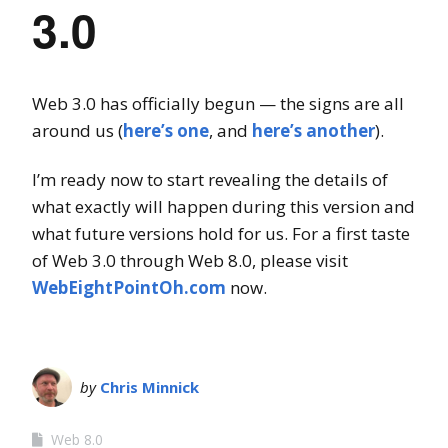
3.0
Web 3.0 has officially begun — the signs are all
around us (
here’s one
, and
here’s another
).
I’m ready now to start revealing the details of
what exactly will happen during this version and
what future versions hold for us. For a first taste
of Web 3.0 through Web 8.0, please visit
WebEightPointOh.com
now.
by
Chris Minnick
Web 8.0