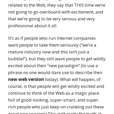
related to the Web, they say that THIS time we’re
not going to go overboard with excitement, and
that we’re going to be very serious and very
professional about it all.
It’s as if people who run Internet companies
want people to take them seriously (“we’re a
mature industry now and this isn’t just a
bubble!”), but they still want people to get wildly
excited about their “new paradigm” (to use a
phrase no one would dare use to describe their
new web version
today). What
will
happen, of
course, is that people will get wildly excited and
continue to think of the Web as a magic place
full of good-looking, super-smart, and super-
rich people who just keep on cranking out these
great new versions! This isn’t really the truth at