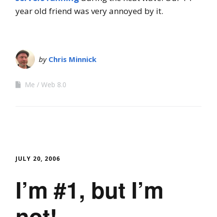
year old friend was very annoyed by it.
by
Chris Minnick
Me
Web 8.0
JULY 20, 2006
I’m #1, but I’m
not!