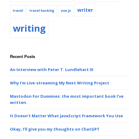
writer
travel
travel hacking
vue.js
writing
Recent Posts
An Interview with Peter T. Lundlehart III
Why I’m Live-streaming My Next Writing Project
Mastodon For Dummies: the most important book I’ve
written.
It Doesn’t Matter What JavaScript Framework You Use
Okay, I’ll give you my thoughts on ChatGPT