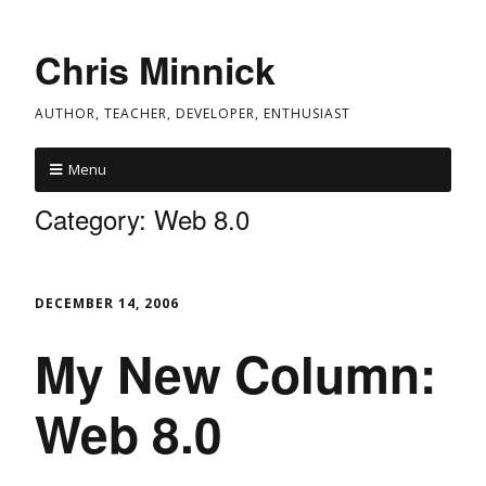
Chris Minnick
AUTHOR, TEACHER, DEVELOPER, ENTHUSIAST
Menu
Category:
Web 8.0
DECEMBER 14, 2006
My New Column:
Web 8.0