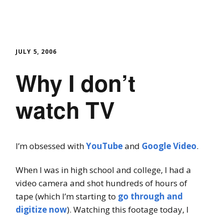
JULY 5, 2006
Why I don’t
watch TV
I’m obsessed with
YouTube
and
Google Video
.
When I was in high school and college, I had a
video camera and shot hundreds of hours of
tape (which I’m starting to
go through and
digitize now
). Watching this footage today, I