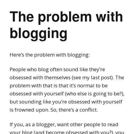
The problem with
blogging
Here’s the problem with blogging:
People who blog often sound like they’re
obsessed with themselves (see my last post). The
problem with that is that it’s normal to be
obsessed with yourself (who else is going to be?),
but sounding like you’re obsessed with yourself
is frowned upon. So, there’s a conflict.
If you, as a blogger, want other people to read
your blog (and become obsessed with you?), you