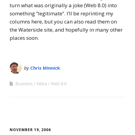
turn what was originally a joke (Web 8.0) into
something “legitimate”. I’ll be reprinting my
columns here, but you can also read them on
the Waterside site, and hopefully in many other
places soon.
by
Chris Minnick
Business
Meta
Web 8.0
NOVEMBER 19, 2006