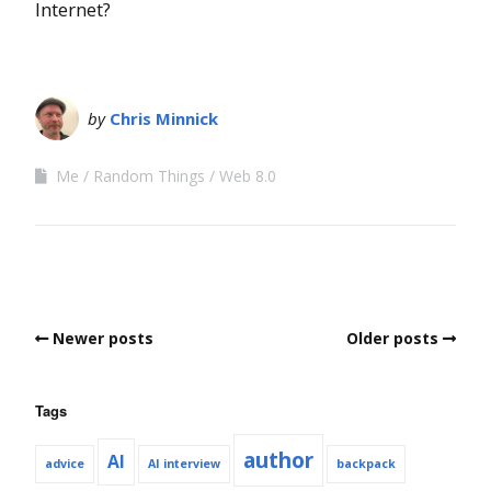
Internet?
by
Chris Minnick
Me
Random Things
Web 8.0
Newer posts
Older posts
Tags
author
AI
advice
AI interview
backpack