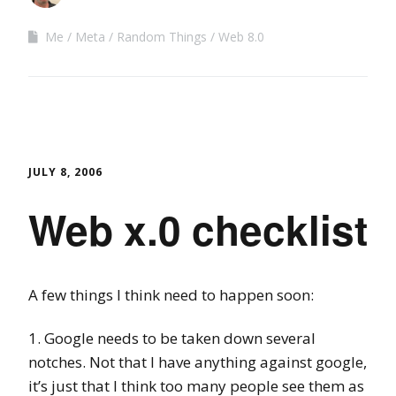
Me
Meta
Random Things
Web 8.0
JULY 8, 2006
Web x.0 checklist
A few things I think need to happen soon:
1. Google needs to be taken down several
notches. Not that I have anything against google,
it’s just that I think too many people see them as