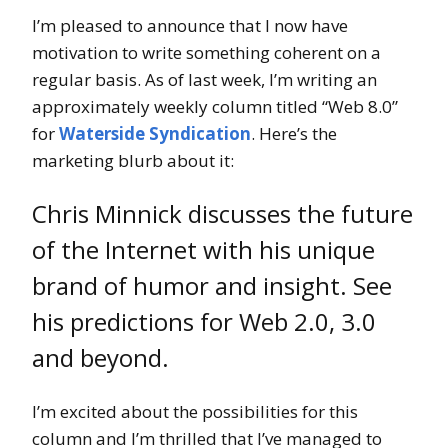
I’m pleased to announce that I now have
motivation to write something coherent on a
regular basis. As of last week, I’m writing an
approximately weekly column titled “Web 8.0”
for
Waterside Syndication
. Here’s the
marketing blurb about it:
Chris Minnick discusses the future
of the Internet with his unique
brand of humor and insight. See
his predictions for Web 2.0, 3.0
and beyond.
I’m excited about the possibilities for this
column and I’m thrilled that I’ve managed to