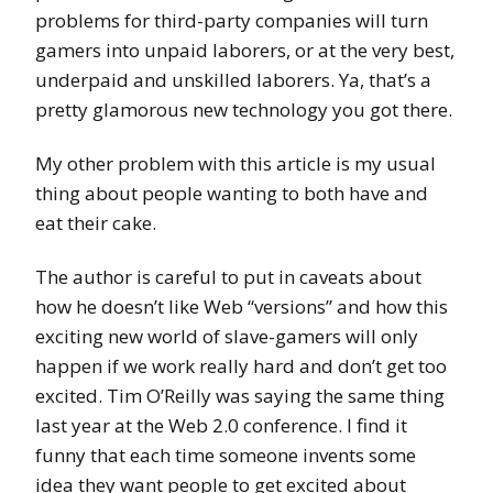
problems for third-party companies will turn
gamers into unpaid laborers, or at the very best,
underpaid and unskilled laborers. Ya, that’s a
pretty glamorous new technology you got there.
My other problem with this article is my usual
thing about people wanting to both have and
eat their cake.
The author is careful to put in caveats about
how he doesn’t like Web “versions” and how this
exciting new world of slave-gamers will only
happen if we work really hard and don’t get too
excited. Tim O’Reilly was saying the same thing
last year at the Web 2.0 conference. I find it
funny that each time someone invents some
idea they want people to get excited about