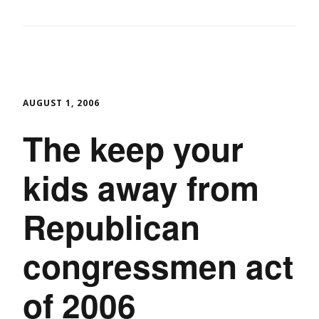
AUGUST 1, 2006
The keep your
kids away from
Republican
congressmen act
of 2006