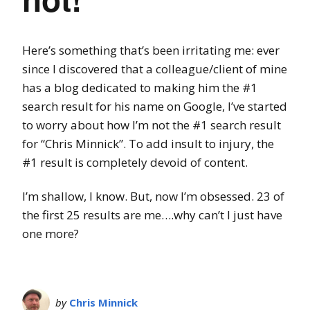
Here’s something that’s been irritating me: ever
since I discovered that a colleague/client of mine
has a blog dedicated to making him the #1
search result for his name on Google, I’ve started
to worry about how I’m not the #1 search result
for “Chris Minnick”. To add insult to injury, the
#1 result is completely devoid of content.
I’m shallow, I know. But, now I’m obsessed. 23 of
the first 25 results are me….why can’t I just have
one more?
by
Chris Minnick