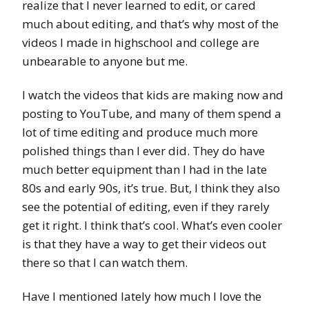
realize that I never learned to edit, or cared
much about editing, and that’s why most of the
videos I made in highschool and college are
unbearable to anyone but me.
I watch the videos that kids are making now and
posting to YouTube, and many of them spend a
lot of time editing and produce much more
polished things than I ever did. They do have
much better equipment than I had in the late
80s and early 90s, it’s true. But, I think they also
see the potential of editing, even if they rarely
get it right. I think that’s cool. What’s even cooler
is that they have a way to get their videos out
there so that I can watch them.
Have I mentioned lately how much I love the