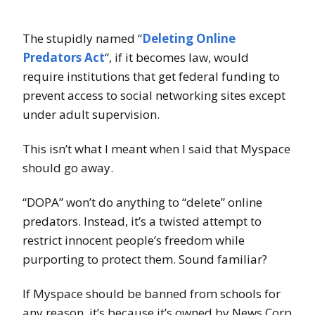
The stupidly named “
Deleting Online
Predators Act
“, if it becomes law, would
require institutions that get federal funding to
prevent access to social networking sites except
under adult supervision.
This isn’t what I meant when I said that Myspace
should go away.
“DOPA” won’t do anything to “delete” online
predators. Instead, it’s a twisted attempt to
restrict innocent people’s freedom while
purporting to protect them. Sound familiar?
If Myspace should be banned from schools for
any reason, it’s because it’s owned by News Corp