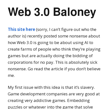
Web 3.0 Baloney
This site here
(sorry, I can’t figure out who the
author is) recently posted some nonsense about
how Web 3.0 is going to be about using AI to
create farms of people who think they’re playing
games but are actually doing the bidding of
corporations for no pay. This is absolutely sick
nonsense. Go read the article if you don’t believe
me.
My first issue with this idea is that it’s slavery.
Game development companies are very good at
creating very addictive games. Embedding
puzzles or whatever into the game that solve