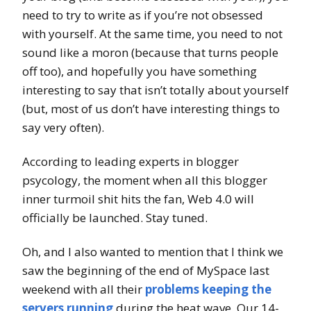
need to try to write as if you’re not obsessed
with yourself. At the same time, you need to not
sound like a moron (because that turns people
off too), and hopefully you have something
interesting to say that isn’t totally about yourself
(but, most of us don’t have interesting things to
say very often).
According to leading experts in blogger
psycology, the moment when all this blogger
inner turmoil shit hits the fan, Web 4.0 will
officially be launched. Stay tuned.
Oh, and I also wanted to mention that I think we
saw the beginning of the end of MySpace last
weekend with all their
problems keeping the
servers running
during the heat wave. Our 14-