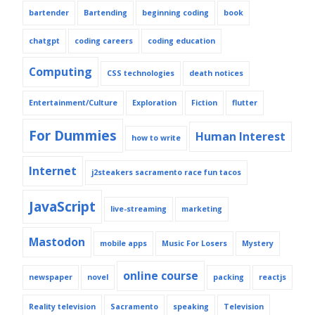
bartender
Bartending
beginning coding
book
chatgpt
coding careers
coding education
Computing
CSS technologies
death notices
Entertainment/Culture
Exploration
Fiction
flutter
For Dummies
Human Interest
how to write
Internet
j2steakers sacramento race fun tacos
JavaScript
live-streaming
marketing
Mastodon
mobile apps
Music For Losers
Mystery
online course
newspaper
novel
packing
reactjs
Reality television
Sacramento
speaking
Television