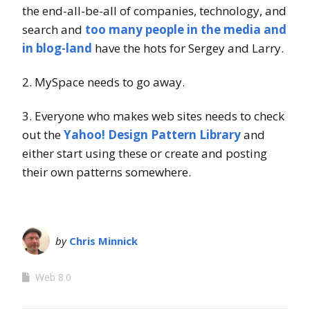
the end-all-be-all of companies, technology, and
search and
too many people in the media and
in blog-land
have the hots for Sergey and Larry.
2. MySpace needs to go away.
3. Everyone who makes web sites needs to check
out the
Yahoo! Design Pattern Library
and
either start using these or create and posting
their own patterns somewhere.
by
Chris Minnick
Web 8.0