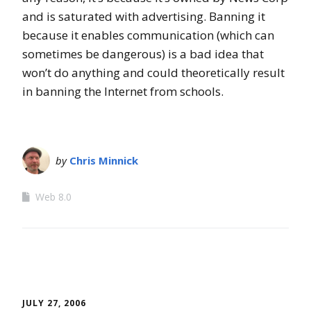
and is saturated with advertising. Banning it
because it enables communication (which can
sometimes be dangerous) is a bad idea that
won’t do anything and could theoretically result
in banning the Internet from schools.
by
Chris Minnick
Web 8.0
JULY 27, 2006