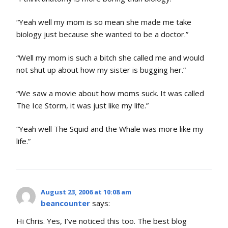
“Yeah well my mom is so mean she made me take
biology just because she wanted to be a doctor.”
“Well my mom is such a bitch she called me and would
not shut up about how my sister is bugging her.”
“We saw a movie about how moms suck. It was called
The Ice Storm, it was just like my life.”
“Yeah well The Squid and the Whale was more like my
life.”
August 23, 2006 at 10:08 am
beancounter
says:
Hi Chris. Yes, I’ve noticed this too. The best blog