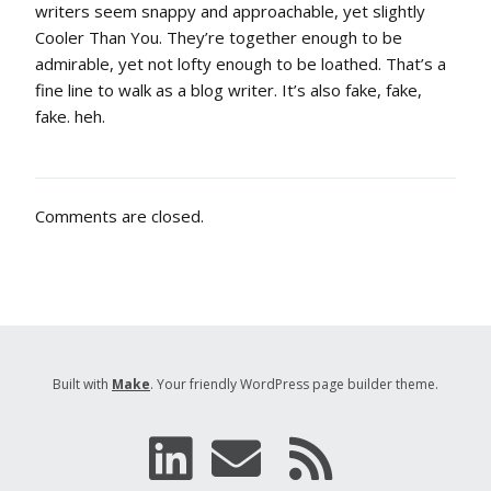
writers seem snappy and approachable, yet slightly
Cooler Than You. They’re together enough to be
admirable, yet not lofty enough to be loathed. That’s a
fine line to walk as a blog writer. It’s also fake, fake,
fake. heh.
Comments are closed.
Built with
Make
. Your friendly WordPress page builder theme.