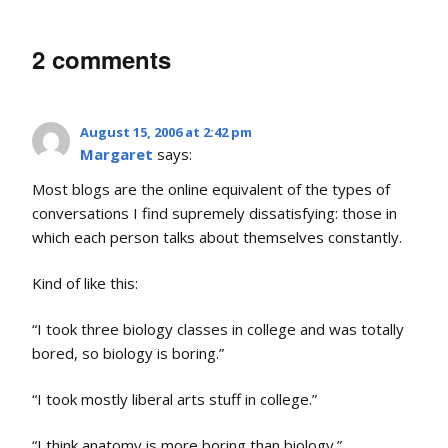
2 comments
August 15, 2006 at 2:42 pm
Margaret
says:
Most blogs are the online equivalent of the types of
conversations I find supremely dissatisfying: those in
which each person talks about themselves constantly.
Kind of like this:
“I took three biology classes in college and was totally
bored, so biology is boring.”
“I took mostly liberal arts stuff in college.”
“I think anatomy is more boring than biology.”