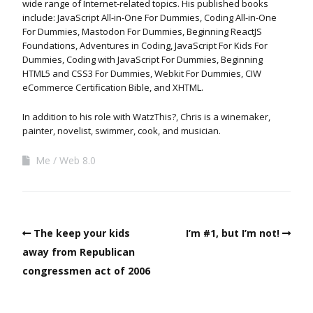
wide range of Internet-related topics. His published books
include: JavaScript All-in-One For Dummies, Coding All-in-One
For Dummies, Mastodon For Dummies, Beginning ReactJS
Foundations, Adventures in Coding, JavaScript For Kids For
Dummies, Coding with JavaScript For Dummies, Beginning
HTML5 and CSS3 For Dummies, Webkit For Dummies, CIW
eCommerce Certification Bible, and XHTML.
In addition to his role with WatzThis?, Chris is a winemaker,
painter, novelist, swimmer, cook, and musician.
Me
Web 8.0
The keep your kids
I’m #1, but I’m not!
away from Republican
congressmen act of 2006