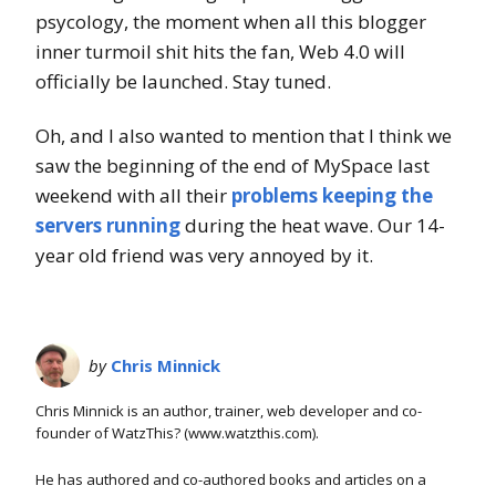
psycology, the moment when all this blogger
inner turmoil shit hits the fan, Web 4.0 will
officially be launched. Stay tuned.
Oh, and I also wanted to mention that I think we
saw the beginning of the end of MySpace last
weekend with all their
problems keeping the
servers running
during the heat wave. Our 14-
year old friend was very annoyed by it.
by
Chris Minnick
Chris Minnick is an author, trainer, web developer and co-
founder of WatzThis? (www.watzthis.com).
He has authored and co-authored books and articles on a