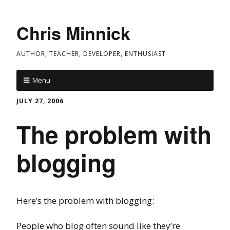
Chris Minnick
AUTHOR, TEACHER, DEVELOPER, ENTHUSIAST
Menu
JULY 27, 2006
The problem with
blogging
Here’s the problem with blogging:
People who blog often sound like they’re