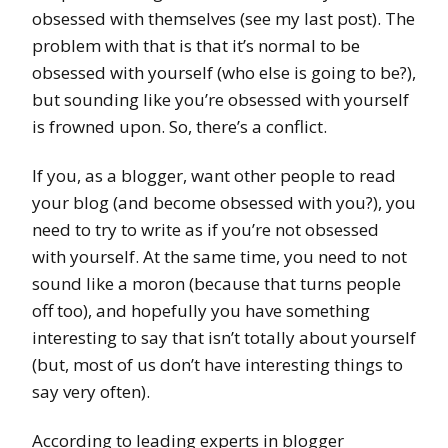
obsessed with themselves (see my last post). The
problem with that is that it’s normal to be
obsessed with yourself (who else is going to be?),
but sounding like you’re obsessed with yourself
is frowned upon. So, there’s a conflict.
If you, as a blogger, want other people to read
your blog (and become obsessed with you?), you
need to try to write as if you’re not obsessed
with yourself. At the same time, you need to not
sound like a moron (because that turns people
off too), and hopefully you have something
interesting to say that isn’t totally about yourself
(but, most of us don’t have interesting things to
say very often).
According to leading experts in blogger