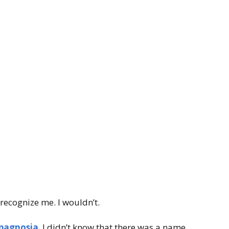
 recognize me. I wouldn’t.
pagnosia
. I didn’t know that there was a name