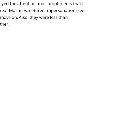
joyed the attention and compliments that I
great Martin Van Buren impersonation (see
o move on. Also, they were less than
ther.