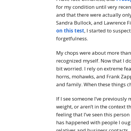
for my condition until very rece
and that there were actually onl
Sandra Bullock, and Lawrence Fi
on this test
, I started to suspe
forgetfulness.
My chops were about more than j
recognized myself. Now that I don
bit worried. I rely on extreme f
horns, mohawks, and Frank Zappa
and family. When these things c
If I see someone I’ve previously m
weight, or aren’t in the context t
feeling that I’ve seen this person
has happened with people I oug
relatives and business contacts.