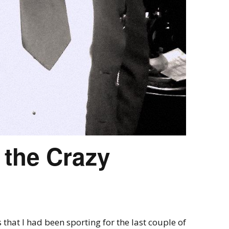
 the Crazy
 that I had been sporting for the last couple of