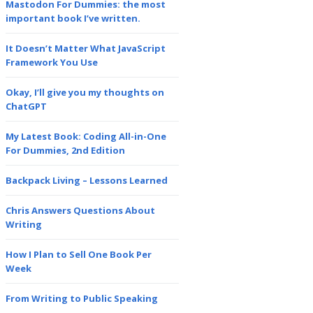
Mastodon For Dummies: the most
important book I’ve written.
It Doesn’t Matter What JavaScript
Framework You Use
Okay, I’ll give you my thoughts on
ChatGPT
My Latest Book: Coding All-in-One
For Dummies, 2nd Edition
Backpack Living – Lessons Learned
Chris Answers Questions About
Writing
How I Plan to Sell One Book Per
Week
From Writing to Public Speaking