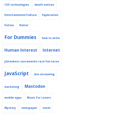
CSS technologies
death notices
Entertainment/Culture
Exploration
Fiction
flutter
For Dummies
how to write
Human Interest
Internet
j2steakers sacramento race fun tacos
JavaScript
live-streaming
Mastodon
marketing
mobile apps
Music For Losers
Mystery
newspaper
novel