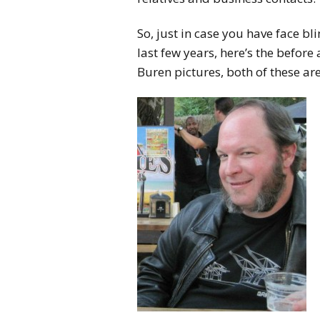
So, just in case you have face b
last few years, here’s the before
Buren pictures, both of these ar