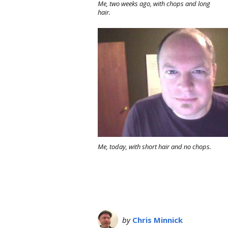
Me, two weeks ago, with chops and long
hair.
Me, today, with short hair and no chops.
by
Chris Minnick