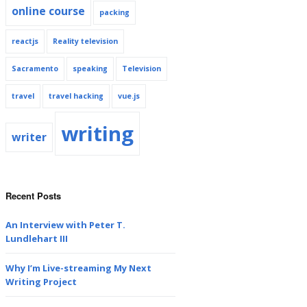
online course
packing
reactjs
Reality television
Sacramento
speaking
Television
travel
travel hacking
vue.js
writing
writer
Recent Posts
An Interview with Peter T.
Lundlehart III
Why I’m Live-streaming My Next
Writing Project