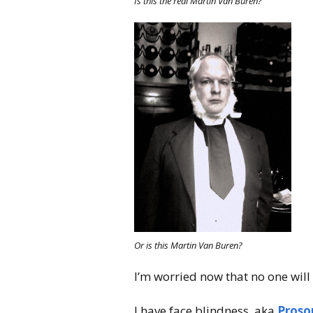
Is this the real Martin Van Buren?
Or is this Martin Van Buren?
I’m worried now that no one will
I have face blindness, aka
Proso