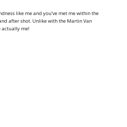
lindness like me and you’ve met me within the
 and after shot. Unlike with the Martin Van
e actually me!