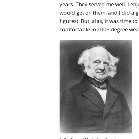
years. They served me well. I en
would get on them, and I did a 
figures). But, alas, it was time t
comfortable in 100+ degree wea