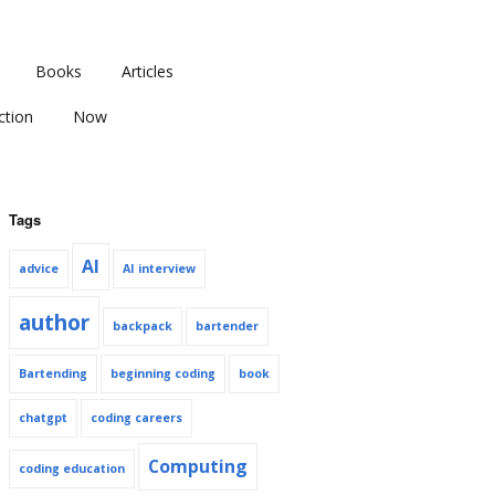
Books
Articles
ction
Now
Tags
AI
advice
AI interview
author
backpack
bartender
Bartending
beginning coding
book
chatgpt
coding careers
Computing
coding education