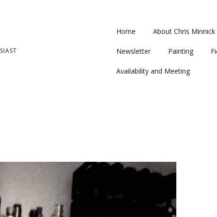
Home
About Chris Minnick
SIAST
Newsletter
Painting
Fi
Availability and Meeting