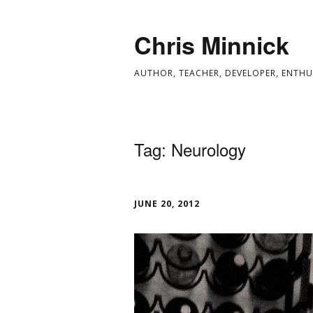
Chris Minnick
AUTHOR, TEACHER, DEVELOPER, ENTHU
Tag:
Neurology
JUNE 20, 2012