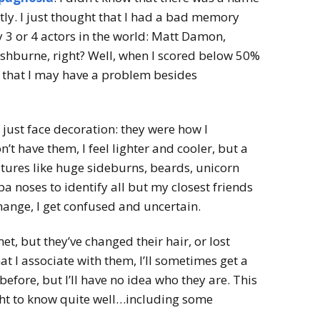
ntly. I just thought that I had a bad memory
y 3 or 4 actors in the world: Matt Damon,
shburne, right? Well, when I scored below 50%
ct that I may have a problem besides
ust face decoration: they were how I
’t have them, I feel lighter and cooler, but a
eatures like huge sideburns, beards, unicorn
 noses to identify all but my closest friends
hange, I get confused and uncertain.
et, but they’ve changed their hair, or lost
hat I associate with them, I’ll sometimes get a
 before, but I’ll have no idea who they are. This
ht to know quite well…including some