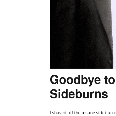
Goodbye to
Sideburns
I shaved off the insane sideburns