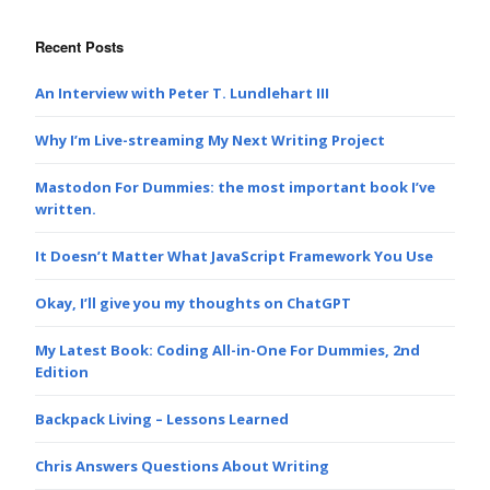
Recent Posts
An Interview with Peter T. Lundlehart III
Why I’m Live-streaming My Next Writing Project
Mastodon For Dummies: the most important book I’ve
written.
It Doesn’t Matter What JavaScript Framework You Use
Okay, I’ll give you my thoughts on ChatGPT
My Latest Book: Coding All-in-One For Dummies, 2nd
Edition
Backpack Living – Lessons Learned
Chris Answers Questions About Writing