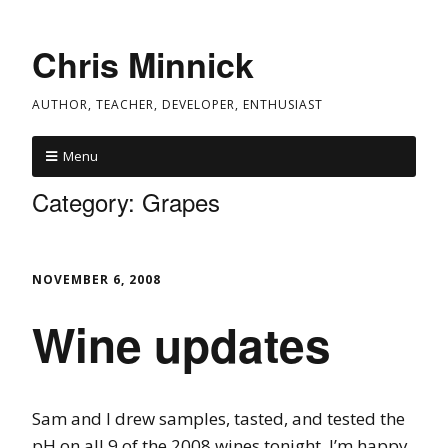
Chris Minnick
AUTHOR, TEACHER, DEVELOPER, ENTHUSIAST
Menu
Category:
Grapes
NOVEMBER 6, 2008
Wine updates
Sam and I drew samples, tasted, and tested the
pH on all 9 of the 2008 wines tonight. I’m happy