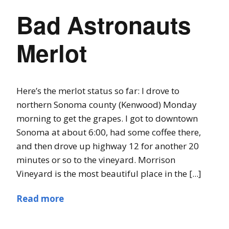
Bad Astronauts
Merlot
Here’s the merlot status so far: I drove to
northern Sonoma county (Kenwood) Monday
morning to get the grapes. I got to downtown
Sonoma at about 6:00, had some coffee there,
and then drove up highway 12 for another 20
minutes or so to the vineyard. Morrison
Vineyard is the most beautiful place in the [...]
Read more