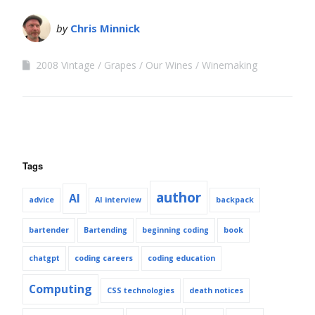
by
Chris Minnick
2008 Vintage
Grapes
Our Wines
Winemaking
Tags
author
AI
advice
AI interview
backpack
bartender
Bartending
beginning coding
book
chatgpt
coding careers
coding education
Computing
CSS technologies
death notices