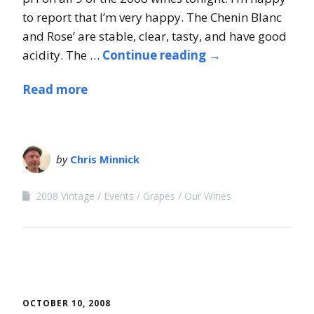
to report that I’m very happy. The Chenin Blanc
and Rose’ are stable, clear, tasty, and have good
acidity. The …
Continue reading
→
Read more
by
Chris Minnick
2008 Vintage
Events
Grapes
Our Wines
OCTOBER 10, 2008