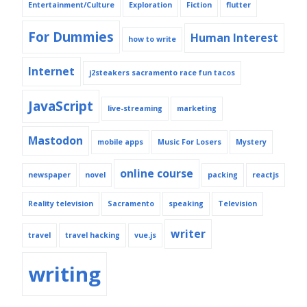
Entertainment/Culture
Exploration
Fiction
flutter
For Dummies
Human Interest
how to write
Internet
j2steakers sacramento race fun tacos
JavaScript
live-streaming
marketing
Mastodon
mobile apps
Music For Losers
Mystery
online course
newspaper
novel
packing
reactjs
Reality television
Sacramento
speaking
Television
writer
travel
travel hacking
vue.js
writing