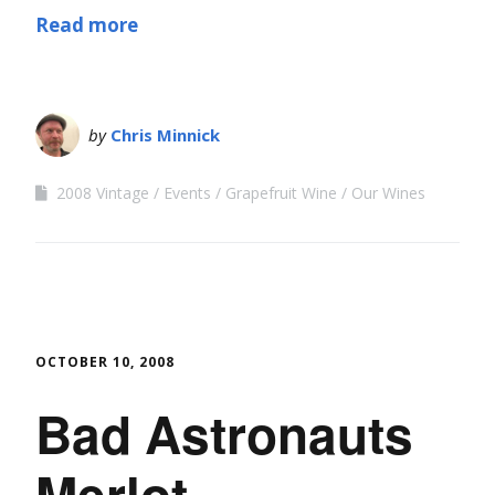
Read more
by
Chris Minnick
2008 Vintage
Events
Grapefruit Wine
Our Wines
OCTOBER 10, 2008
Bad Astronauts
Merlot