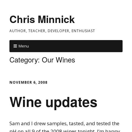
Chris Minnick
AUTHOR, TEACHER, DEVELOPER, ENTHUSIAST
Menu
Category:
Our Wines
NOVEMBER 6, 2008
Wine updates
Sam and I drew samples, tasted, and tested the
pH on all 9 of the 2008 wines tonight. I’m happy