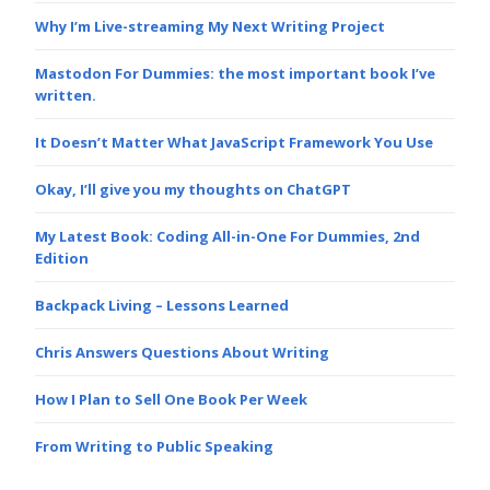
Why I’m Live-streaming My Next Writing Project
Mastodon For Dummies: the most important book I’ve
written.
It Doesn’t Matter What JavaScript Framework You Use
Okay, I’ll give you my thoughts on ChatGPT
My Latest Book: Coding All-in-One For Dummies, 2nd
Edition
Backpack Living – Lessons Learned
Chris Answers Questions About Writing
How I Plan to Sell One Book Per Week
From Writing to Public Speaking