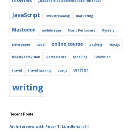
j2steakers sacramento race fun tacos
JavaScript
live-streaming
marketing
Mastodon
mobile apps
Music For Losers
Mystery
online course
newspaper
novel
packing
reactjs
Reality television
Sacramento
speaking
Television
writer
travel
travel hacking
vue.js
writing
Recent Posts
An Interview with Peter T. Lundlehart III