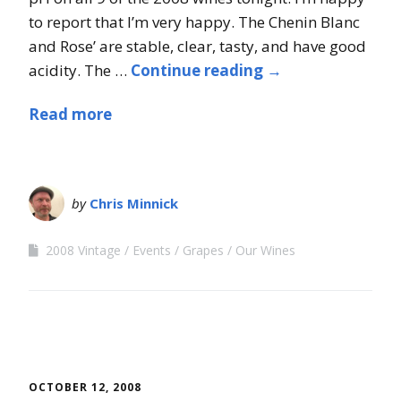
to report that I’m very happy. The Chenin Blanc
and Rose’ are stable, clear, tasty, and have good
acidity. The …
Continue reading
→
Read more
by
Chris Minnick
2008 Vintage
Events
Grapes
Our Wines
OCTOBER 12, 2008