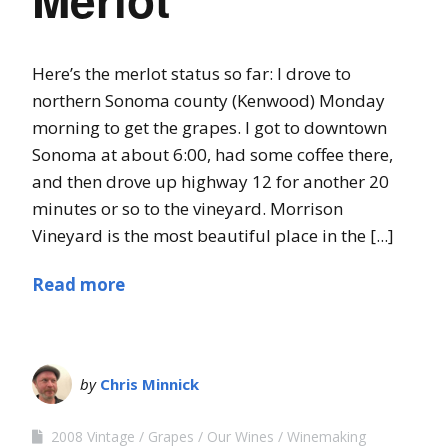
Here’s the merlot status so far: I drove to
northern Sonoma county (Kenwood) Monday
morning to get the grapes. I got to downtown
Sonoma at about 6:00, had some coffee there,
and then drove up highway 12 for another 20
minutes or so to the vineyard. Morrison
Vineyard is the most beautiful place in the [...]
Read more
by
Chris Minnick
2008 Vintage
Grapes
Our Wines
Winemaking