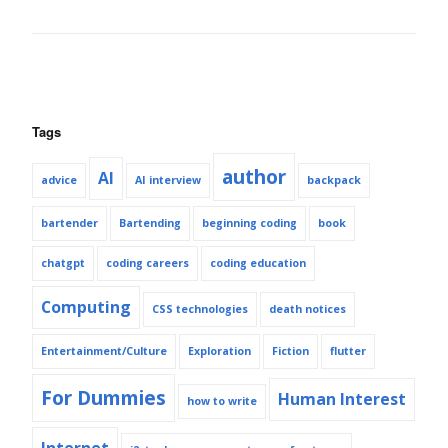
Tags
author
AI
advice
AI interview
backpack
bartender
Bartending
beginning coding
book
chatgpt
coding careers
coding education
Computing
CSS technologies
death notices
Entertainment/Culture
Exploration
Fiction
flutter
For Dummies
Human Interest
how to write
Internet