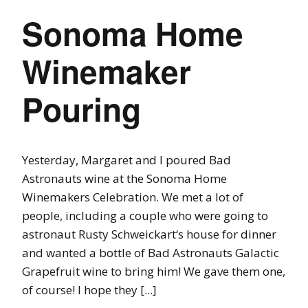
Sonoma Home
Winemaker
Pouring
Yesterday, Margaret and I poured Bad
Astronauts wine at the Sonoma Home
Winemakers Celebration. We met a lot of
people, including a couple who were going to
astronaut Rusty Schweickart‘s house for dinner
and wanted a bottle of Bad Astronauts Galactic
Grapefruit wine to bring him! We gave them one,
of course! I hope they [...]