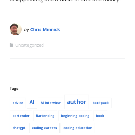
by
Chris Minnick
Uncategorized
Tags
author
AI
advice
AI interview
backpack
bartender
Bartending
beginning coding
book
chatgpt
coding careers
coding education