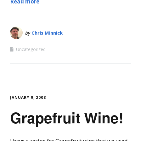
Read more
by
Chris Minnick
Uncategorized
JANUARY 9, 2008
Grapefruit Wine!
I have a recipe for Grapefruit wine that we used