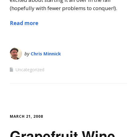
(hopefully with fewer problems to conquer!).
Read more
by
Chris Minnick
Uncategorized
MARCH 21, 2008
Grapefruit Wine