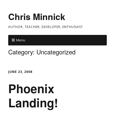
Chris Minnick
AUTHOR, TEACHER, DEVELOPER, ENTHUSIAST
Menu
Category:
Uncategorized
JUNE 23, 2008
Phoenix
Landing!