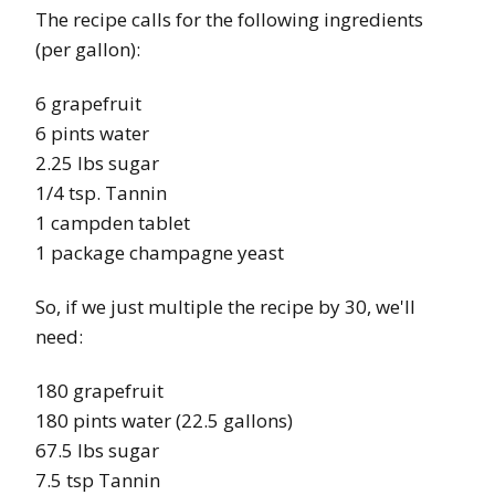
The recipe calls for the following ingredients
(per gallon):
6 grapefruit
6 pints water
2.25 lbs sugar
1/4 tsp. Tannin
1 campden tablet
1 package champagne yeast
So, if we just multiple the recipe by 30, we'll
need:
180 grapefruit
180 pints water (22.5 gallons)
67.5 lbs sugar
7.5 tsp Tannin