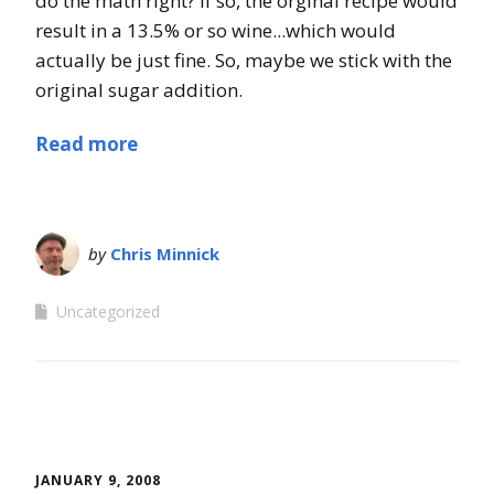
do the math right? If so, the orginal recipe would
result in a 13.5% or so wine...which would
actually be just fine. So, maybe we stick with the
original sugar addition.
Read more
by
Chris Minnick
Uncategorized
JANUARY 9, 2008