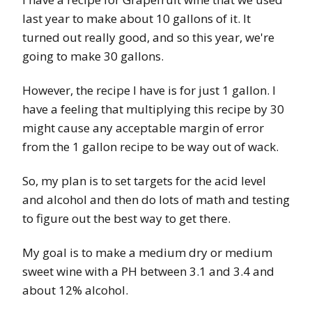
last year to make about 10 gallons of it. It
turned out really good, and so this year, we're
going to make 30 gallons.
However, the recipe I have is for just 1 gallon. I
have a feeling that multiplying this recipe by 30
might cause any acceptable margin of error
from the 1 gallon recipe to be way out of wack.
So, my plan is to set targets for the acid level
and alcohol and then do lots of math and testing
to figure out the best way to get there.
My goal is to make a medium dry or medium
sweet wine with a PH between 3.1 and 3.4 and
about 12% alcohol.