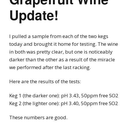
Update!
I pulled a sample from each of the two kegs
today and brought it home for testing. The wine
in both was pretty clear, but one is noticeably
darker than the other as a result of the miracle
we performed after the last racking.
Here are the results of the tests:
Keg 1 (the darker one): pH 3.43, 50ppm free SO2
Keg 2 (the lighter one): pH 3.40, 50ppm free SO2
These numbers are good.