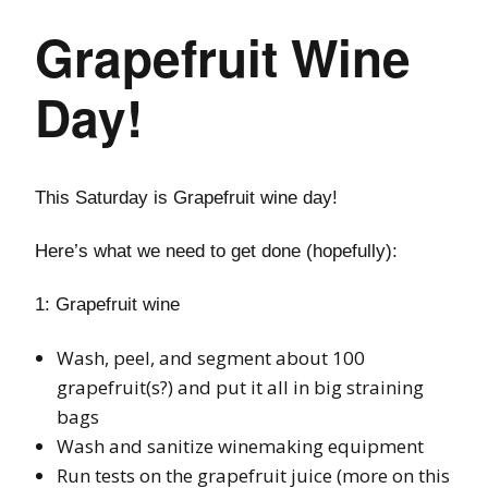
Grapefruit Wine
Day!
This Saturday is Grapefruit wine day!
Here’s what we need to get done (hopefully):
1: Grapefruit wine
Wash, peel, and segment about 100
grapefruit(s?) and put it all in big straining
bags
Wash and sanitize winemaking equipment
Run tests on the grapefruit juice (more on this