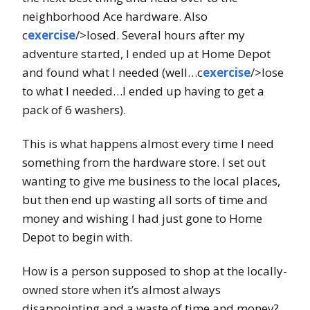
neighborhood Ace hardware. Also
c
exercise
/>losed. Several hours after my
adventure started, I ended up at Home Depot
and found what I needed (well…c
exercise
/>lose
to what I needed…I ended up having to get a
pack of 6 washers).
This is what happens almost every time I need
something from the hardware store. I set out
wanting to give me business to the local places,
but then end up wasting all sorts of time and
money and wishing I had just gone to Home
Depot to begin with.
How is a person supposed to shop at the locally-
owned store when it’s almost always
disappointing and a waste of time and money?