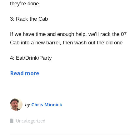
they’re done.
3: Rack the Cab
If we have time and enough help, we’ll rack the 07
Cab into a new barrel, then wash out the old one
4: Eat/Drink/Party
Read more
by
Chris Minnick
Uncategorized