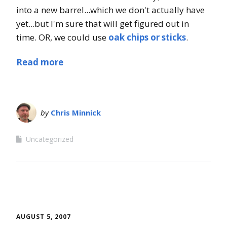
into a new barrel...which we don't actually have
yet...but I'm sure that will get figured out in
time. OR, we could use
oak chips or sticks
.
Read more
by
Chris Minnick
Uncategorized
AUGUST 5, 2007