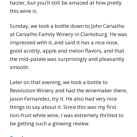
hazier, but you’ll still be amazed at how pretty
this wine is.
Sunday, we took a bottle down to John Carvalho
at Carvalho Family Winery in Clarksburg. He was
impressed with it, and said it has a nice nose,
good acidity, apple and melon flavors, and that
the mid-palate was surprisingly and pleasantly
smooth.
Later on that evening, we took a bottle to
Revolution Winery and had the winemaker there,
Jason Fernandez, try it. He also had very nice
things to say about it. Since this was my first
non-fruit white wine, I was extremely thrilled to
be getting such a glowing review.