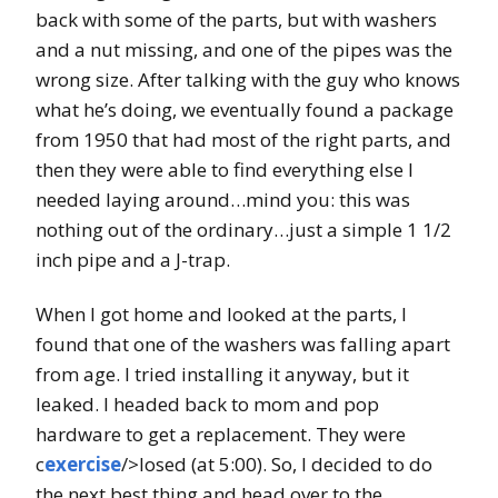
back with some of the parts, but with washers
and a nut missing, and one of the pipes was the
wrong size. After talking with the guy who knows
what he’s doing, we eventually found a package
from 1950 that had most of the right parts, and
then they were able to find everything else I
needed laying around…mind you: this was
nothing out of the ordinary…just a simple 1 1/2
inch pipe and a J-trap.
When I got home and looked at the parts, I
found that one of the washers was falling apart
from age. I tried installing it anyway, but it
leaked. I headed back to mom and pop
hardware to get a replacement. They were
c
exercise
/>losed (at 5:00). So, I decided to do
the next best thing and head over to the