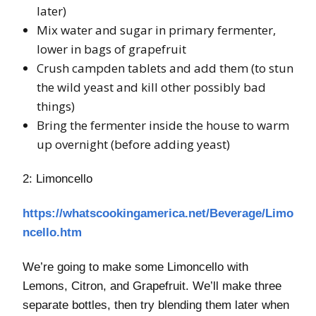
later)
Mix water and sugar in primary fermenter,
lower in bags of grapefruit
Crush campden tablets and add them (to stun
the wild yeast and kill other possibly bad
things)
Bring the fermenter inside the house to warm
up overnight (before adding yeast)
2: Limoncello
https://whatscookingamerica.net/Beverage/Limo
ncello.htm
We’re going to make some Limoncello with
Lemons, Citron, and Grapefruit. We’ll make three
separate bottles, then try blending them later when