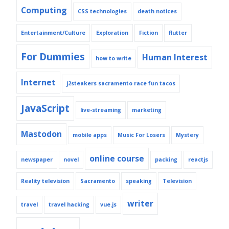
Computing
CSS technologies
death notices
Entertainment/Culture
Exploration
Fiction
flutter
For Dummies
Human Interest
how to write
Internet
j2steakers sacramento race fun tacos
JavaScript
live-streaming
marketing
Mastodon
mobile apps
Music For Losers
Mystery
online course
newspaper
novel
packing
reactjs
Reality television
Sacramento
speaking
Television
writer
travel
travel hacking
vue.js