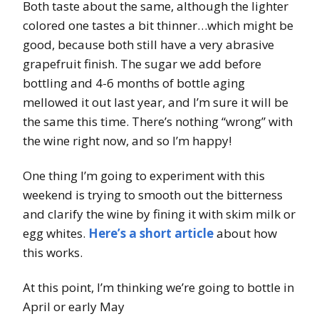
Both taste about the same, although the lighter
colored one tastes a bit thinner…which might be
good, because both still have a very abrasive
grapefruit finish. The sugar we add before
bottling and 4-6 months of bottle aging
mellowed it out last year, and I’m sure it will be
the same this time. There’s nothing “wrong” with
the wine right now, and so I’m happy!
One thing I’m going to experiment with this
weekend is trying to smooth out the bitterness
and clarify the wine by fining it with skim milk or
egg whites.
Here’s a short article
about how
this works.
At this point, I’m thinking we’re going to bottle in
April or early May