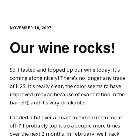
NOVEMBER 18, 2007
Our wine rocks!
So, I tasted and topped up our wine today. It's
coming along nicely! There's no longer any trace
of H2S, it's really clear, the color seems to have
improved (maybe because of evaporation in the
barrel?), and it's very drinkable.
I added a bit over a quart to the barrel to top it
off. I'll probably top it up a couple more times
over the next 2 months. In February, we'll rack