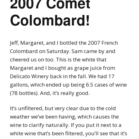
2007 Comet
Colombard!
Jeff, Margaret, and I bottled the 2007 French
Colombard on Saturday. Sam came by and
cheered us on too. This is the white that
Margaret and I bought as grape juice from
Delicato Winery back in the fall. We had 17
gallons, which ended up being 6.5 cases of wine
(78 bottles). And, it’s really good.
It’s unfiltered, but very clear due to the cold
weather we’ve been having, which causes the
wine to clarify naturally. If you put it next to a
white wine that’s been filtered, you’ll see that it’s