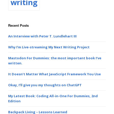
writing
Recent Posts
An Interview with Peter T. Lundlehart III
Why I’m Live-streaming My Next Writing Project
Mastodon For Dummies: the most important book I’ve
written.
It Doesn’t Matter What JavaScript Framework You Use
Okay, I’ll give you my thoughts on ChatGPT
My Latest Book: Coding All-in-One For Dummies, 2nd
Edition
Backpack Living – Lessons Learned