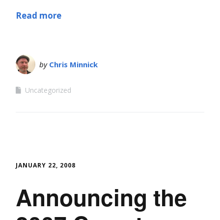
Read more
by
Chris Minnick
Uncategorized
JANUARY 22, 2008
Announcing the