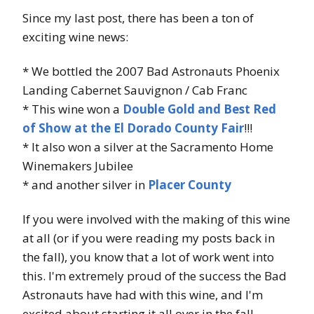
Since my last post, there has been a ton of
exciting wine news:
* We bottled the 2007 Bad Astronauts Phoenix
Landing Cabernet Sauvignon / Cab Franc
* This wine won a
Double Gold and Best Red
of Show at the El Dorado County Fair
!!!
* It also won a silver at the Sacramento Home
Winemakers Jubilee
* and another silver in
Placer County
If you were involved with the making of this wine
at all (or if you were reading my posts back in
the fall), you know that a lot of work went into
this. I'm extremely proud of the success the Bad
Astronauts have had with this wine, and I'm
excited about starting it all over in the fall