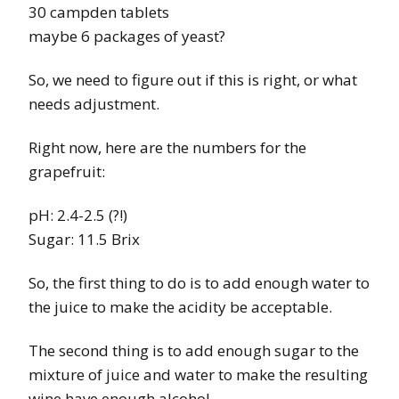
30 campden tablets
maybe 6 packages of yeast?
So, we need to figure out if this is right, or what
needs adjustment.
Right now, here are the numbers for the
grapefruit:
pH: 2.4-2.5 (?!)
Sugar: 11.5 Brix
So, the first thing to do is to add enough water to
the juice to make the acidity be acceptable.
The second thing is to add enough sugar to the
mixture of juice and water to make the resulting
wine have enough alcohol.