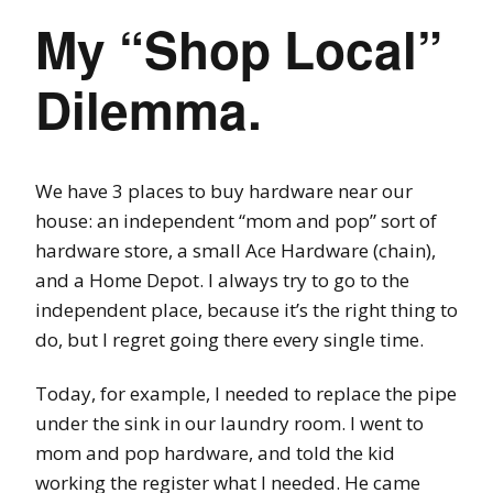
My “Shop Local”
Dilemma.
We have 3 places to buy hardware near our
house: an independent “mom and pop” sort of
hardware store, a small Ace Hardware (chain),
and a Home Depot. I always try to go to the
independent place, because it’s the right thing to
do, but I regret going there every single time.
Today, for example, I needed to replace the pipe
under the sink in our laundry room. I went to
mom and pop hardware, and told the kid
working the register what I needed. He came