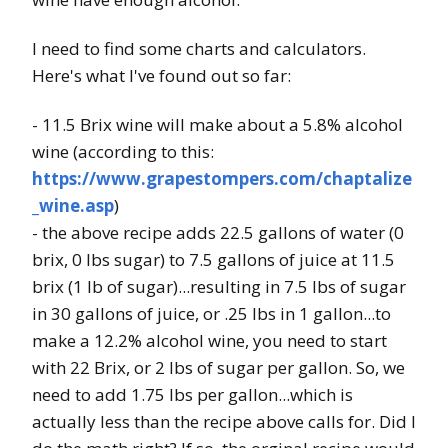
I need to find some charts and calculators.
Here's what I've found out so far:
- 11.5 Brix wine will make about a 5.8% alcohol
wine (according to this:
https://www.grapestompers.com/chaptalize
_wine.asp
)
- the above recipe adds 22.5 gallons of water (0
brix, 0 lbs sugar) to 7.5 gallons of juice at 11.5
brix (1 lb of sugar)...resulting in 7.5 lbs of sugar
in 30 gallons of juice, or .25 lbs in 1 gallon...to
make a 12.2% alcohol wine, you need to start
with 22 Brix, or 2 lbs of sugar per gallon. So, we
need to add 1.75 lbs per gallon...which is
actually less than the recipe above calls for. Did I