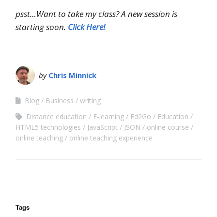
psst…Want to take my class? A new session is
starting soon.
Click Here!
by
Chris Minnick
Blog
Business
writing
Distance education
E-learning
Ed2Go
Education
HTML5 technologies
JavaScript
JSON
online course
online teaching
online teaching experience
Tags