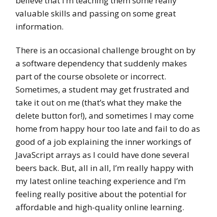
believe that I’m teaching them some really
valuable skills and passing on some great
information.
There is an occasional challenge brought on by
a software dependency that suddenly makes
part of the course obsolete or incorrect.
Sometimes, a student may get frustrated and
take it out on me (that’s what they make the
delete button for!), and sometimes I may come
home from happy hour too late and fail to do as
good of a job explaining the inner workings of
JavaScript arrays as I could have done several
beers back. But, all in all, I’m really happy with
my latest online teaching experience and I’m
feeling really positive about the potential for
affordable and high-quality online learning.