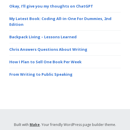
Okay, I’ll give you my thoughts on ChatGPT
My Latest Book: Coding All-in-One For Dummies, 2nd
Edition
Backpack Living – Lessons Learned
Chris Answers Questions About Writing
How I Plan to Sell One Book Per Week
From Writing to Public Speaking
Built with
Make
. Your friendly WordPress page builder theme.