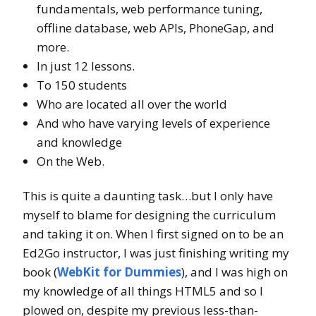
fundamentals, web performance tuning,
offline database, web APIs, PhoneGap, and
more.
In just 12 lessons.
To 150 students
Who are located all over the world
And who have varying levels of experience
and knowledge
On the Web.
This is quite a daunting task…but I only have
myself to blame for designing the curriculum
and taking it on. When I first signed on to be an
Ed2Go instructor, I was just finishing writing my
book (
WebKit for Dummies
), and I was high on
my knowledge of all things HTML5 and so I
plowed on, despite my previous less-than-