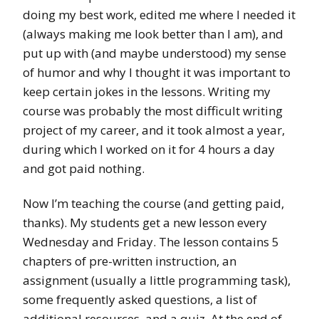
doing my best work, edited me where I needed it
(always making me look better than I am), and
put up with (and maybe understood) my sense
of humor and why I thought it was important to
keep certain jokes in the lessons. Writing my
course was probably the most difficult writing
project of my career, and it took almost a year,
during which I worked on it for 4 hours a day
and got paid nothing.
Now I’m teaching the course (and getting paid,
thanks). My students get a new lesson every
Wednesday and Friday. The lesson contains 5
chapters of pre-written instruction, an
assignment (usually a little programming task),
some frequently asked questions, a list of
additional resources, and a quiz. At the end of