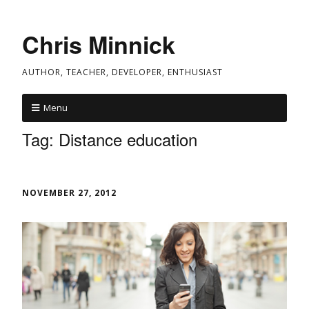
Chris Minnick
AUTHOR, TEACHER, DEVELOPER, ENTHUSIAST
Menu
Tag:
Distance education
NOVEMBER 27, 2012