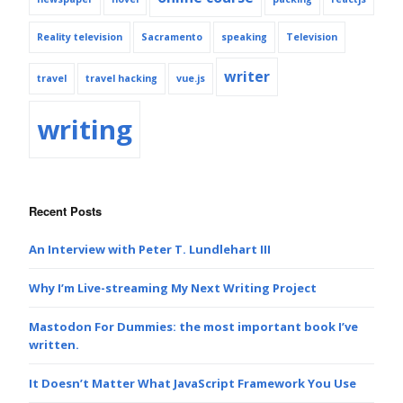
Reality television
Sacramento
speaking
Television
writer
travel
travel hacking
vue.js
writing
Recent Posts
An Interview with Peter T. Lundlehart III
Why I’m Live-streaming My Next Writing Project
Mastodon For Dummies: the most important book I’ve
written.
It Doesn’t Matter What JavaScript Framework You Use