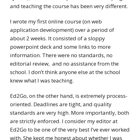
and teaching the course has been very different.
I wrote my first online course (on web
application development) over a period of
about 2 weeks. It consisted of a sloppy
powerpoint deck and some links to more
information. There were no standards, no
editorial review, and no assistance from the
school. I don’t think anyone else at the school
knew what I was teaching.
Ed2Go, on the other hand, is extremely process-
oriented. Deadlines are tight, and quality
standards are very high. More importantly, both
are strictly enforced. I consider my editor at
Ed2Go to be one of the very best I’ve ever worked
with. She kept me honest about whether I was