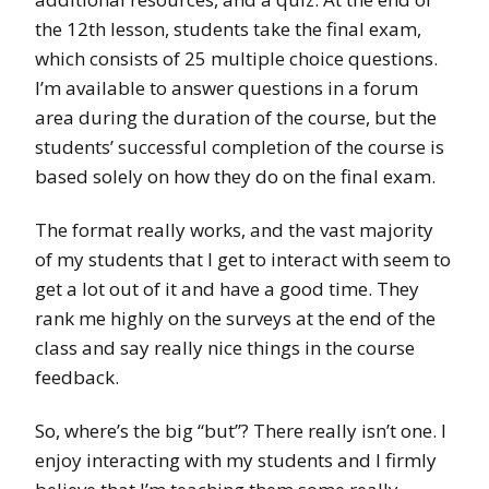
the 12th lesson, students take the final exam,
which consists of 25 multiple choice questions.
I’m available to answer questions in a forum
area during the duration of the course, but the
students’ successful completion of the course is
based solely on how they do on the final exam.
The format really works, and the vast majority
of my students that I get to interact with seem to
get a lot out of it and have a good time. They
rank me highly on the surveys at the end of the
class and say really nice things in the course
feedback.
So, where’s the big “but”? There really isn’t one. I
enjoy interacting with my students and I firmly