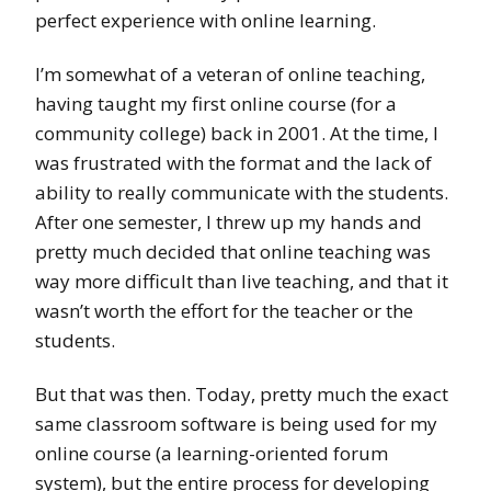
perfect experience with online learning.
I’m somewhat of a veteran of online teaching,
having taught my first online course (for a
community college) back in 2001. At the time, I
was frustrated with the format and the lack of
ability to really communicate with the students.
After one semester, I threw up my hands and
pretty much decided that online teaching was
way more difficult than live teaching, and that it
wasn’t worth the effort for the teacher or the
students.
But that was then. Today, pretty much the exact
same classroom software is being used for my
online course (a learning-oriented forum
system), but the entire process for developing