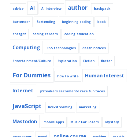
author
AI
advice
AI interview
backpack
bartender
Bartending
beginning coding
book
chatgpt
coding careers
coding education
Computing
CSS technologies
death notices
Entertainment/Culture
Exploration
Fiction
flutter
For Dummies
Human Interest
how to write
Internet
j2steakers sacramento race fun tacos
JavaScript
live-streaming
marketing
Mastodon
mobile apps
Music For Losers
Mystery
online course
newspaper
novel
packing
reactjs