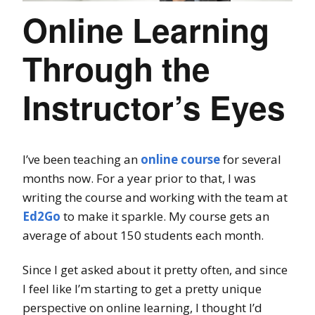
Online Learning
Through the
Instructor’s Eyes
I’ve been teaching an
online course
for several
months now. For a year prior to that, I was
writing the course and working with the team at
Ed2Go
to make it sparkle. My course gets an
average of about 150 students each month.
Since I get asked about it pretty often, and since
I feel like I’m starting to get a pretty unique
perspective on online learning, I thought I’d