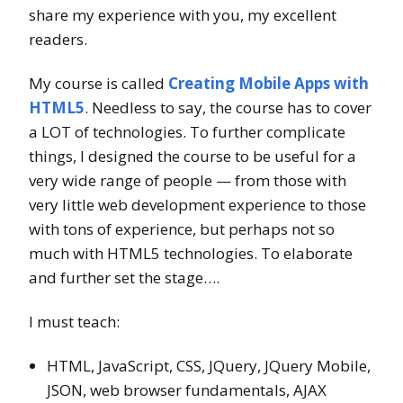
share my experience with you, my excellent
readers.
My course is called
Creating Mobile Apps with
HTML5
. Needless to say, the course has to cover
a LOT of technologies. To further complicate
things, I designed the course to be useful for a
very wide range of people — from those with
very little web development experience to those
with tons of experience, but perhaps not so
much with HTML5 technologies. To elaborate
and further set the stage….
I must teach:
HTML, JavaScript, CSS, JQuery, JQuery Mobile,
JSON, web browser fundamentals, AJAX