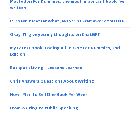
Mastodon For Dummies: the most important book I’ve
written.
It Doesn’t Matter What JavaScript Framework You Use
Okay, I’ll give you my thoughts on ChatGPT
My Latest Book: Coding All-in-One For Dummies, 2nd
Edition
Backpack Living – Lessons Learned
Chris Answers Questions About Writing
How I Plan to Sell One Book Per Week
From Writing to Public Speaking