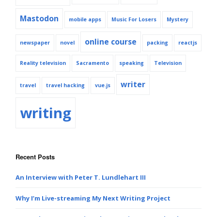
Mastodon
mobile apps
Music For Losers
Mystery
online course
newspaper
novel
packing
reactjs
Reality television
Sacramento
speaking
Television
writer
travel
travel hacking
vue.js
writing
Recent Posts
An Interview with Peter T. Lundlehart III
Why I’m Live-streaming My Next Writing Project