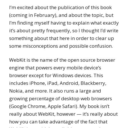
I’m excited about the publication of this book
(coming in February), and about the topic, but
I’m finding myself having to explain what exactly
it’s about pretty frequently, so I thought I’d write
something about that here in order to clear up
some misconceptions and possible confusion.
WebKit is the name of the open source browser
engine that powers every mobile device’s
browser except for Windows devices. This
includes iPhone, iPad, Android, Blackberry,
Nokia, and more. It also runs a large and
growing percentage of desktop web browsers
(Google Chrome, Apple Safari). My book isn’t
really about WebKit, however — it’s really about
how you can take advantage of the fact that