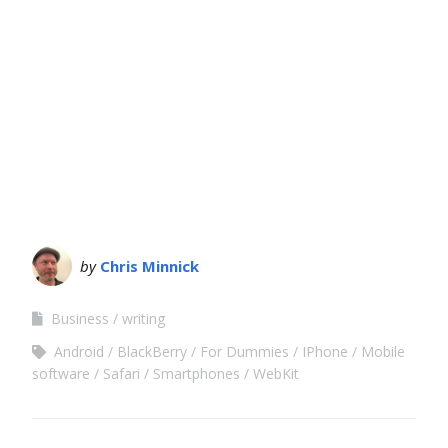
by
Chris Minnick
Business
writing
Android
BlackBerry
For Dummies
IPhone
Mobile
software
Safari
Smartphones
WebKit