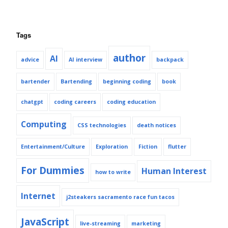
Tags
author
AI
advice
AI interview
backpack
bartender
Bartending
beginning coding
book
chatgpt
coding careers
coding education
Computing
CSS technologies
death notices
Entertainment/Culture
Exploration
Fiction
flutter
For Dummies
Human Interest
how to write
Internet
j2steakers sacramento race fun tacos
JavaScript
live-streaming
marketing