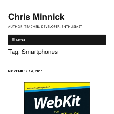
Chris Minnick
AUTHOR, TEACHER, DEVELOPER, ENTHUSIAST
Menu
Tag:
Smartphones
NOVEMBER 14, 2011