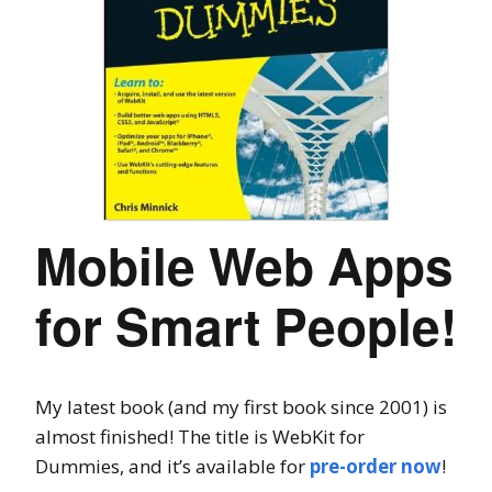
Mobile Web Apps
for Smart People!
My latest book (and my first book since 2001) is
almost finished! The title is WebKit for
Dummies, and it’s available for
pre-order now
!