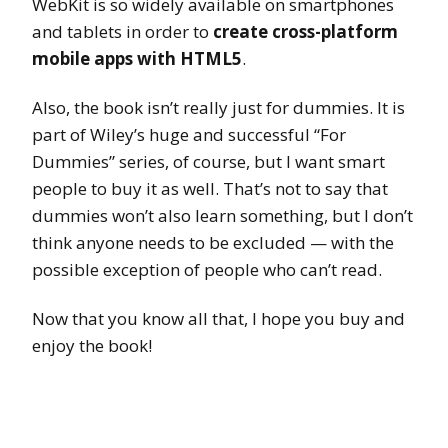
WebKit is so widely available on smartphones
and tablets in order to
create cross-platform
mobile apps with HTML5
.
Also, the book isn’t really just for dummies. It is
part of Wiley’s huge and successful “For
Dummies” series, of course, but I want smart
people to buy it as well. That’s not to say that
dummies won’t also learn something, but I don’t
think anyone needs to be excluded — with the
possible exception of people who can’t read.
Now that you know all that, I hope you buy and
enjoy the book!